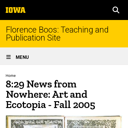
Skip
The
to
SEA
University
main
of
content
Iowa
Florence Boos: Teaching and
Publication Site
Site
MENU
Main
Navigation
Breadcrumb
Home
8:29 News from
Nowhere: Art and
Ecotopia - Fall 2005
8:29 News from Nowhere: Art a