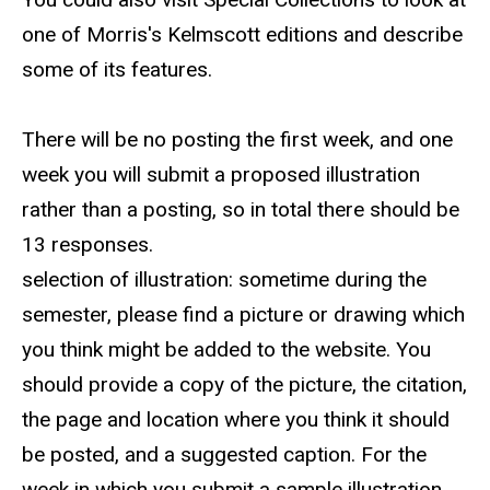
one of Morris's Kelmscott editions and describe
some of its features.
There will be no posting the first week, and one
week you will submit a proposed illustration
rather than a posting, so in total there should be
13 responses.
selection of illustration: sometime during the
semester, please find a picture or drawing which
you think might be added to the website. You
should provide a copy of the picture, the citation,
the page and location where you think it should
be posted, and a suggested caption. For the
week in which you submit a sample illustration,