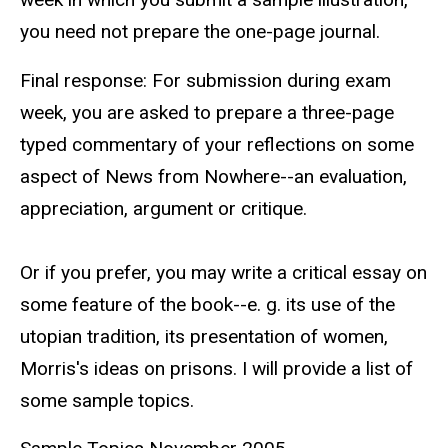
you need not prepare the one-page journal.
Final response: For submission during exam
week, you are asked to prepare a three-page
typed commentary of your reflections on some
aspect of News from Nowhere--an evaluation,
appreciation, argument or critique.
Or if you prefer, you may write a critical essay on
some feature of the book--e. g. its use of the
utopian tradition, its presentation of women,
Morris's ideas on prisons. I will provide a list of
some sample topics.