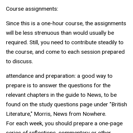
Course assignments:
Since this is a one-hour course, the assignments
will be less strenuous than would usually be
required. Still, you need to contribute steadily to
the course, and come to each session prepared
to discuss.
attendance and preparation: a good way to
prepare is to answer the questions for the
relevant chapters in the guide to News, to be
found on the study questions page under "British
Literature," Morris, News from Nowhere.
For each week, you should prepare a one-page
series of reflections, commentary or other