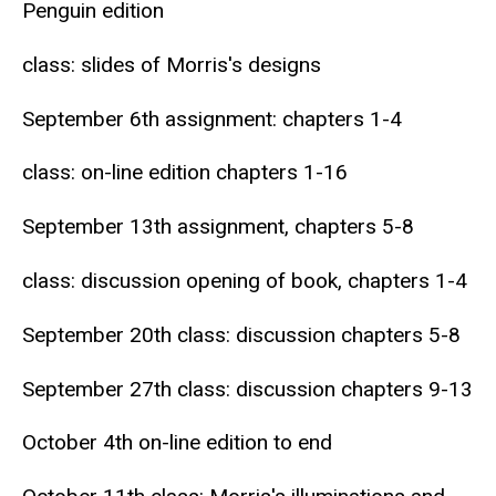
Penguin edition
class: slides of Morris's designs
September 6th assignment: chapters 1-4
class: on-line edition chapters 1-16
September 13th assignment, chapters 5-8
class: discussion opening of book, chapters 1-4
September 20th class: discussion chapters 5-8
September 27th class: discussion chapters 9-13
October 4th on-line edition to end