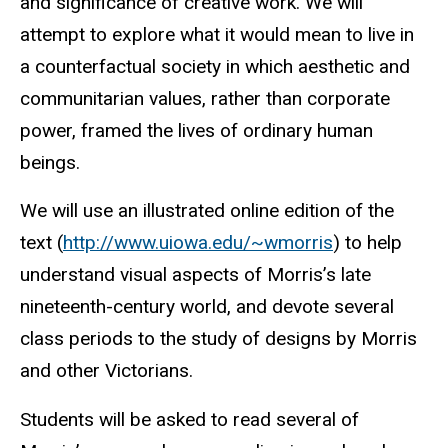
and significance of creative work. We will
attempt to explore what it would mean to live in
a counterfactual society in which aesthetic and
communitarian values, rather than corporate
power, framed the lives of ordinary human
beings.
We will use an illustrated online edition of the
text (
http://www.uiowa.edu/~wmorris
) to help
understand visual aspects of Morris’s late
nineteenth-century world, and devote several
class periods to the study of designs by Morris
and other Victorians.
Students will be asked to read several of