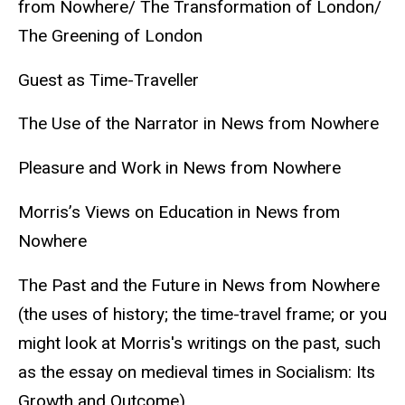
from Nowhere/ The Transformation of London/
The Greening of London
Guest as Time-Traveller
The Use of the Narrator in News from Nowhere
Pleasure and Work in News from Nowhere
Morris’s Views on Education in News from
Nowhere
The Past and the Future in News from Nowhere
(the uses of history; the time-travel frame; or you
might look at Morris's writings on the past, such
as the essay on medieval times in Socialism: Its
Growth and Outcome)