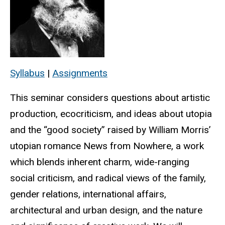
Syllabus
|
Assignments
This seminar considers questions about artistic
production, ecocriticism, and ideas about utopia
and the “good society” raised by William Morris’
utopian romance News from Nowhere, a work
which blends inherent charm, wide-ranging
social criticism, and radical views of the family,
gender relations, international affairs,
architectural and urban design, and the nature