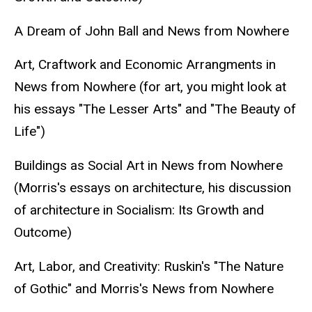
A Dream of John Ball and News from Nowhere
Art, Craftwork and Economic Arrangments in
News from Nowhere (for art, you might look at
his essays "The Lesser Arts" and "The Beauty of
Life")
Buildings as Social Art in News from Nowhere
(Morris's essays on architecture, his discussion
of architecture in Socialism: Its Growth and
Outcome)
Art, Labor, and Creativity: Ruskin's "The Nature
of Gothic" and Morris's News from Nowhere