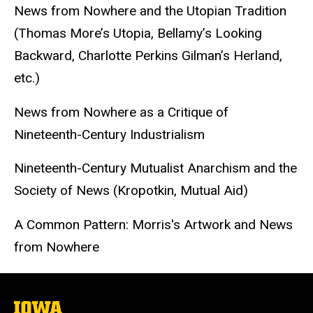
News from Nowhere and the Utopian Tradition
(Thomas More’s Utopia, Bellamy’s Looking
Backward, Charlotte Perkins Gilman’s Herland,
etc.)
News from Nowhere as a Critique of
Nineteenth-Century Industrialism
Nineteenth-Century Mutualist Anarchism and the
Society of News (Kropotkin, Mutual Aid)
A Common Pattern: Morris's Artwork and News
from Nowhere
The