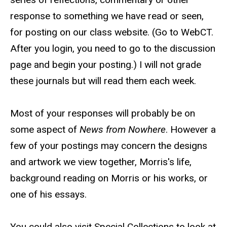
response to something we have read or seen,
for posting on our class website. (Go to WebCT.
After you login, you need to go to the discussion
page and begin your posting.) I will not grade
these journals but will read them each week.
Most of your responses will probably be on
some aspect of
News from Nowhere
. However a
few of your postings may concern the designs
and artwork we view together, Morris's life,
background reading on Morris or his works, or
one of his essays.
You could also visit Special Collections to look at