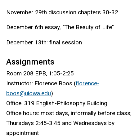
November 29th discussion chapters 30-32
December 6th essay, "The Beauty of Life"
December 13th: final session
Assignments
Room 208 EPB, 1:05-2:25
Instructor: Florence Boos (
florence-
boos@uiowa.edu
)
Office: 319 English-Philosophy Building
Office hours: most days, informally before class;
Thursdays 2:45-3:45 and Wednesdays by
appointment