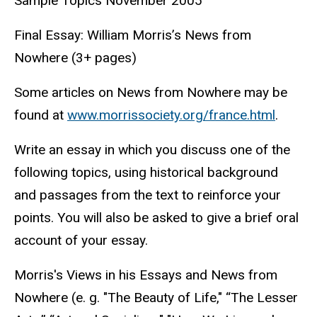
Sample Topics November 2005
Final Essay: William Morris’s News from
Nowhere (3+ pages)
Some articles on News from Nowhere may be
found at
www.morrissociety.org/france.html
.
Write an essay in which you discuss one of the
following topics, using historical background
and passages from the text to reinforce your
points. You will also be asked to give a brief oral
account of your essay.
Morris's Views in his Essays and News from
Nowhere (e. g. "The Beauty of Life," “The Lesser