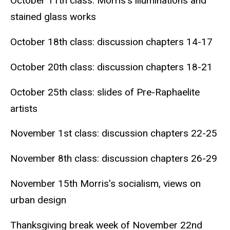
October 11th class: Morris's illuminations and
stained glass works
October 18th class: discussion chapters 14-17
October 20th class: discussion chapters 18-21
October 25th class: slides of Pre-Raphaelite
artists
November 1st class: discussion chapters 22-25
November 8th class: discussion chapters 26-29
November 15th Morris's socialism, views on
urban design
Thanksgiving break week of November 22nd