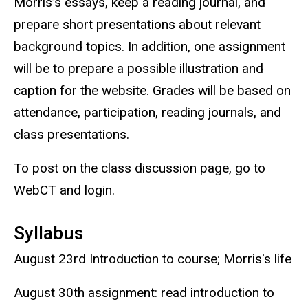
Morris’s essays, keep a reading journal, and
prepare short presentations about relevant
background topics. In addition, one assignment
will be to prepare a possible illustration and
caption for the website. Grades will be based on
attendance, participation, reading journals, and
class presentations.
To post on the class discussion page, go to
WebCT and login.
Syllabus
August 23rd Introduction to course; Morris's life
August 30th assignment: read introduction to