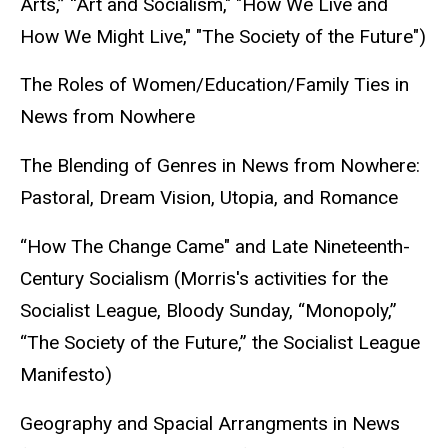
Arts,” “Art and Socialism," "How We Live and
How We Might Live," "The Society of the Future")
The Roles of Women/Education/Family Ties in
News from Nowhere
The Blending of Genres in News from Nowhere:
Pastoral, Dream Vision, Utopia, and Romance
“How The Change Came" and Late Nineteenth-
Century Socialism (Morris's activities for the
Socialist League, Bloody Sunday, “Monopoly,”
“The Society of the Future,” the Socialist League
Manifesto)
Geography and Spacial Arrangments in News