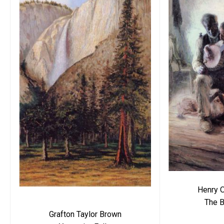
Henry 
The B
Grafton Taylor Brown