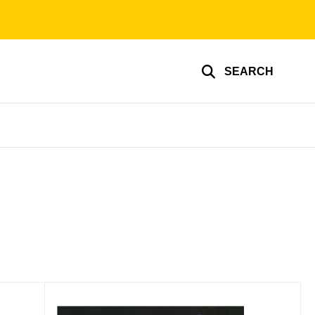
SEARCH