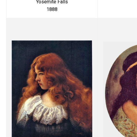
Yosemite Falls
1888