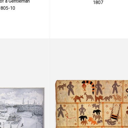
 of a Gentleman
1807
1805-10