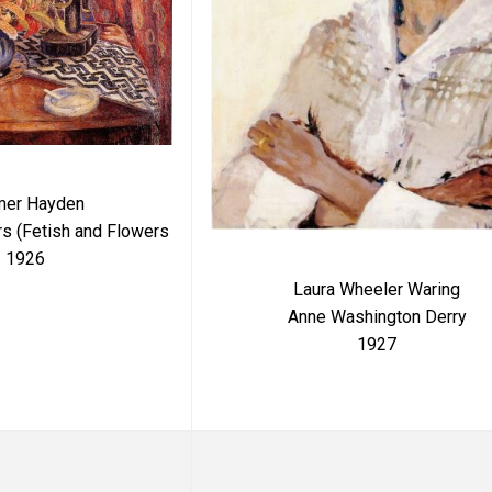
mer Hayden
rs (Fetish and Flowers
1926
Laura Wheeler Waring
Anne Washington Derry
1927