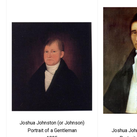
Joshua Johnston (or Johnson)
Joshua Joh
Portrait of a Gentleman