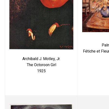
Pal
Fétiche et Fleu
Archibald J. Motley, Jr.
The Octoroon Girl
1925