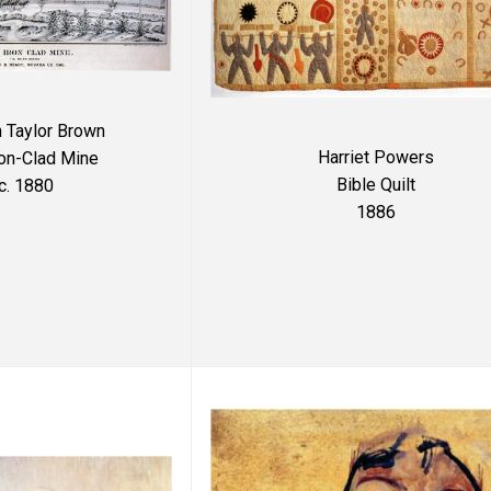
n Taylor Brown
Harriet Powers
ron-Clad Mine
Bible Quilt
c. 1880
1886