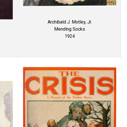
Archibald J. Motley, Jr.
Mending Socks
1924