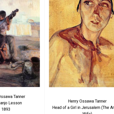
Ossawa Tanner
Henry Ossawa Tanner
anjo Lesson
Head of a Girl in Jerusalem (The Art
1893
Wife)