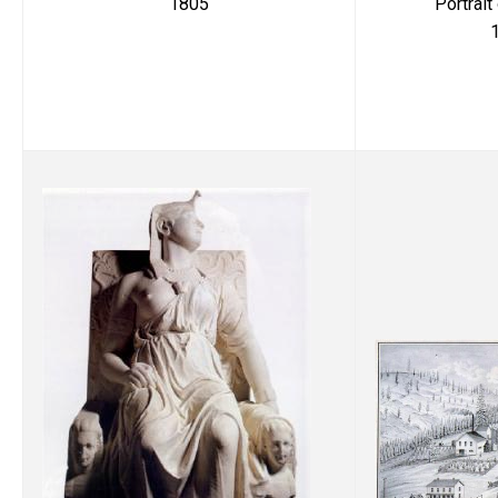
Portrait
1805