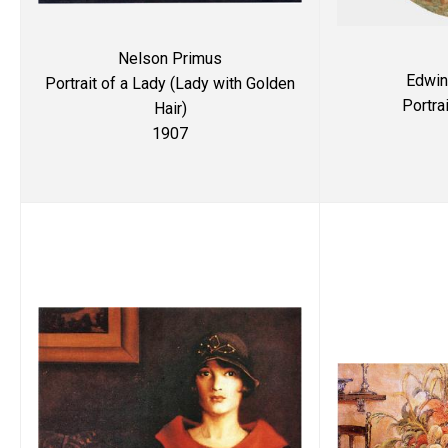
Nelson Primus
Edwin
Portrait of a Lady (Lady with Golden
Portra
Hair)
1907