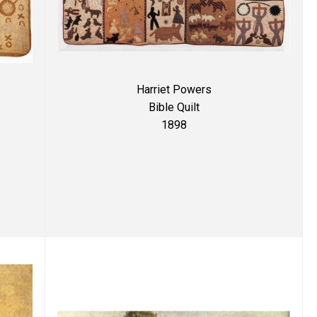
Harriet Powers
Bible Quilt
1898