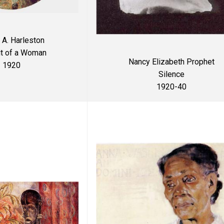
 A. Harleston
it of a Woman
Nancy Elizabeth Prophet
1920
Silence
1920-40