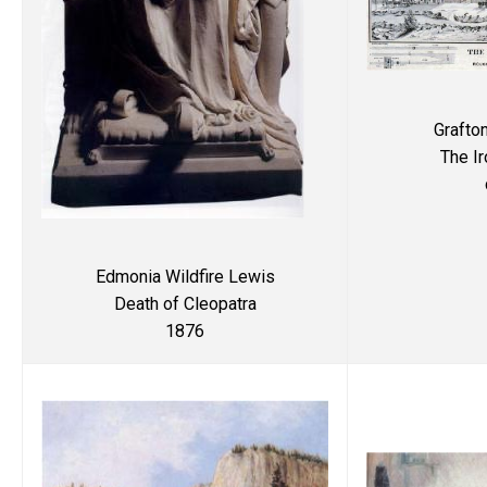
Grafto
The I
Edmonia Wildfire Lewis
Death of Cleopatra
1876