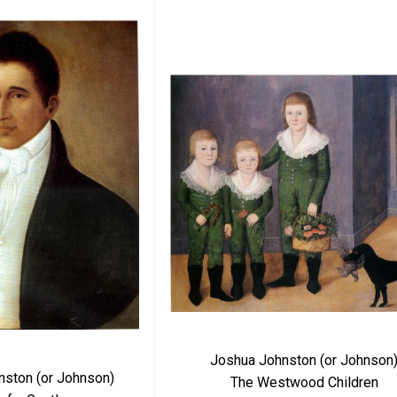
Joshua Johnston (or Johnson
nston (or Johnson)
The Westwood Children