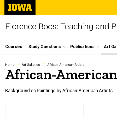
Skip
The
to
University
main
of
content
Iowa
Florence Boos: Teaching and Pu
Site
Courses
Study Questions
Publications
Art Ga
Main
Navigation
Breadcrumb
Home
Art Galleries
African-American Artists
African-American
Background on Paintings by African-American Artists
Main
text
navigation