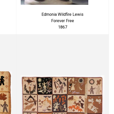
Edmonia Wildfire Lewis
Forever Free
1867