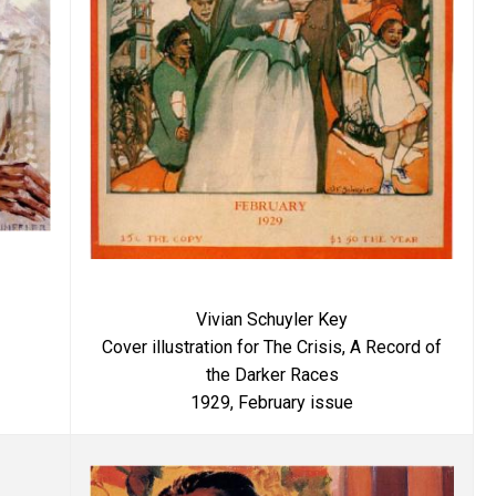
Vivian Schuyler Key
Cover illustration for The Crisis, A Record of
the Darker Races
1929, February issue