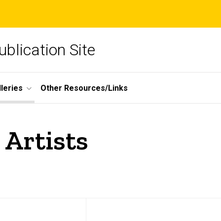
blication Site
lleries
Other Resources/Links
 Artists