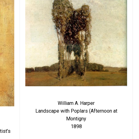
William A. Harper
Landscape with Poplars (Afternoon at
Montigny
1898
ist’s