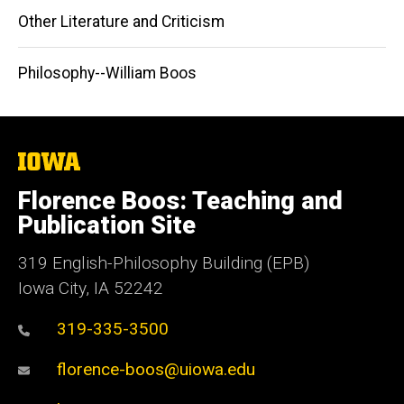
Other Literature and Criticism
Philosophy--William Boos
The
University
of
Florence Boos: Teaching and
Iowa
Publication Site
319 English-Philosophy Building (EPB)
Iowa City, IA 52242
319-335-3500
florence-boos@uiowa.edu