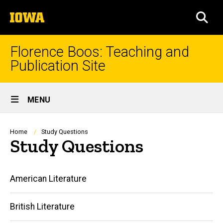
Skip
The
to
SEA
University
main
of
content
Iowa
Florence Boos: Teaching and
Publication Site
Site
MENU
Main
Navigation
Breadcrumb
Home
Study Questions
Study Questions
Main
American Literature
navigation
British Literature