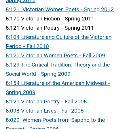
Spring 2012
8:121 Victorian Women Poets - Spring 2012
8:170 Victorian Fiction - Spring 2011
8:121 Victorian Poetry - Spring 2011
8:104 Literature and Culture of the Victorian
Period - Fall 2010
8:121 Victorian Women Poets - Fall 2009
8:129 The Critical Tradition: Theory and the
Social World - Spring 2009
8:154 Literature of the American Midwest -
Spring 2009
8:121 Victorian Poetry - Fall 2008
8.098 Victorian Lives - Fall 2008
8:029 Women Poets from Sappho to the