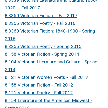
8:3339 Victorian Literature and Culture, 1830-
1920 -- Fall 2017
8:3360 Victorian Fiction -- Fall 2017
8:3355 Victorian Poetry - Fall 2016
8:3360 Victorian Fiction: 1840-1900 - Spring
2016
8:3355 Victorian Poetry - Spring 2015
8:158 Victorian Fiction - Spring 2014
8:104 Victorian Literature and Culture - Spring
2014
8:121 Victorian Women Poets - Fall 2013
8:158 Victorian Fiction - Fall 2012
8:121 Victorian Poetry - Fall 2012
8:154 Literature of the American Midwest -