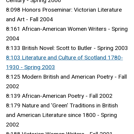
Century - Spring 2006
8:098 Honors Proseminar: Victorian Literature
and Art - Fall 2004
8:161 African-American Women Writers - Spring
2004
8:133 British Novel: Scott to Butler - Spring 2003
8:103 Literature and Culture of Scotland 1780-
1930 - Spring 2003
8:125 Modern British and American Poetry - Fall
2002
8:139 African-American Poetry - Fall 2002
8:179 Nature and 'Green' Traditions in British
and American Literature since 1800 - Spring
2002