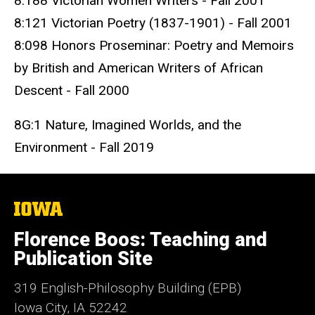
8:188 Victorian Women Writers - Fall 2001
8:121 Victorian Poetry (1837-1901) - Fall 2001
8:098 Honors Proseminar: Poetry and Memoirs
by British and American Writers of African
Descent - Fall 2000
8G:1 Nature, Imagined Worlds, and the
Environment - Fall 2019
The
University
of
Florence Boos: Teaching and
Iowa
Publication Site
319 English-Philosophy Building (EPB)
Iowa City, IA 52242