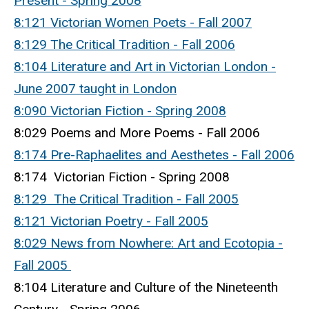
Present - Spring 2008
8:121 Victorian Women Poets - Fall 2007
8:129 The Critical Tradition - Fall 2006
8:104 Literature and Art in Victorian London -
June 2007 taught in London
8:090 Victorian Fiction - Spring 2008
8:029 Poems and More Poems - Fall 2006
8:174 Pre-Raphaelites and Aesthetes - Fall 2006
8:174 Victorian Fiction - Spring 2008
8:129 The Critical Tradition - Fall 2005
8:121 Victorian Poetry - Fall 2005
8:029 News from Nowhere: Art and Ecotopia -
Fall 2005
8:104 Literature and Culture of the Nineteenth