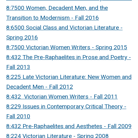
8:7500 Women, Decadent Men, and the
Transition to Modernism - Fall 2016
8:6500 Social Class and Victorian Literature -
Spring 2016
8:7500 Victorian Women Writers - Spring 2015
8:432 The Pre-Raphaelites in Prose and Poetry -
Fall 2013
8:225 Late Victorian Literature: New Women and
Decadent Men - Fall 2012
8:432 Victorian Women Writers - Fall 2011
8:229 Issues in Contemporary Critical Theory -
Fall 2010
8:432 Pre-Raphaelites and Aesthetes - Fall 2009
8:224 Victorian Literature - Spring 2008