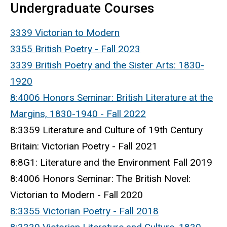
Undergraduate Courses
3339 Victorian to Modern
3355 British Poetry - Fall 2023
3339
British Poetry and the Sister Arts: 1830-
1920
8:4006 Honors Seminar: British Literature at the
Margins, 1830-1940 - Fall 2022
8:3359 Literature and Culture of 19th Century
Britain: Victorian Poetry - Fall 2021
8:8G1: Literature and the Environment Fall 2019
8:4006 Honors Seminar: The British Novel:
Victorian to Modern - Fall 2020
8:3355 Victorian Poetry - Fall 2018