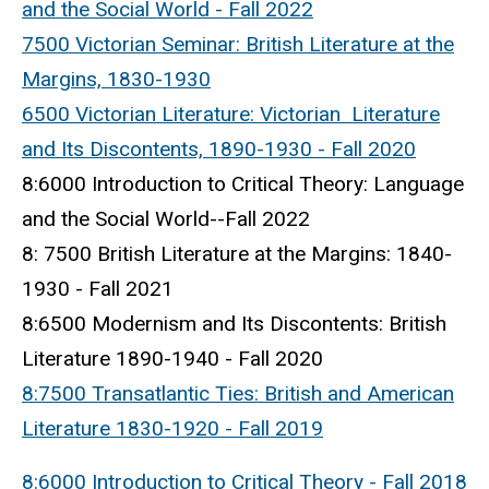
and the Social World - Fall 2022
7500 Victorian Seminar: British Literature at the
Margins, 1830-1930
6500 Victorian Literature: Victorian Literature
and Its Discontents, 1890-1930 - Fall 2020
8:6000 Introduction to Critical Theory: Language
and the Social World--Fall 2022
8: 7500 British Literature at the Margins: 1840-
1930 - Fall 2021
8:6500 Modernism and Its Discontents: British
Literature 1890-1940 - Fall 2020
8:7500 Transatlantic Ties: British and American
Literature 1830-1920 - Fall 2019
8:6000 Introduction to Critical Theory - Fall 2018