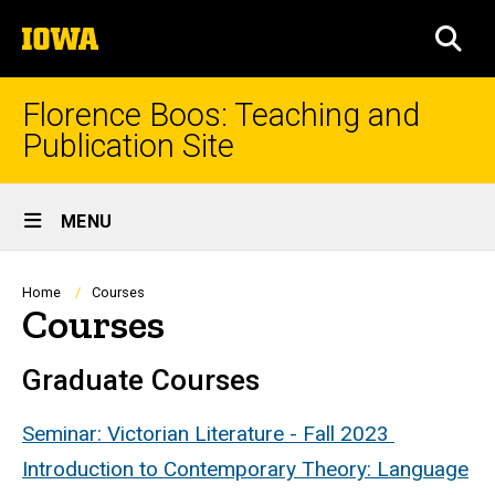
Skip
The
to
SEA
University
main
of
content
Iowa
Florence Boos: Teaching and
Publication Site
Site
MENU
Main
Navigation
Breadcrumb
Home
Courses
Courses
Graduate Courses
Seminar: Victorian Literature - Fall 2023
Introduction to Contemporary Theory: Language