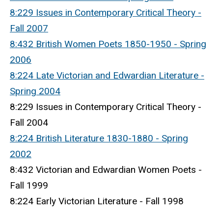
8:229 Issues in Contemporary Critical Theory -
Fall 2007
8:432 British Women Poets 1850-1950 - Spring
2006
8:224 Late Victorian and Edwardian Literature -
Spring 2004
8:229 Issues in Contemporary Critical Theory -
Fall 2004
8:224 British Literature 1830-1880 - Spring
2002
8:432 Victorian and Edwardian Women Poets -
Fall 1999
8:224 Early Victorian Literature - Fall 1998