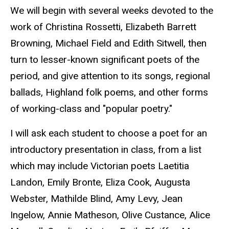
We will begin with several weeks devoted to the
work of Christina Rossetti, Elizabeth Barrett
Browning, Michael Field and Edith Sitwell, then
turn to lesser-known significant poets of the
period, and give attention to its songs, regional
ballads, Highland folk poems, and other forms
of working-class and "popular poetry."
I will ask each student to choose a poet for an
introductory presentation in class, from a list
which may include Victorian poets Laetitia
Landon, Emily Bronte, Eliza Cook, Augusta
Webster, Mathilde Blind, Amy Levy, Jean
Ingelow, Annie Matheson, Olive Custance, Alice