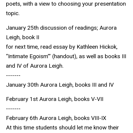
poets, with a view to choosing your presentation
topic.
January 25th discussion of readings; Aurora
Leigh, book II
for next time, read essay by Kathleen Hickok,
“Intimate Egoism’” (handout), as well as books III
and IV of Aurora Leigh.
-------
January 30th Aurora Leigh, books III and IV
February 1st Aurora Leigh, books V-VII
-------
February 6th Aurora Leigh, books VIII-IX
At this time students should let me know their