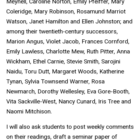
Meynell, Caroline Norton, Emily Pfeiffer, Mary
Coleridge, Mary Robinson, Rosamund Marriot
Watson, Janet Hamilton and Ellen Johnston; and
among their twentieth-century successors,
Marion Angus, Violet Jacob, Frances Cornford,
Emily Lawless, Charlotte Mew, Ruth Pitter, Anna
Wickham, Ethel Carnie, Stevie Smith, Sarojini
Naidu, Toru Dutt, Margaret Woods, Katherine
Tynan, Sylvia Townsend Warner, Rosa
Newmarch, Dorothy Wellesley, Eva Gore-Booth,
Vita Sackville-West, Nancy Cunard, Iris Tree and
Naomi Mitchison.
I will also ask students to post weekly comments
on their readings, draft a seminar paper of