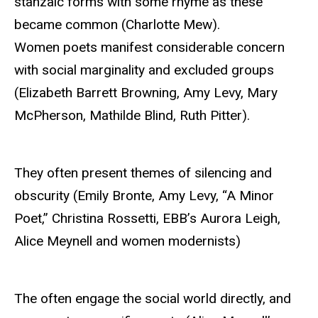
stanzaic forms with some rhyme as these
became common (Charlotte Mew).
Women poets manifest considerable concern
with social marginality and excluded groups
(Elizabeth Barrett Browning, Amy Levy, Mary
McPherson, Mathilde Blind, Ruth Pitter).
They often present themes of silencing and
obscurity (Emily Bronte, Amy Levy, “A Minor
Poet,” Christina Rossetti, EBB’s Aurora Leigh,
Alice Meynell and women modernists)
The often engage the social world directly, and