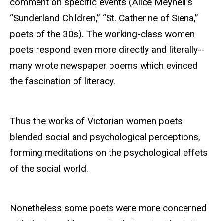
comment on specific events (Alice Meynell’s
“Sunderland Children,” “St. Catherine of Siena,”
poets of the 30s). The working-class women
poets respond even more directly and literally--
many wrote newspaper poems which evinced
the fascination of literacy.
Thus the works of Victorian women poets
blended social and psychological perceptions,
forming meditations on the psychological effets
of the social world.
Nonetheless some poets were more concerned