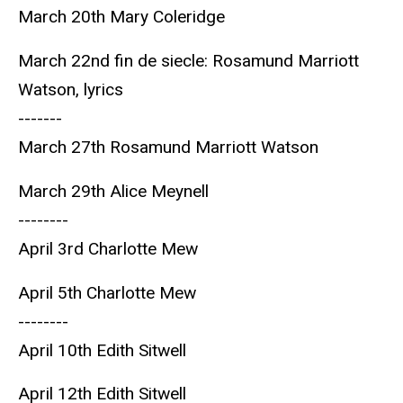
March 20th Mary Coleridge
March 22nd fin de siecle: Rosamund Marriott
Watson, lyrics
-------
March 27th Rosamund Marriott Watson
March 29th Alice Meynell
--------
April 3rd Charlotte Mew
April 5th Charlotte Mew
--------
April 10th Edith Sitwell
April 12th Edith Sitwell