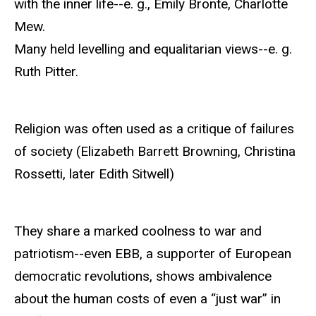
with the inner life--e. g., Emily Bronte, Charlotte
Mew.
Many held levelling and equalitarian views--e. g.
Ruth Pitter.
Religion was often used as a critique of failures
of society (Elizabeth Barrett Browning, Christina
Rossetti, later Edith Sitwell)
They share a marked coolness to war and
patriotism--even EBB, a supporter of European
democratic revolutions, shows ambivalence
about the human costs of even a “just war” in