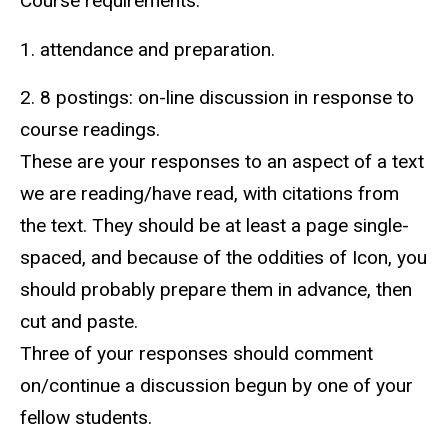
Course requirements:
1. attendance and preparation.
2. 8 postings: on-line discussion in response to
course readings.
These are your responses to an aspect of a text
we are reading/have read, with citations from
the text. They should be at least a page single-
spaced, and because of the oddities of Icon, you
should probably prepare them in advance, then
cut and paste.
Three of your responses should comment
on/continue a discussion begun by one of your
fellow students.