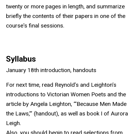
twenty or more pages in length, and summarize
briefly the contents of their papers in one of the
course's final sessions.
Syllabus
January 18th introduction, handouts
For next time, read Reynold’s and Leighton’s
introductions to Victorian Women Poets and the
article by Angela Leighton, “‘Because Men Made
the Laws,’” (handout), as well as book I of Aurora
Leigh.
Also, you should begin to read selections from