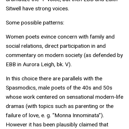
Sitwell have strong voices.
Some possible patterns:
Women poets evince concern with family and
social relations, direct participation in and
commentary on modern society (as defended by
EBB in Aurora Leigh, bk. V).
In this choice there are parallels with the
Spasmodics, male poets of the 40s and 50s
whose work centered on sensational modern-life
dramas (with topics such as parenting or the
failure of love, e. g. “Monna Innominata”).
However it has been plausibly claimed that