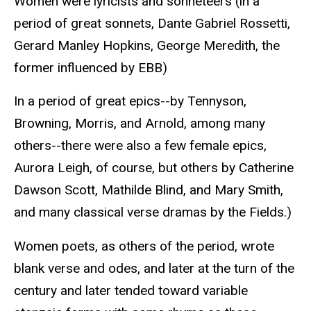
Women were lyricists and sonneteers (in a
period of great sonnets, Dante Gabriel Rossetti,
Gerard Manley Hopkins, George Meredith, the
former influenced by EBB)
In a period of great epics--by Tennyson,
Browning, Morris, and Arnold, among many
others--there were also a few female epics,
Aurora Leigh, of course, but others by Catherine
Dawson Scott, Mathilde Blind, and Mary Smith,
and many classical verse dramas by the Fields.)
Women poets, as others of the period, wrote
blank verse and odes, and later at the turn of the
century and later tended toward variable