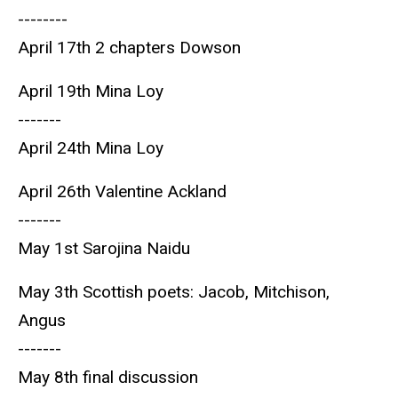
--------
April 17th 2 chapters Dowson
April 19th Mina Loy
-------
April 24th Mina Loy
April 26th Valentine Ackland
-------
May 1st Sarojina Naidu
May 3th Scottish poets: Jacob, Mitchison,
Angus
-------
May 8th final discussion