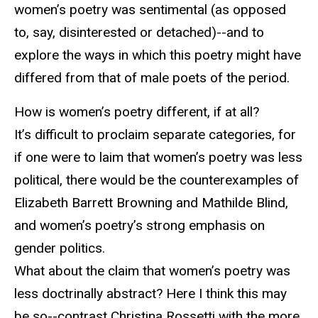
women’s poetry was sentimental (as opposed
to, say, disinterested or detached)--and to
explore the ways in which this poetry might have
differed from that of male poets of the period.
How is women’s poetry different, if at all?
It’s difficult to proclaim separate categories, for
if one were to laim that women’s poetry was less
political, there would be the counterexamples of
Elizabeth Barrett Browning and Mathilde Blind,
and women’s poetry’s strong emphasis on
gender politics.
What about the claim that women’s poetry was
less doctrinally abstract? Here I think this may
be so--contrast Christina Rossetti with the more