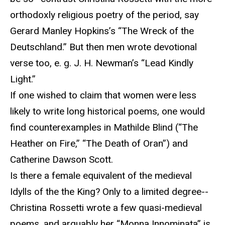
orthodoxly religious poetry of the period, say
Gerard Manley Hopkins’s “The Wreck of the
Deutschland.” But then men wrote devotional
verse too, e. g. J. H. Newman’s “Lead Kindly
Light.”
If one wished to claim that women were less
likely to write long historical poems, one would
find counterexamples in Mathilde Blind (“The
Heather on Fire,” “The Death of Oran”) and
Catherine Dawson Scott.
Is there a female equivalent of the medieval
Idylls of the the King? Only to a limited degree--
Christina Rossetti wrote a few quasi-medieval
poems, and arguably her “Monna Innominata” is