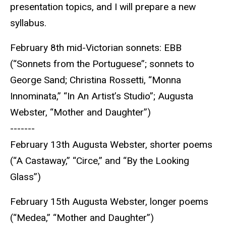
presentation topics, and I will prepare a new
syllabus.
February 8th mid-Victorian sonnets: EBB
(“Sonnets from the Portuguese”; sonnets to
George Sand; Christina Rossetti, “Monna
Innominata,” “In An Artist’s Studio”; Augusta
Webster, “Mother and Daughter”)
-------
February 13th Augusta Webster, shorter poems
(“A Castaway,” “Circe,” and “By the Looking
Glass”)
February 15th Augusta Webster, longer poems
(“Medea,” “Mother and Daughter”)