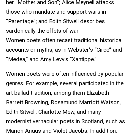
her “Mother and Son”; Alice Meynell attacks
those who mandate and support wars in
“Parentage”; and Edith Sitwell describes
sardonically the effets of war.
Women poets often recast traditional historical
accounts or myths, as in Webster’s “Circe” and
“Medea,” and Amy Levy’s “Xantippe.”
Women poets were often influenced by popular
genres. For example, several participated in the
art ballad tradition, among them Elizabeth
Barrett Browning, Rosamund Marriott Watson,
Edith Sitwell, Charlotte Mew, and many
modernist vernacular poets in Scotland, such as
Marion Angus and Violet Jacobs. In addition,