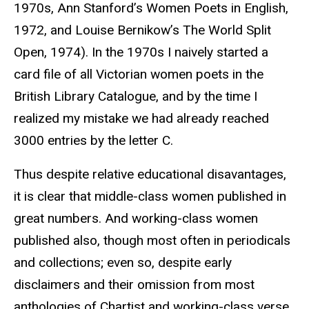
1970s, Ann Stanford’s Women Poets in English,
1972, and Louise Bernikow’s The World Split
Open, 1974). In the 1970s I naively started a
card file of all Victorian women poets in the
British Library Catalogue, and by the time I
realized my mistake we had already reached
3000 entries by the letter C.
Thus despite relative educational disavantages,
it is clear that middle-class women published in
great numbers. And working-class women
published also, though most often in periodicals
and collections; even so, despite early
disclaimers and their omission from most
anthologies of Chartist and working-class verse,