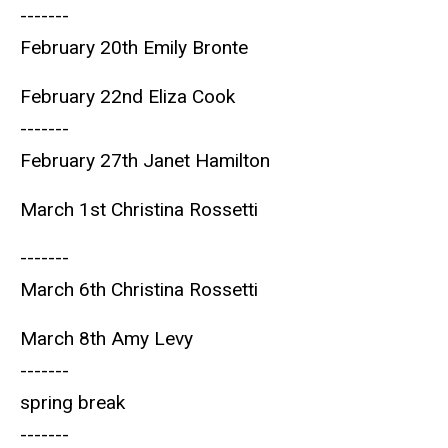
-------
February 20th Emily Bronte
February 22nd Eliza Cook
-------
February 27th Janet Hamilton
March 1st Christina Rossetti
-------
March 6th Christina Rossetti
March 8th Amy Levy
-------
spring break
-------