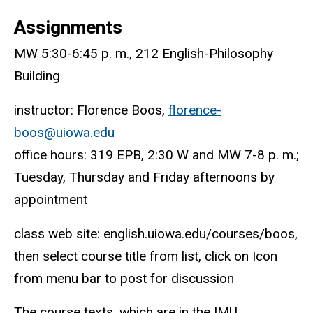
Assignments
MW 5:30-6:45 p. m., 212 English-Philosophy
Building
instructor: Florence Boos,
florence-
boos@uiowa.edu
office hours: 319 EPB, 2:30 W and MW 7-8 p. m.;
Tuesday, Thursday and Friday afternoons by
appointment
class web site: english.uiowa.edu/courses/boos,
then select course title from list, click on Icon
from menu bar to post for discussion
The course texts, which are in the IMU