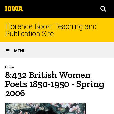
Skip
The
to
SEA
University
main
of
content
Iowa
Florence Boos: Teaching and
Publication Site
Site
MENU
Main
Navigation
Breadcrumb
Home
8:432 British Women
Poets 1850-1950 - Spring
2006
text