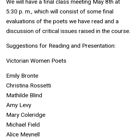
We will have a final class meeting May 8th at
5:30 p. m., which will consist of some final
evaluations of the poets we have read and a
discussion of critical issues raised in the course.
Suggestions for Reading and Presentation:
Victorian Women Poets
Emily Bronte
Christina Rossetti
Mathilde Blind
Amy Levy
Mary Coleridge
Michael Field
Alice Meynell