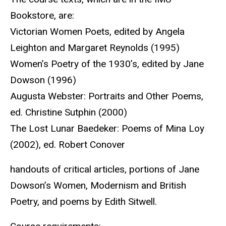
Bookstore, are:
Victorian Women Poets, edited by Angela
Leighton and Margaret Reynolds (1995)
Women’s Poetry of the 1930’s, edited by Jane
Dowson (1996)
Augusta Webster: Portraits and Other Poems,
ed. Christine Sutphin (2000)
The Lost Lunar Baedeker: Poems of Mina Loy
(2002), ed. Robert Conover
handouts of critical articles, portions of Jane
Dowson’s Women, Modernism and British
Poetry, and poems by Edith Sitwell.