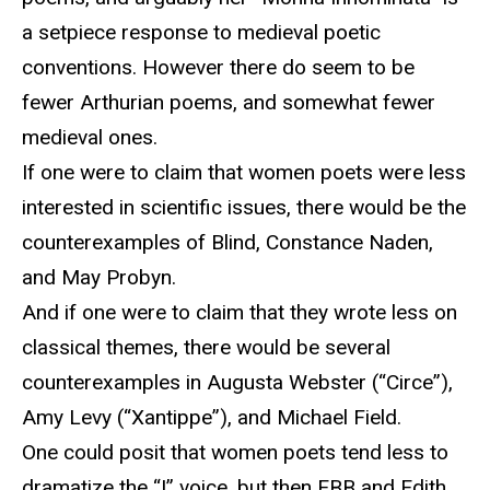
a setpiece response to medieval poetic
conventions. However there do seem to be
fewer Arthurian poems, and somewhat fewer
medieval ones.
If one were to claim that women poets were less
interested in scientific issues, there would be the
counterexamples of Blind, Constance Naden,
and May Probyn.
And if one were to claim that they wrote less on
classical themes, there would be several
counterexamples in Augusta Webster (“Circe”),
Amy Levy (“Xantippe”), and Michael Field.
One could posit that women poets tend less to
dramatize the “I” voice, but then EBB and Edith