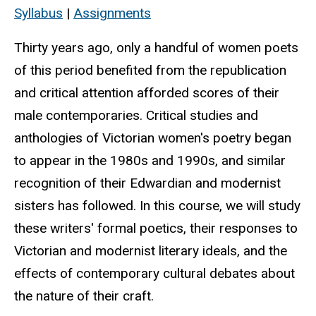
Syllabus
|
Assignments
Thirty years ago, only a handful of women poets
of this period benefited from the republication
and critical attention afforded scores of their
male contemporaries. Critical studies and
anthologies of Victorian women's poetry began
to appear in the 1980s and 1990s, and similar
recognition of their Edwardian and modernist
sisters has followed. In this course, we will study
these writers' formal poetics, their responses to
Victorian and modernist literary ideals, and the
effects of contemporary cultural debates about
the nature of their craft.