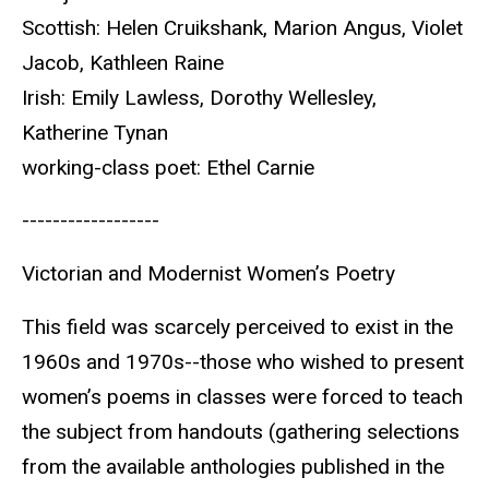
Scottish: Helen Cruikshank, Marion Angus, Violet
Jacob, Kathleen Raine
Irish: Emily Lawless, Dorothy Wellesley,
Katherine Tynan
working-class poet: Ethel Carnie
------------------
Victorian and Modernist Women’s Poetry
This field was scarcely perceived to exist in the
1960s and 1970s--those who wished to present
women’s poems in classes were forced to teach
the subject from handouts (gathering selections
from the available anthologies published in the