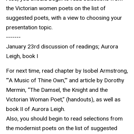
the Victorian women poets on the list of
suggested poets, with a view to choosing your
presentation topic.
-------
January 23rd discussion of readings; Aurora
Leigh, book I
For next time, read chapter by Isobel Armstrong,
“‘A Music of Thine Own,’” and article by Dorothy
Mermin, “The Damsel, the Knight and the
Victorian Woman Poet,” (handouts), as well as
book II of Aurora Leigh.
Also, you should begin to read selections from
the modernist poets on the list of suggested