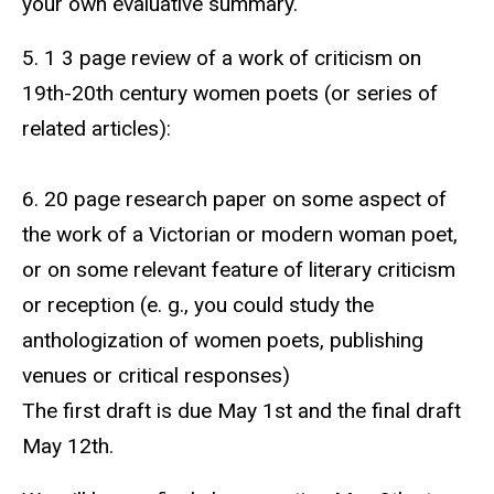
your own evaluative summary.
5. 1 3 page review of a work of criticism on
19th-20th century women poets (or series of
related articles):
6. 20 page research paper on some aspect of
the work of a Victorian or modern woman poet,
or on some relevant feature of literary criticism
or reception (e. g., you could study the
anthologization of women poets, publishing
venues or critical responses)
The first draft is due May 1st and the final draft
May 12th.