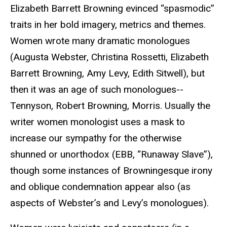
Elizabeth Barrett Browning evinced “spasmodic”
traits in her bold imagery, metrics and themes.
Women wrote many dramatic monologues
(Augusta Webster, Christina Rossetti, Elizabeth
Barrett Browning, Amy Levy, Edith Sitwell), but
then it was an age of such monologues--
Tennyson, Robert Browning, Morris. Usually the
writer women monologist uses a mask to
increase our sympathy for the otherwise
shunned or unorthodox (EBB, “Runaway Slave”),
though some instances of Browningesque irony
and oblique condemnation appear also (as
aspects of Webster’s and Levy’s monologues).