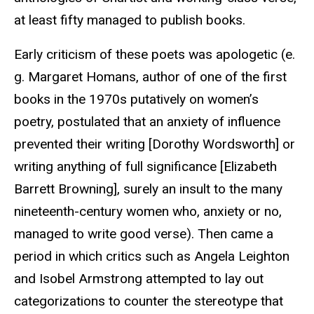
at least fifty managed to publish books.
Early criticism of these poets was apologetic (e.
g. Margaret Homans, author of one of the first
books in the 1970s putatively on women’s
poetry, postulated that an anxiety of influence
prevented their writing [Dorothy Wordsworth] or
writing anything of full significance [Elizabeth
Barrett Browning], surely an insult to the many
nineteenth-century women who, anxiety or no,
managed to write good verse). Then came a
period in which critics such as Angela Leighton
and Isobel Armstrong attempted to lay out
categorizations to counter the stereotype that