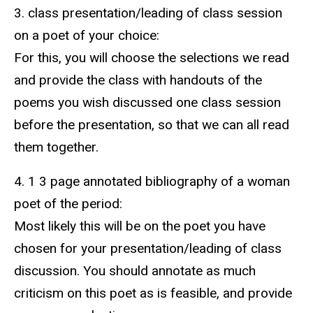
3. class presentation/leading of class session
on a poet of your choice:
For this, you will choose the selections we read
and provide the class with handouts of the
poems you wish discussed one class session
before the presentation, so that we can all read
them together.
4. 1 3 page annotated bibliography of a woman
poet of the period:
Most likely this will be on the poet you have
chosen for your presentation/leading of class
discussion. You should annotate as much
criticism on this poet as is feasible, and provide