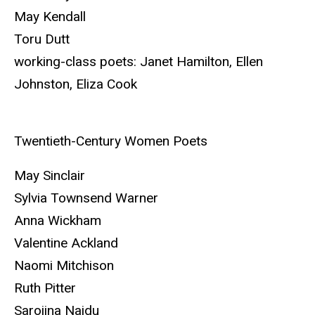
May Kendall
Toru Dutt
working-class poets: Janet Hamilton, Ellen
Johnston, Eliza Cook
Twentieth-Century Women Poets
May Sinclair
Sylvia Townsend Warner
Anna Wickham
Valentine Ackland
Naomi Mitchison
Ruth Pitter
Sarojina Naidu