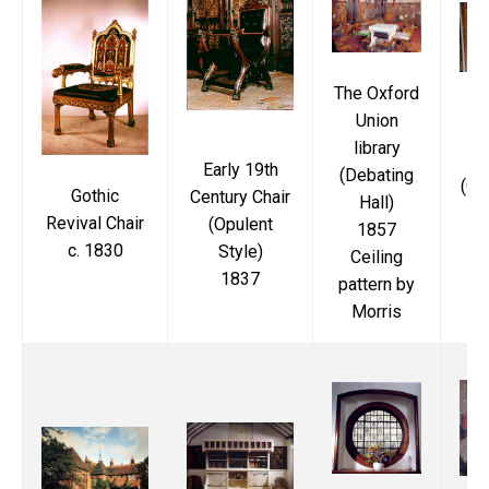
The Oxford
Union
M
library
Early 19th
(Debating
(Ox
Gothic
Century Chair
Hall)
Revival Chair
(Opulent
1857
c. 1830
Style)
Ceiling
1837
pattern by
Morris