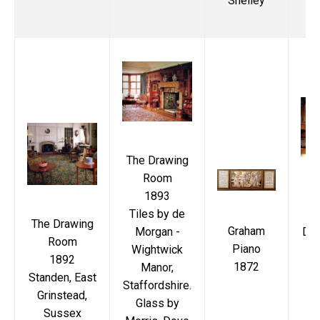
Shelley
Ma
The Drawing
Room
1893
T
Tiles by de
P
The Drawing
Graham
Morgan -
Dia
Room
Piano
Wightwick
i
1892
1872
Manor,
Standen, East
Staffordshire.
Grinstead,
Glass by
W
Sussex