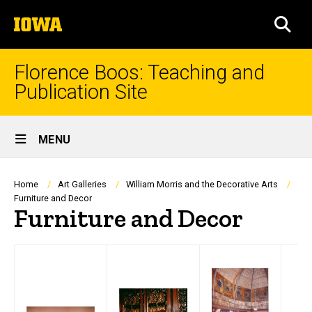
Skip
The
to
SEA
University
main
of
content
Iowa
Florence Boos: Teaching and
Publication Site
Site
MENU
Main
Navigation
Breadcrumb
Home
Art Galleries
William Morris and the Decorative Arts
Furniture and Decor
Furniture and Decor
text