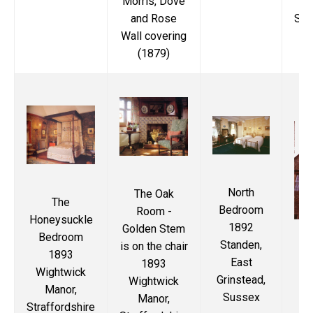
Morris, Dove
and Rose
Str
Wall covering
(1879)
North
The Oak
The
Bedroom
Room -
Honeysuckle
1892
Golden Stem
Bedroom
Standen,
is on the chair
1893
S
East
1893
Wightwick
(K
Grinstead,
Wightwick
Manor,
18
Sussex
Manor,
Straffordshire