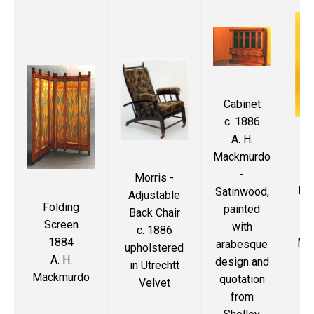
Cabinet
c. 1886
A. H.
Oa
Mackmurdo
De
-
Morris -
bac
Satinwood,
Adjustable
Folding
painted
Back Chair
Screen
with
c. 1886
1884
Ma
arabesque
upholstered
A. H.
Pl
design and
in Utrechtt
Mackmurdo
i
quotation
Velvet
from