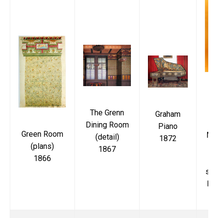
Di
The Grenn
Graham
Dining Room
Piano
Green Room
Ma
(detail)
1872
(plans)
M
1867
1866
up
sea
bac
de