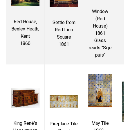
Window
Ki
(Red
Ho
Red House,
Settle from
House)
Bexley Heath,
Red Lion
1861
(Vi
Kent
Square
Glass
1860
1861
reads "Si je
M
puis"
May Tile
King René's
Fireplace Tile