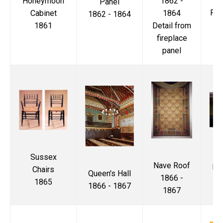
1862 -
Honeymoon
Panel
Pri
1864
Cabinet
1862 - 1864
Detail from
1861
18
fireplace
panel
T
Sussex
Nave Roof
Di
Chairs
Queen's Hall
1866 -
1865
1866 - 1867
1867