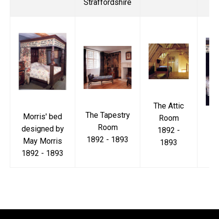
Straffordshire
The Attic
The Tapestry
Morris' bed
Room
Mo
Room
designed by
1892 -
1892 - 1893
May Morris
1893
18
1892 - 1893