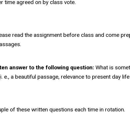
er time agreed on by class vote.
Please read the assignment before class and come pre
passages.
tten answer to the following question:
What is someth
. e., a beautiful passage, relevance to present day lif
ouple of these written questions each time in rotation.