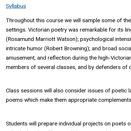
Syllabus
Throughout this course we will sample some of the w
settings. Victorian poetry was remarkable for its li
(Rosamund Marriott Watson); psychological intensit
intricate humor (Robert Browning); and broad socia
amusement, and reflection during the high-Victorian
members of several classes, and by defenders of dif
Class sessions will also consider issues of poetic l
poems which make them appropriate complements t
Students will prepare individual projects on poets of