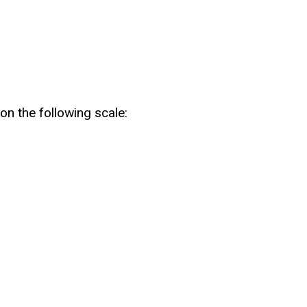
on the following scale: