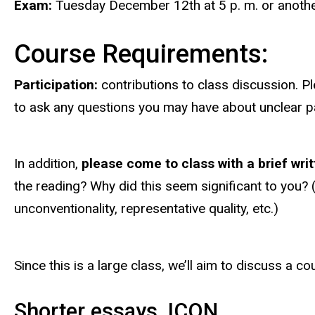
Exam:
Tuesday December 12th
at 5 p. m. or anoth
Course Requirements:
Participation:
contributions to class discussion. 
to ask any questions you may have about unclear 
In addition,
please come to class with a brief wri
the reading? Why did this seem significant to you? (i
unconventionality, representative quality, etc.)
Since this is a large class, we’ll aim to discuss a c
Shorter essays, ICON.