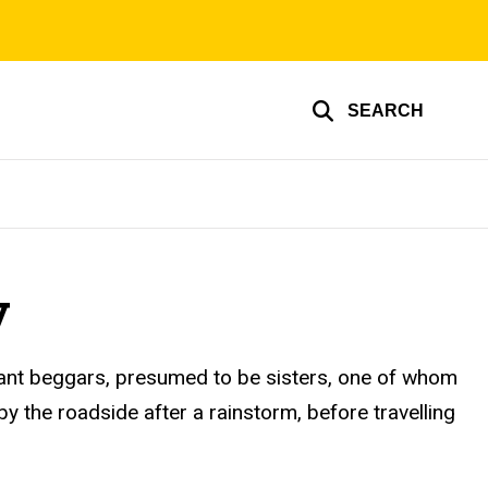
SEARCH
y
erant beggars, presumed to be sisters, one of whom
by the roadside after a rainstorm, before travelling