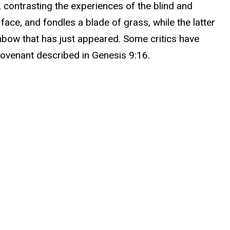
, contrasting the experiences of the blind and
face, and fondles a blade of grass, while the latter
inbow that has just appeared. Some critics have
 covenant described in Genesis 9:16.