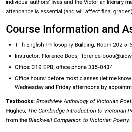
individual authors’ lives and the Victorian literary 
attendance is essential (and will affect final grade
Course Information and 
TTh English-Philosophy Building, Room 202 5-6
Instructor:
Florence Boos, florence-boos@uiow
Office:
319 EPB; office phone 335-0434
Office hours:
before most classes (let me know so
Wednesday and Friday afternoons by appointm
Textbooks:
Broadview Anthology of Victorian Poet
Hughes,
The Cambridge Introduction to Victorian Po
from the
Blackwell Companion to Victorian Poetry.