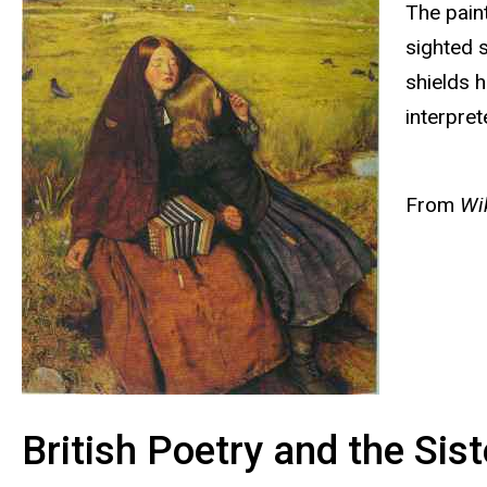
The paint
sighted s
shields 
interpret
From
Wik
British Poetry and the Sis