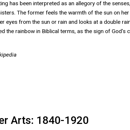
ing has been interpreted as an allegory of the senses
isters. The former feels the warmth of the sun on her 
her eyes from the sun or rain and looks at a double ra
ed the rainbow in Biblical terms, as the sign of God's
ipedia
ter Arts: 1840-1920