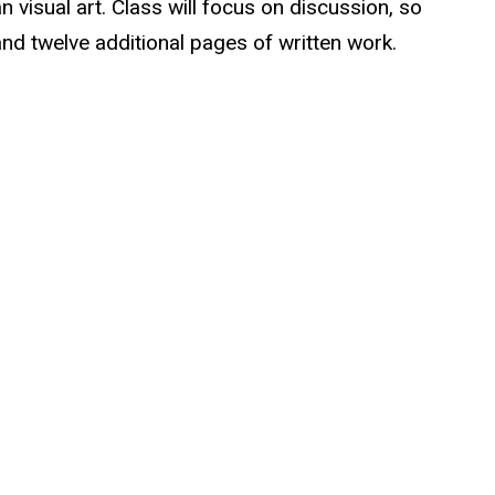
n visual art. Class will focus on discussion, so
 and twelve additional pages of written work.