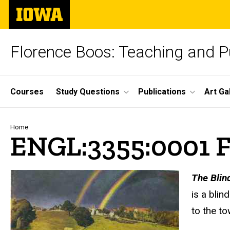
Skip
The
to
University
main
of
content
Iowa
Florence Boos: Teaching and Pu
Site
Courses
Study Questions
Publications
Art Ga
Main
Navigation
Breadcrumb
Home
ENGL:3355:0001 Fa
text
The Blind
is a blin
to the to