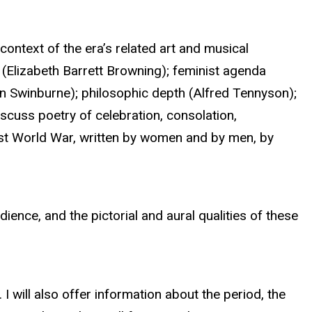
context of the era’s related art and musical
ty (Elizabeth Barrett Browning); feminist agenda
on Swinburne); philosophic depth (Alfred Tennyson);
scuss poetry of celebration, consolation,
First World War, written by women and by men, by
ience, and the pictorial and aural qualities of these
 I will also offer information about the period, the