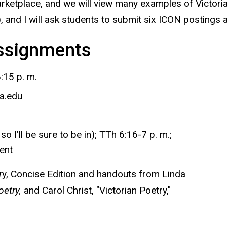
marketplace, and we will view many examples of Victoria
s), and I will ask students to submit six ICON postings
Assignments
:15 p. m.
a.edu
 I’ll be sure to be in); TTh 6:16-7 p. m.;
ent
r
y, Concise Edition
and handouts from Linda
etry,
and Carol Christ, "Victorian Poetry,"