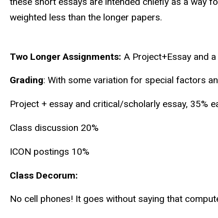
these short essays are intended chiefly as a way fo
weighted less than the longer papers.
Two Longer Assignments:
A Project+Essay and a C
Grading
: With some variation for special factors 
Project + essay and critical/scholarly essay, 35% e
Class discussion 20%
ICON postings 10%
Class Decorum:
No cell phones! It goes without saying that comput