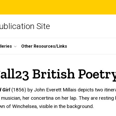
blication Site
lleries
Other Resources/Links
ll23 British Poetr
 Girl
(1856) by John Everett Millais depicts two itin
d musician, her concertina on her lap. They are resting 
wn of Winchelsea, visible in the background.