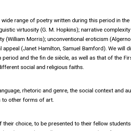
ide range of poetry written during this period in the 
nguistic virtuosity (G. M. Hopkins); narrative complexi
y (William Morris); unconventional eroticism (Algern
l appeal (Janet Hamilton, Samuel Bamford). We will di
 period and the fin de siècle, as well as that of the 
ferent social and religious faiths.
anguage, rhetoric and genre, the social context and aud
o other forms of art.
 their choice, to be presented to their fellow students.