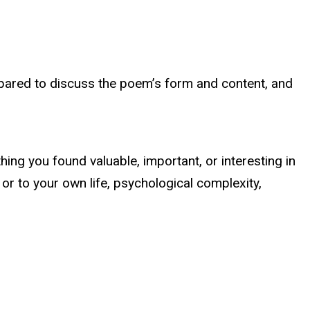
pared to discuss the poem’s form and content, and
ing you found valuable, important, or interesting in
e or to your own life, psychological complexity,