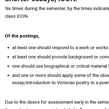
Six times during the semester, by the times indica
class ICON.
Of the postings,
at least one should respond to a work or works 
at least one should provide background or c
one should use biographical or critical materia
and one or more should apply some of the obs
essay/introduction to Victorian poetry to a po
Due to the desire for assessment early in the semes