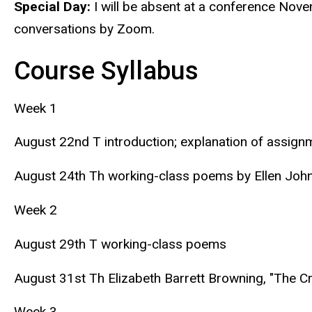
Special Day:
I will be absent at a conference Nov
conversations by Zoom.
Course Syllabus
Week 1
August 22nd T introduction; explanation of assign
August 24th Th working-class poems by Ellen John
Week 2
August 29th T working-class poems
August 31st Th Elizabeth Barrett Browning, "The Cry
Week 3