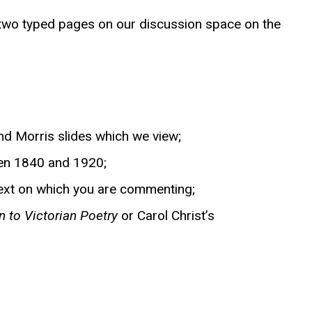
o two typed pages on our discussion space on the
and Morris slides which we view;
en 1840 and 1920;
 text on which you are commenting;
to Victorian Poetry
or Carol Christ’s