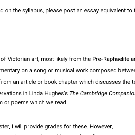
ted on the syllabus, please post an essay equivalent t
of Victorian art, most likely from the Pre-Raphaelite 
ommentary on a song or musical work composed betwe
l from an article or book chapter which discusses the
ervations in Linda Hughes’s
The Cambridge Companion 
em or poems which we read.
ter, I will provide grades for these. However,