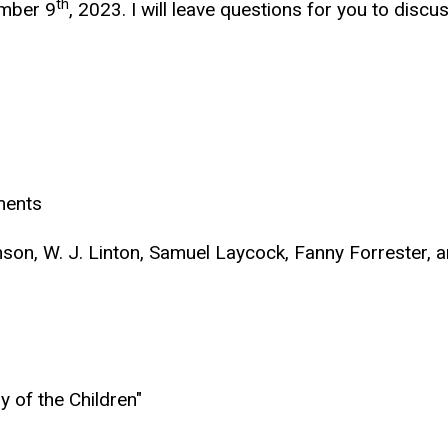
th
ember 9
, 2023. I will leave questions for you to discus
ments
son, W. J. Linton, Samuel Laycock, Fanny Forrester,
 of the Children"