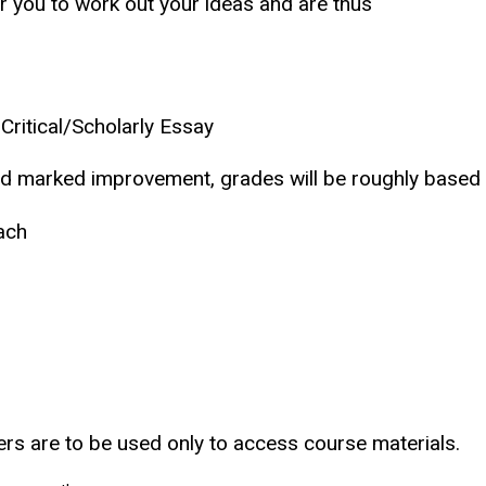
r you to work out your ideas and are thus
ritical/Scholarly Essay
and marked improvement, grades will be roughly based 
ach
ers are to be used only to access course materials.