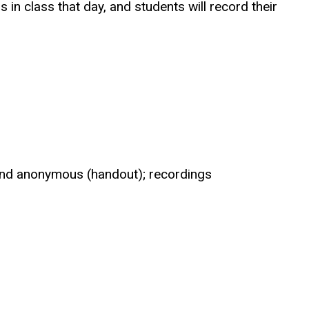
s in class that day, and students will record their
 and anonymous (handout); recordings