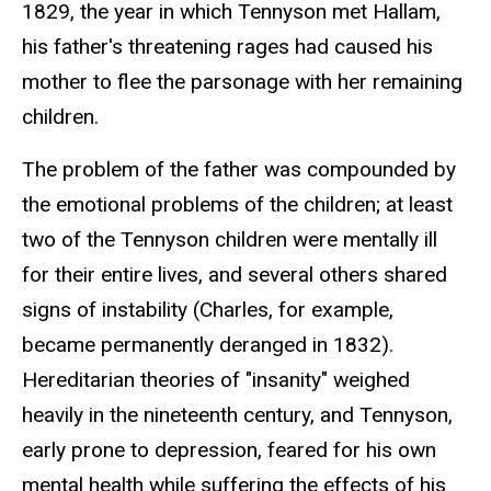
1829, the year in which Tennyson met Hallam,
his father's threatening rages had caused his
mother to flee the parsonage with her remaining
children.
The problem of the father was compounded by
the emotional problems of the children; at least
two of the Tennyson children were mentally ill
for their entire lives, and several others shared
signs of instability (Charles, for example,
became permanently deranged in 1832).
Hereditarian theories of "insanity" weighed
heavily in the nineteenth century, and Tennyson,
early prone to depression, feared for his own
mental health while suffering the effects of his