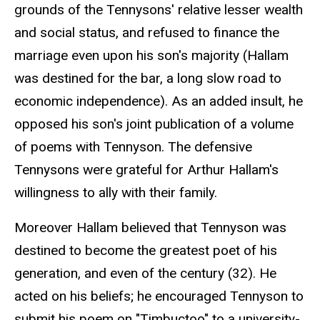
grounds of the Tennysons' relative lesser wealth
and social status, and refused to finance the
marriage even upon his son's majority (Hallam
was destined for the bar, a long slow road to
economic independence). As an added insult, he
opposed his son's joint publication of a volume
of poems with Tennyson. The defensive
Tennysons were grateful for Arthur Hallam's
willingness to ally with their family.
Moreover Hallam believed that Tennyson was
destined to become the greatest poet of his
generation, and even of the century (32). He
acted on his beliefs; he encouraged Tennyson to
submit his poem on "Timbuctoo" to a university-