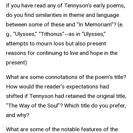
If you have read any of Tennyson’s early poems,
do you find similarities in theme and language
between some of these and “In Memoriam”? (e.
g., “Ulysses,” “Tithonus”--as in “Ulysses,”
attempts to mourn loss but also present
reasons for continuing to live and hope in the
present)
What are some connotations of the poem’s title?
How would the reader’s expectations had
shifted if Tennyson had retained the original title,
“The Way of the Soul”? Which title do you prefer,
and why?
What are some of the notable features of the