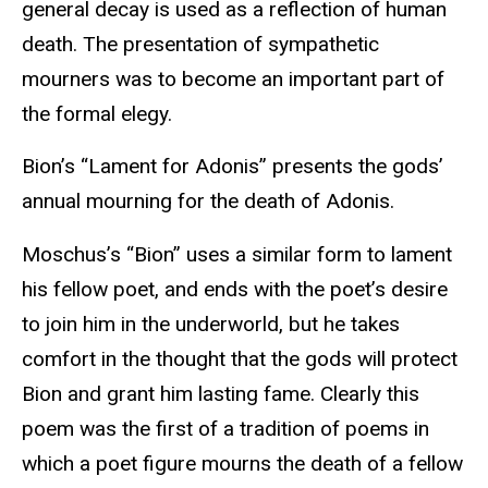
general decay is used as a reflection of human
death. The presentation of sympathetic
mourners was to become an important part of
the formal elegy.
Bion’s “Lament for Adonis” presents the gods’
annual mourning for the death of Adonis.
Moschus’s “Bion” uses a similar form to lament
his fellow poet, and ends with the poet’s desire
to join him in the underworld, but he takes
comfort in the thought that the gods will protect
Bion and grant him lasting fame. Clearly this
poem was the first of a tradition of poems in
which a poet figure mourns the death of a fellow