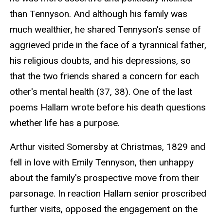
than Tennyson. And although his family was
much wealthier, he shared Tennyson's sense of
aggrieved pride in the face of a tyrannical father,
his religious doubts, and his depressions, so
that the two friends shared a concern for each
other's mental health (37, 38). One of the last
poems Hallam wrote before his death questions
whether life has a purpose.
Arthur visited Somersby at Christmas, 1829 and
fell in love with Emily Tennyson, then unhappy
about the family's prospective move from their
parsonage. In reaction Hallam senior proscribed
further visits, opposed the engagement on the