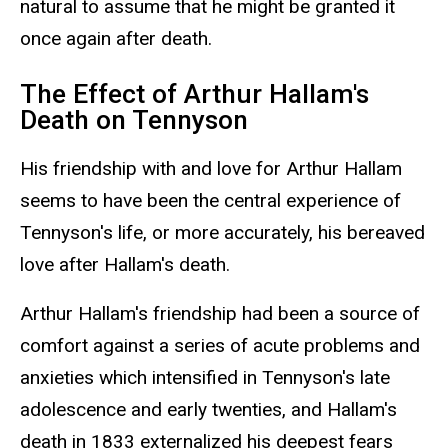
natural to assume that he might be granted it
once again after death.
The Effect of Arthur Hallam's
Death on Tennyson
His friendship with and love for Arthur Hallam
seems to have been the central experience of
Tennyson's life, or more accurately, his bereaved
love after Hallam's death.
Arthur Hallam's friendship had been a source of
comfort against a series of acute problems and
anxieties which intensified in Tennyson's late
adolescence and early twenties, and Hallam's
death in 1833 externalized his deepest fears