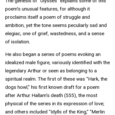
The genesis of “Ulysses” explains some of this
poem’s unusual features, for although it
proclaims itself a poem of struggle and
ambition, yet the tone seems peculiarly sad and
elegiac, one of grief, wastedness, and a sense
of isolation.
He also began a series of poems evoking an
idealized male figure, variously identified with the
legendary Arthur or seen as belonging to a
spiritual realm. The first of these was “Hark, the
dogs howl,” his first known draft for a poem
after Arthur Hallam's death (555), the most
physical of the series in its expression of love;
and others included “Idylls of the King,” "Merlin