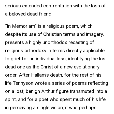
serious extended confrontation with the loss of
a beloved dead friend.
“In Memoriam” is a religious poem, which
despite its use of Christian terms and imagery,
presents a highly unorthodox recasting of
religious orthodoxy in terms directly applicable
to grief for an individual loss, identifying the lost
dead one as the Christ of a new evolutionary
order. After Hallam’s death, for the rest of his
life Tennyson wrote a series of poems reflecting
on a lost, benign Arthur figure transmuted into a
spirit, and for a poet who spent much of his life
in perceiving a single vision, it was perhaps