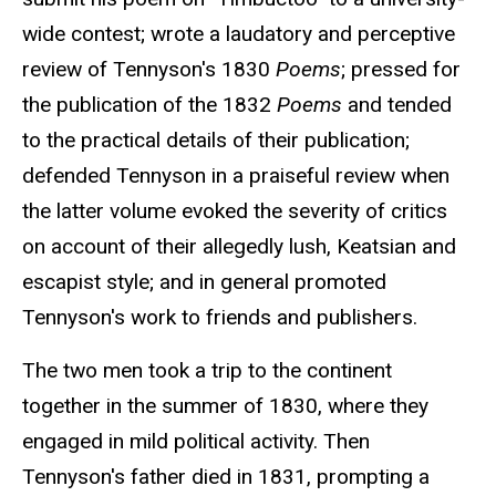
wide contest; wrote a laudatory and perceptive
review of Tennyson's 1830
Poems
; pressed for
the publication of the 1832
Poems
and tended
to the practical details of their publication;
defended Tennyson in a praiseful review when
the latter volume evoked the severity of critics
on account of their allegedly lush, Keatsian and
escapist style; and in general promoted
Tennyson's work to friends and publishers.
The two men took a trip to the continent
together in the summer of 1830, where they
engaged in mild political activity. Then
Tennyson's father died in 1831, prompting a