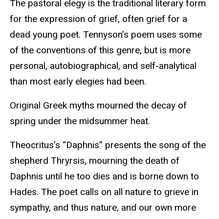
The pastoral elegy is the traditional literary form
for the expression of grief, often grief for a
dead young poet. Tennyson’s poem uses some
of the conventions of this genre, but is more
personal, autobiographical, and self-analytical
than most early elegies had been.
Original Greek myths mourned the decay of
spring under the midsummer heat.
Theocritus’s “Daphnis” presents the song of the
shepherd Thryrsis, mourning the death of
Daphnis until he too dies and is borne down to
Hades. The poet calls on all nature to grieve in
sympathy, and thus nature, and our own more