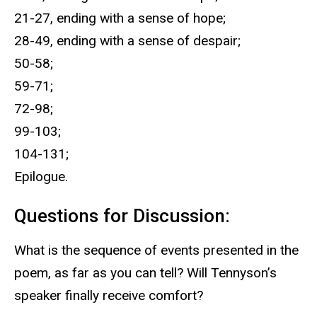
21-27, ending with a sense of hope;
28-49, ending with a sense of despair;
50-58;
59-71;
72-98;
99-103;
104-131;
Epilogue.
Questions for Discussion:
What is the sequence of events presented in the
poem, as far as you can tell? Will Tennyson’s
speaker finally receive comfort?