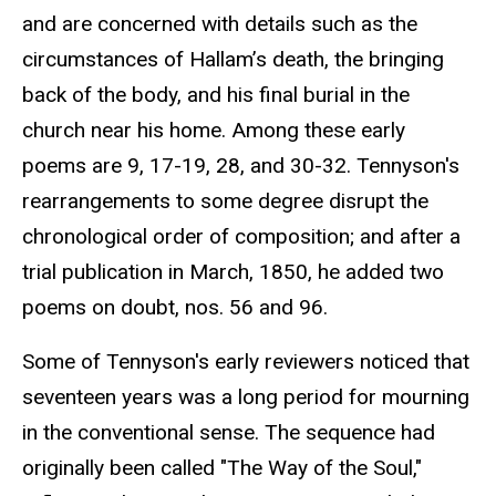
and are concerned with details such as the
circumstances of Hallam’s death, the bringing
back of the body, and his final burial in the
church near his home. Among these early
poems are 9, 17-19, 28, and 30-32. Tennyson's
rearrangements to some degree disrupt the
chronological order of composition; and after a
trial publication in March, 1850, he added two
poems on doubt, nos. 56 and 96.
Some of Tennyson's early reviewers noticed that
seventeen years was a long period for mourning
in the conventional sense. The sequence had
originally been called "The Way of the Soul,"