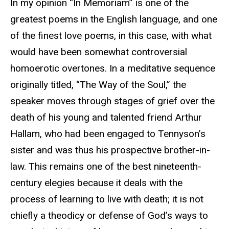
In my opinion “In Memoriam” is one of the
greatest poems in the English language, and one
of the finest love poems, in this case, with what
would have been somewhat controversial
homoerotic overtones. In a meditative sequence
originally titled, “The Way of the Soul,” the
speaker moves through stages of grief over the
death of his young and talented friend Arthur
Hallam, who had been engaged to Tennyson’s
sister and was thus his prospective brother-in-
law. This remains one of the best nineteenth-
century elegies because it deals with the
process of learning to live with death; it is not
chiefly a theodicy or defense of God’s ways to