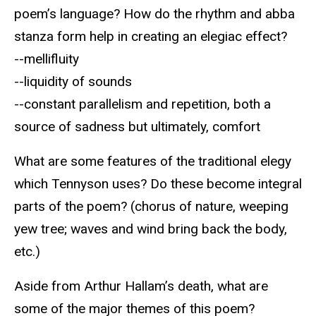
poem’s language? How do the rhythm and abba
stanza form help in creating an elegiac effect?
--mellifluity
--liquidity of sounds
--constant parallelism and repetition, both a
source of sadness but ultimately, comfort
What are some features of the traditional elegy
which Tennyson uses? Do these become integral
parts of the poem? (chorus of nature, weeping
yew tree; waves and wind bring back the body,
etc.)
Aside from Arthur Hallam’s death, what are
some of the major themes of this poem?