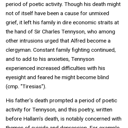
period of poetic activity. Though his death might
not of itself have been a cause for unmixed
grief, it left his family in dire economic straits at
the hand of Sir Charles Tennyson, who among
other intrusions urged that Alfred become a
clergyman. Constant family fighting continued,
and to add to his anxieties, Tennyson
experienced increased difficulties with his
eyesight and feared he might become blind
(cmp. "Tiresias").
His father's death prompted a period of poetic
activity for Tennyson, and this poetry, written
before Hallam's death, is notably concerned with
themes of suicide and depression. For example,