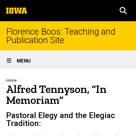
Skip
The
to
SEA
University
main
of
content
Iowa
Florence Boos: Teaching and
Publication Site
Site
MENU
Main
Navigation
Breadcrumb
Home
Alfred Tennyson, “In
Memoriam”
Pastoral Elegy and the Elegiac
Tradition: