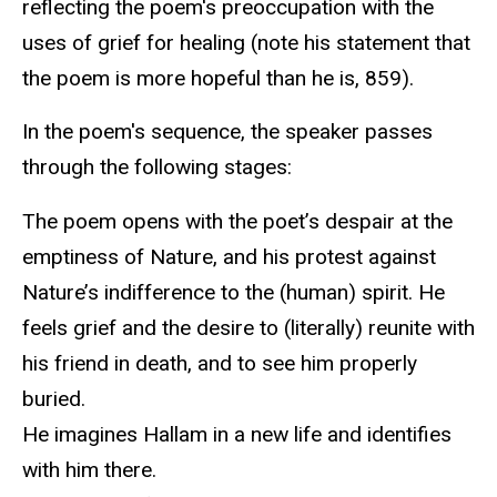
reflecting the poem's preoccupation with the
uses of grief for healing (note his statement that
the poem is more hopeful than he is, 859).
In the poem's sequence, the speaker passes
through the following stages:
The poem opens with the poet’s despair at the
emptiness of Nature, and his protest against
Nature’s indifference to the (human) spirit. He
feels grief and the desire to (literally) reunite with
his friend in death, and to see him properly
buried.
He imagines Hallam in a new life and identifies
with him there.