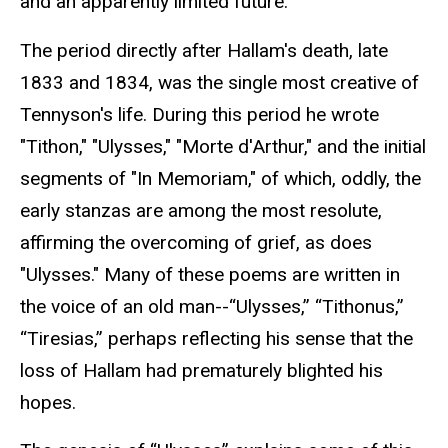
and an apparently limited future.
The period directly after Hallam's death, late
1833 and 1834, was the single most creative of
Tennyson's life. During this period he wrote
"Tithon," "Ulysses," "Morte d'Arthur," and the initial
segments of "In Memoriam," of which, oddly, the
early stanzas are among the most resolute,
affirming the overcoming of grief, as does
"Ulysses." Many of these poems are written in
the voice of an old man--“Ulysses,” “Tithonus,”
“Tiresias,” perhaps reflecting his sense that the
loss of Hallam had prematurely blighted his
hopes.