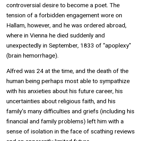
controversial desire to become a poet. The
tension of a forbidden engagement wore on
Hallam, however, and he was ordered abroad,
where in Vienna he died suddenly and
unexpectedly in September, 1833 of “apoplexy"
(brain hemorrhage).
Alfred was 24 at the time, and the death of the
human being perhaps most able to sympathize
with his anxieties about his future career, his
uncertainties about religious faith, and his
family’s many difficulties and griefs (including his
financial and family problems) left him with a
sense of isolation in the face of scathing reviews