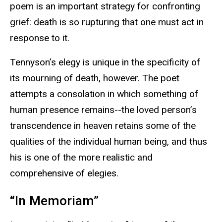
poem is an important strategy for confronting
grief: death is so rupturing that one must act in
response to it.
Tennyson’s elegy is unique in the specificity of
its mourning of death, however. The poet
attempts a consolation in which something of
human presence remains--the loved person’s
transcendence in heaven retains some of the
qualities of the individual human being, and thus
his is one of the more realistic and
comprehensive of elegies.
“In Memoriam”