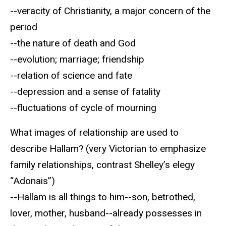
--veracity of Christianity, a major concern of the
period
--the nature of death and God
--evolution; marriage; friendship
--relation of science and fate
--depression and a sense of fatality
--fluctuations of cycle of mourning
What images of relationship are used to
describe Hallam? (very Victorian to emphasize
family relationships, contrast Shelley’s elegy
“Adonais”)
--Hallam is all things to him--son, betrothed,
lover, mother, husband--already possesses in