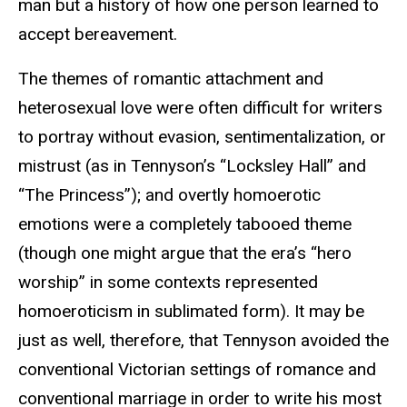
man but a history of how one person learned to
accept bereavement.
The themes of romantic attachment and
heterosexual love were often difficult for writers
to portray without evasion, sentimentalization, or
mistrust (as in Tennyson’s “Locksley Hall” and
“The Princess”); and overtly homoerotic
emotions were a completely tabooed theme
(though one might argue that the era’s “hero
worship” in some contexts represented
homoeroticism in sublimated form). It may be
just as well, therefore, that Tennyson avoided the
conventional Victorian settings of romance and
conventional marriage in order to write his most