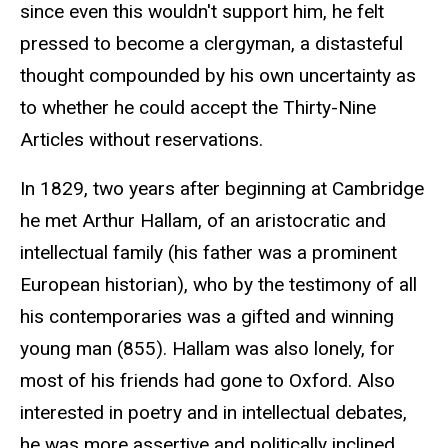
since even this wouldn't support him, he felt
pressed to become a clergyman, a distasteful
thought compounded by his own uncertainty as
to whether he could accept the Thirty-Nine
Articles without reservations.
In 1829, two years after beginning at Cambridge
he met Arthur Hallam, of an aristocratic and
intellectual family (his father was a prominent
European historian), who by the testimony of all
his contemporaries was a gifted and winning
young man (855). Hallam was also lonely, for
most of his friends had gone to Oxford. Also
interested in poetry and in intellectual debates,
he was more assertive and politically inclined