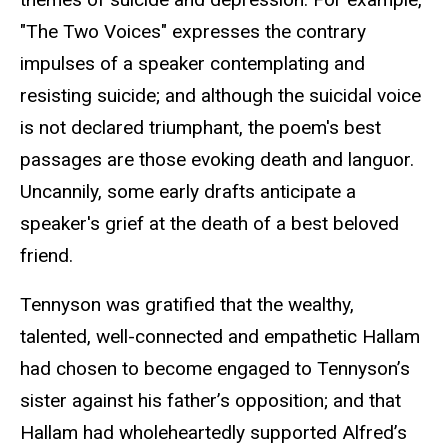
"The Two Voices" expresses the contrary
impulses of a speaker contemplating and
resisting suicide; and although the suicidal voice
is not declared triumphant, the poem's best
passages are those evoking death and languor.
Uncannily, some early drafts anticipate a
speaker's grief at the death of a best beloved
friend.
Tennyson was gratified that the wealthy,
talented, well-connected and empathetic Hallam
had chosen to become engaged to Tennyson’s
sister against his father’s opposition; and that
Hallam had wholeheartedly supported Alfred’s