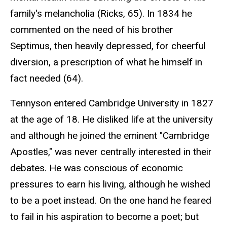
family's melancholia (Ricks, 65). In 1834 he
commented on the need of his brother
Septimus, then heavily depressed, for cheerful
diversion, a prescription of what he himself in
fact needed (64).
Tennyson entered Cambridge University in 1827
at the age of 18. He disliked life at the university
and although he joined the eminent "Cambridge
Apostles," was never centrally interested in their
debates. He was conscious of economic
pressures to earn his living, although he wished
to be a poet instead. On the one hand he feared
to fail in his aspiration to become a poet; but