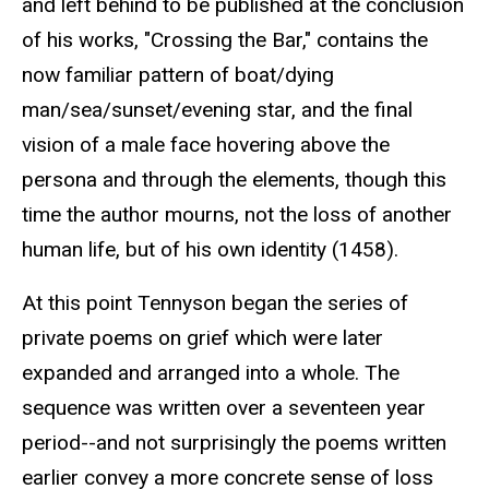
and left behind to be published at the conclusion
of his works, "Crossing the Bar," contains the
now familiar pattern of boat/dying
man/sea/sunset/evening star, and the final
vision of a male face hovering above the
persona and through the elements, though this
time the author mourns, not the loss of another
human life, but of his own identity (1458).
At this point Tennyson began the series of
private poems on grief which were later
expanded and arranged into a whole. The
sequence was written over a seventeen year
period--and not surprisingly the poems written
earlier convey a more concrete sense of loss