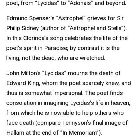
poet, from “Lycidas” to “Adonais” and beyond.
Edmund Spenser’s “Astrophel” grieves for Sir
Philip Sidney (author of “Astrophel and Stella”).
In this Clorinda’s song celebrates the life of the
poet’s spirit in Paradise; by contrast it is the
living, not the dead, who are wretched.
John Milton’s “Lycidas” mourns the death of
Edward King, whom the poet scarcely knew, and
thus is somewhat impersonal. The poet finds
consolation in imagining Lycidas’s life in heaven,
from which he is now able to help others who
face death (compare Tennyson’s final image of
Hallam at the end of “In Memoriam”).