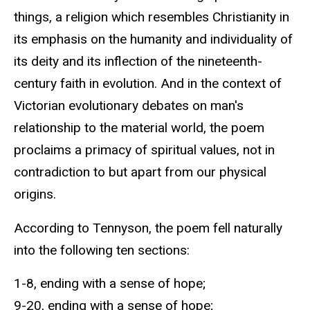
things, a religion which resembles Christianity in
its emphasis on the humanity and individuality of
its deity and its inflection of the nineteenth-
century faith in evolution. And in the context of
Victorian evolutionary debates on man's
relationship to the material world, the poem
proclaims a primacy of spiritual values, not in
contradiction to but apart from our physical
origins.
According to Tennyson, the poem fell naturally
into the following ten sections:
1-8, ending with a sense of hope;
9-20, ending with a sense of hope;