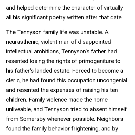
and helped determine the character of virtually
all his significant poetry written after that date.
The Tennyson family life was unstable. A
neurasthenic, violent man of disappointed
intellectual ambitions, Tennyson's father had
resented losing the rights of primogeniture to
his father's landed estate. Forced to become a
cleric, he had found this occupation uncongenial
and resented the expenses of raising his ten
children. Family violence made the home
unliveable, and Tennyson tried to absent himself
from Somersby whenever possible. Neighbors
found the family behavior frightening, and by