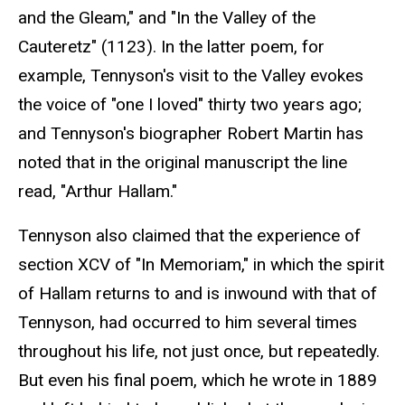
and the Gleam," and "In the Valley of the
Cauteretz" (1123). In the latter poem, for
example, Tennyson's visit to the Valley evokes
the voice of "one I loved" thirty two years ago;
and Tennyson's biographer Robert Martin has
noted that in the original manuscript the line
read, "Arthur Hallam."
Tennyson also claimed that the experience of
section XCV of "In Memoriam," in which the spirit
of Hallam returns to and is inwound with that of
Tennyson, had occurred to him several times
throughout his life, not just once, but repeatedly.
But even his final poem, which he wrote in 1889