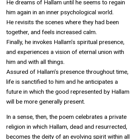
He dreams of Hallam until he seems to regain
him again in an inner psychological world.
He revisits the scenes where they had been
together, and feels increased calm.
Finally, he invokes Hallam’s spiritual presence,
and experiences a vision of eternal union with
him and with all things.
Assured of Hallam’s presence throughout time,
life is sanctified to him and he anticipates a
future in which the good represented by Hallam
will be more generally present.
In a sense, then, the poem celebrates a private
religion in which Hallam, dead and resurrected,
becomes the deity of an evolving spirit within all