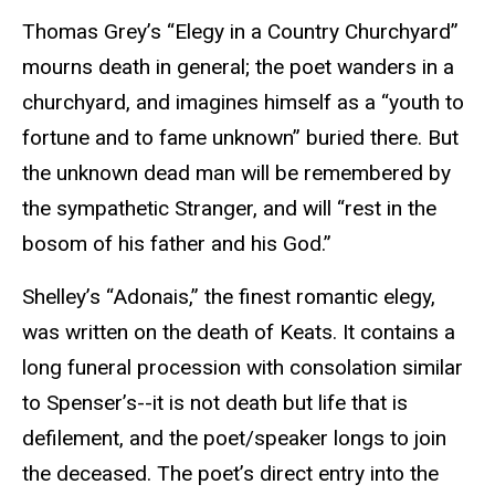
Thomas Grey’s “Elegy in a Country Churchyard”
mourns death in general; the poet wanders in a
churchyard, and imagines himself as a “youth to
fortune and to fame unknown” buried there. But
the unknown dead man will be remembered by
the sympathetic Stranger, and will “rest in the
bosom of his father and his God.”
Shelley’s “Adonais,” the finest romantic elegy,
was written on the death of Keats. It contains a
long funeral procession with consolation similar
to Spenser’s--it is not death but life that is
defilement, and the poet/speaker longs to join
the deceased. The poet’s direct entry into the