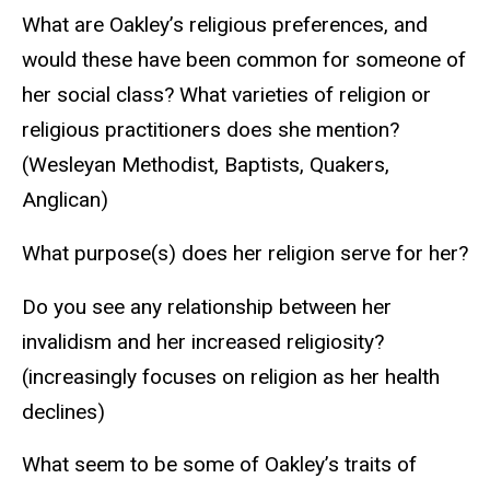
What are Oakley’s religious preferences, and
would these have been common for someone of
her social class? What varieties of religion or
religious practitioners does she mention?
(Wesleyan Methodist, Baptists, Quakers,
Anglican)
What purpose(s) does her religion serve for her?
Do you see any relationship between her
invalidism and her increased religiosity?
(increasingly focuses on religion as her health
declines)
What seem to be some of Oakley’s traits of