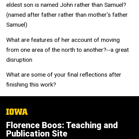
eldest son is named John rather than Samuel?
(named after father rather than mother’s father
Samuel)
What are features of her account of moving
from one area of the north to another?--a great
disruption
What are some of your final reflections after
finishing this work?
The
University
of
Florence Boos: Teaching and
Iowa
Publication Site