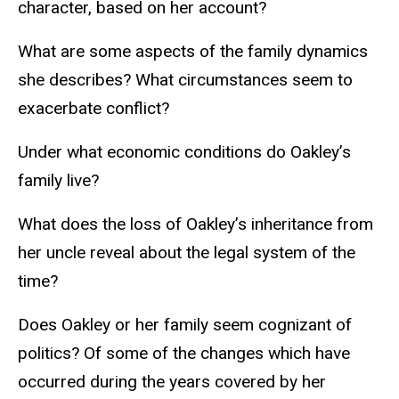
character, based on her account?
What are some aspects of the family dynamics
she describes? What circumstances seem to
exacerbate conflict?
Under what economic conditions do Oakley’s
family live?
What does the loss of Oakley’s inheritance from
her uncle reveal about the legal system of the
time?
Does Oakley or her family seem cognizant of
politics? Of some of the changes which have
occurred during the years covered by her