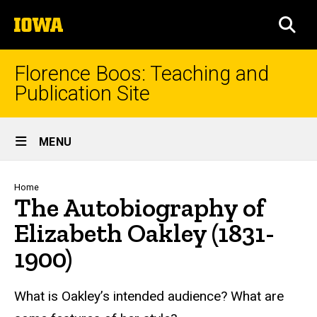
Skip
The
to
SEA
University
main
of
content
Iowa
Florence Boos: Teaching and
Publication Site
Site
MENU
Main
Navigation
Breadcrumb
Home
The Autobiography of
Elizabeth Oakley (1831-
1900)
text
What is Oakley’s intended audience? What are