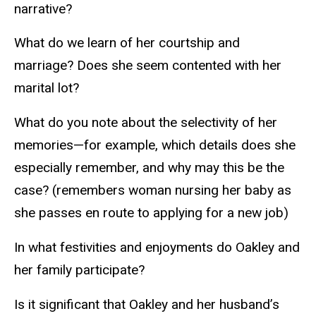
narrative?
What do we learn of her courtship and
marriage? Does she seem contented with her
marital lot?
What do you note about the selectivity of her
memories—for example, which details does she
especially remember, and why may this be the
case? (remembers woman nursing her baby as
she passes en route to applying for a new job)
In what festivities and enjoyments do Oakley and
her family participate?
Is it significant that Oakley and her husband’s