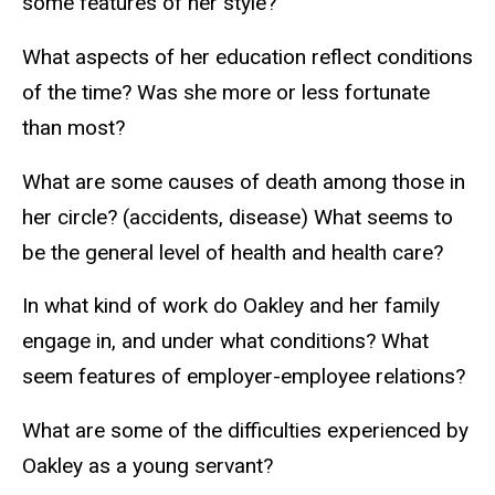
some features of her style?
What aspects of her education reflect conditions
of the time? Was she more or less fortunate
than most?
What are some causes of death among those in
her circle? (accidents, disease) What seems to
be the general level of health and health care?
In what kind of work do Oakley and her family
engage in, and under what conditions? What
seem features of employer-employee relations?
What are some of the difficulties experienced by
Oakley as a young servant?