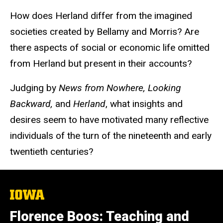
How does Herland differ from the imagined
societies created by Bellamy and Morris? Are
there aspects of social or economic life omitted
from Herland but present in their accounts?
Judging by
News from Nowhere, Looking
Backward,
and
Herland
, what insights and
desires seem to have motivated many reflective
individuals of the turn of the nineteenth and early
twentieth centuries?
The
University
of
Florence Boos: Teaching and
Iowa