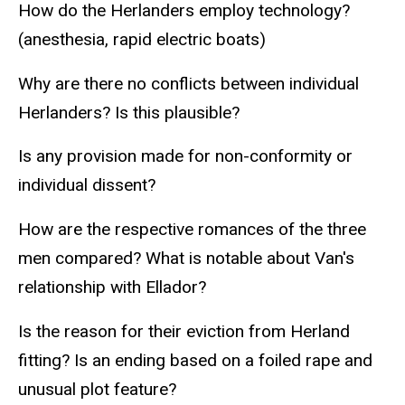
How do the Herlanders employ technology?
(anesthesia, rapid electric boats)
Why are there no conflicts between individual
Herlanders? Is this plausible?
Is any provision made for non-conformity or
individual dissent?
How are the respective romances of the three
men compared? What is notable about Van's
relationship with Ellador?
Is the reason for their eviction from Herland
fitting? Is an ending based on a foiled rape and
unusual plot feature?