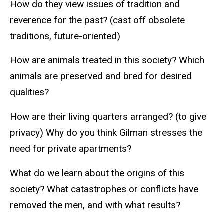
How do they view issues of tradition and
reverence for the past? (cast off obsolete
traditions, future-oriented)
How are animals treated in this society? Which
animals are preserved and bred for desired
qualities?
How are their living quarters arranged? (to give
privacy) Why do you think Gilman stresses the
need for private apartments?
What do we learn about the origins of this
society? What catastrophes or conflicts have
removed the men, and with what results?