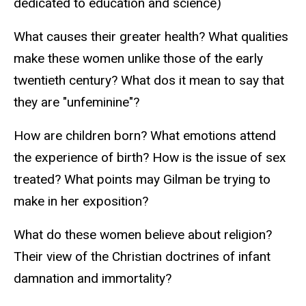
dedicated to education and science)
What causes their greater health? What qualities
make these women unlike those of the early
twentieth century? What dos it mean to say that
they are "unfeminine"?
How are children born? What emotions attend
the experience of birth? How is the issue of sex
treated? What points may Gilman be trying to
make in her exposition?
What do these women believe about religion?
Their view of the Christian doctrines of infant
damnation and immortality?