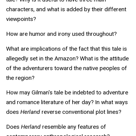
characters, and what is added by their different
viewpoints?
How are humor and irony used throughout?
What are implications of the fact that this tale is
allegedly set in the Amazon? What is the attitude
of the adventurers toward the native peoples of
the region?
How may Gilman's tale be indebted to adventure
and romance literature of her day? In what ways
does
Herland
reverse conventional plot lines?
Does
Herland
resemble any features of