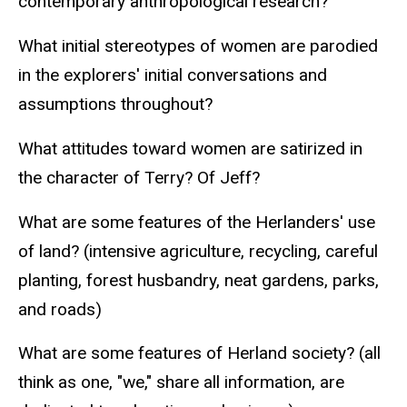
contemporary anthropological research?
What initial stereotypes of women are parodied
in the explorers' initial conversations and
assumptions throughout?
What attitudes toward women are satirized in
the character of Terry? Of Jeff?
What are some features of the Herlanders' use
of land? (intensive agriculture, recycling, careful
planting, forest husbandry, neat gardens, parks,
and roads)
What are some features of Herland society? (all
think as one, "we," share all information, are