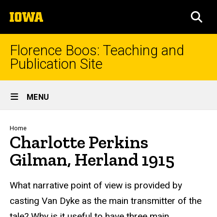
Skip
The
to
SEA
University
main
of
content
Iowa
Florence Boos: Teaching and
Publication Site
Site
MENU
Main
Navigation
Breadcrumb
Home
Charlotte Perkins
Gilman, Herland 1915
text
What narrative point of view is provided by
casting Van Dyke as the main transmitter of the
tale? Why is it useful to have three main