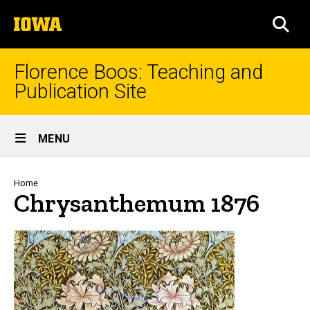
Skip
The
to
SEA
University
main
of
content
Iowa
Florence Boos: Teaching and
Publication Site
Site
MENU
Main
Navigation
Breadcrumb
Home
Chrysanthemum 1876