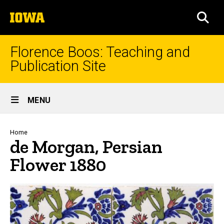
Skip
The
to
SEA
University
main
of
content
Iowa
Florence Boos: Teaching and
Publication Site
Site
MENU
Main
Navigation
Breadcrumb
Home
de Morgan, Persian
Flower 1880