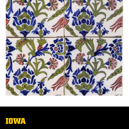
The
University