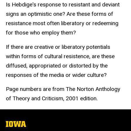
Is Hebdige's response to resistant and deviant
signs an optimistic one? Are these forms of
resistance most often liberatory or redeeming
for those who employ them?
If there are creative or liberatory potentials
within forms of cultural resistence, are these
diffused, appropriated or distorted by the
responses of the media or wider culture?
Page numbers are from The Norton Anthology
of Theory and Criticism, 2001 edition.
The
University