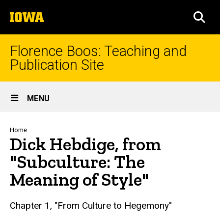
Skip
The
to
SEA
University
main
of
content
Iowa
Florence Boos: Teaching and
Publication Site
Site
MENU
Main
Navigation
Breadcrumb
Home
Dick Hebdige, from
"Subculture: The
Meaning of Style"
text
Chapter 1, "From Culture to Hegemony"