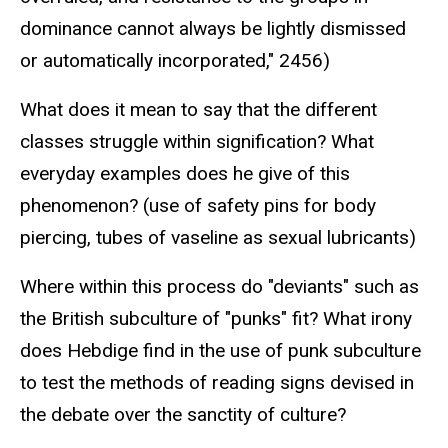
dominance cannot always be lightly dismissed
or automatically incorporated," 2456)
What does it mean to say that the different
classes struggle within signification? What
everyday examples does he give of this
phenomenon? (use of safety pins for body
piercing, tubes of vaseline as sexual lubricants)
Where within this process do "deviants" such as
the British subculture of "punks" fit? What irony
does Hebdige find in the use of punk subculture
to test the methods of reading signs devised in
the debate over the sanctity of culture?