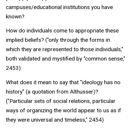
campuses/educational institutions you have
known?
How do individuals come to appropriate these
implied beliefs? ("only through the forms in
which they are represented to those individuals,"
both validated and mystified by "common sense,"
2453)
What does it mean to say that "ideology has no
history" (a quotation from Althusser)?
("Particular sets of social relations, particular
ways of organizing the world appear to us as if
they were universal and timeless," 2454)