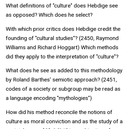
What definitions of "culture" does Hebdige see
as opposed? Which does he select?
With which prior critics does Hebdige credit the
founding of "cultural studies"? (2450, Raymond
Williams and Richard Hoggart) Which methods
did they apply to the interpretation of "culture"?
What does he see as added to this methodology
by Roland Barthes' semiotic approach? (2451,
codes of a society or subgroup may be read as
a language encoding "mythologies")
How did his method reconcile the notions of
culture as moral conviction and as the study of a