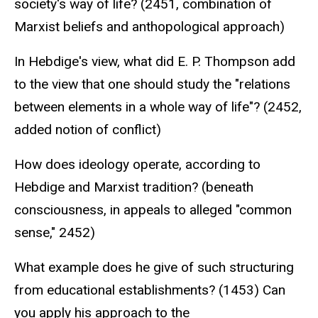
society's way of life? (2451, combination of
Marxist beliefs and anthopological approach)
In Hebdige's view, what did E. P. Thompson add
to the view that one should study the "relations
between elements in a whole way of life"? (2452,
added notion of conflict)
How does ideology operate, according to
Hebdige and Marxist tradition? (beneath
consciousness, in appeals to alleged "common
sense," 2452)
What example does he give of such structuring
from educational establishments? (1453) Can
you apply his approach to the