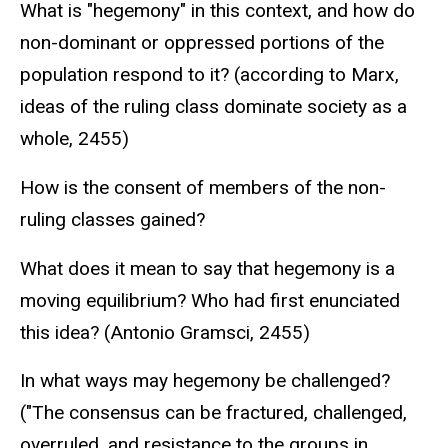
What is "hegemony" in this context, and how do
non-dominant or oppressed portions of the
population respond to it? (according to Marx,
ideas of the ruling class dominate society as a
whole, 2455)
How is the consent of members of the non-
ruling classes gained?
What does it mean to say that hegemony is a
moving equilibrium? Who had first enunciated
this idea? (Antonio Gramsci, 2455)
In what ways may hegemony be challenged?
("The consensus can be fractured, challenged,
overruled, and resistance to the groups in