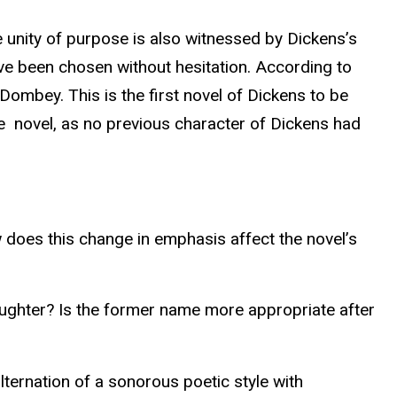
 unity of purpose is also witnessed by Dickens’s
have been chosen without hesitation. According to
 Dombey. This is the first novel of Dickens to be
he novel, as no previous character of Dickens had
 does this change in emphasis affect the novel’s
ghter? Is the former name more appropriate after
lternation of a sonorous poetic style with