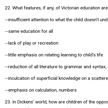
22. What features, if any, of Victorian education ar
--insufficient attention to what the child doesn't un
--same education for all
--lack of play or recreation
--little emphasis on relating learning to child's life
--reduction of all literature to grammar and syntax,
--inculcation of superficial knowledge on a scattere
--emphasis on calculation, numbers
23. In Dickens’ world, how are children of the oppo