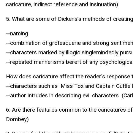
caricature, indirect reference and insinuation)
5. What are some of Dickens’s methods of creating
--naming
--combination of grotesquerie and strong sentimen
--characters marked by illogic singlemindedly purs
--repeated mannerisms bereft of any psychologica
How does caricature affect the reader's response 
--characters such as Miss Tox and Captain Cuttle 
--author intrudes in describing evil characters (Ca
6. Are there features common to the caricatures of 
Dombey)