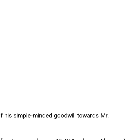
 of his simple-minded goodwill towards Mr.