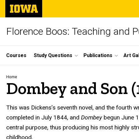
Skip
The
to
University
main
of
content
Iowa
Florence Boos: Teaching and Pu
Site
Courses
Study Questions
Publications
Art Ga
Main
Navigation
Breadcrumb
Home
Dombey and Son (
text
This was Dickens’s seventh novel, and the fourth wr
completed in July 1844, and
Dombey
begun June 1
central purpose, thus producing his most highly str
childhood.