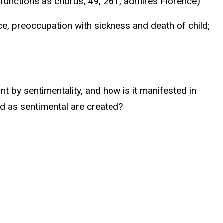
r functions as chorus; 49, 261, admires Florence)
e, preoccupation with sickness and death of child;
t by sentimentality, and how is it manifested in
 as sentimental are created?