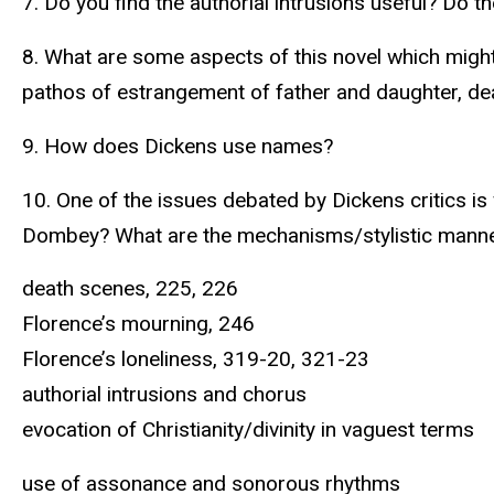
7. Do you find the authorial intrusions useful? Do 
8. What are some aspects of this novel which might
pathos of estrangement of father and daughter, de
9. How does Dickens use names?
10. One of the issues debated by Dickens critics is
Dombey? What are the mechanisms/stylistic manner
death scenes, 225, 226
Florence’s mourning, 246
Florence’s loneliness, 319-20, 321-23
authorial intrusions and chorus
evocation of Christianity/divinity in vaguest terms
use of assonance and sonorous rhythms