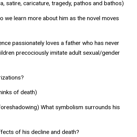
satire, caricature, tragedy, pathos and bathos)
Do we learn more about him as the novel moves
orence passionately loves a father who has never
children precociously imitate adult sexual/gender
rizations?
inks of death)
 of foreshadowing) What symbolism surrounds his
fects of his decline and death?