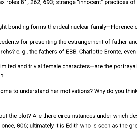
x roles 81, 262, 693; strange “innocent” practices of
Tight bonding forms the ideal nuclear family—Florence 
tecedents for presenting the estrangement of father an
chs? e. g., the fathers of EBB, Charlotte Bronte, even
ited and trivial female characters—are the portrayals 
d?
me to understand her motivations? Why do you think s
ut the plot? Are there circumstances under which des
nce, 806; ultimately it is Edith who is seen as the gr