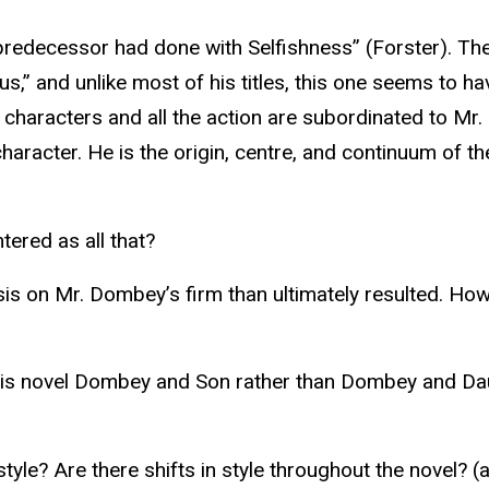
predecessor had done with Selfishness” (Forster). The
us,” and unlike most of his titles, this one seems to 
e characters and all the action are subordinated to Mr.
haracter. He is the origin, centre, and continuum of t
ered as all that?
sis on Mr. Dombey’s firm than ultimately resulted. How
his novel Dombey and Son rather than Dombey and Dau
le? Are there shifts in style throughout the novel? (a