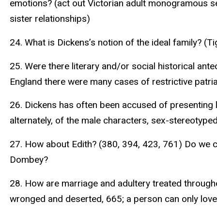
emotions? (act out Victorian adult monogramous se
sister relationships)
24. What is Dickens’s notion of the ideal family? (
25. Were there literary and/or social historical an
England there were many cases of restrictive patriar
26. Dickens has often been accused of presenting lim
alternately, of the male characters, sex-stereotype
27. How about Edith? (380, 394, 423, 761) Do we co
Dombey?
28. How are marriage and adultery treated througho
wronged and deserted, 665; a person can only love o