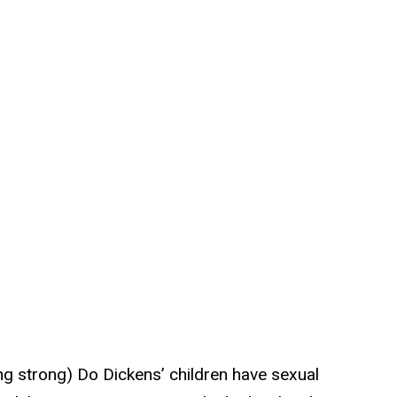
ing strong) Do Dickens’ children have sexual