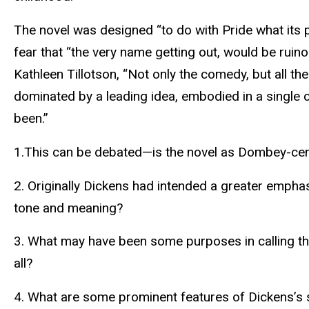
The novel was designed “to do with Pride what its 
fear that “the very name getting out, would be ruino
Kathleen Tillotson, “Not only the comedy, but all th
dominated by a leading idea, embodied in a single c
been.”
1.This can be debated—is the novel as Dombey-cent
2. Originally Dickens had intended a greater empha
tone and meaning?
3. What may have been some purposes in calling t
all?
4. What are some prominent features of Dickens’s sty