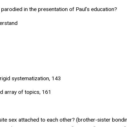
e parodied in the presentation of Paul’s education?
derstand
 rigid systematization, 143
d array of topics, 161
site sex attached to each other? (brother-sister bond