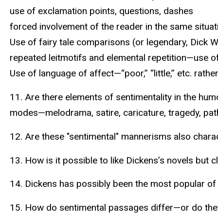
use of exclamation points, questions, dashes
forced involvement of the reader in the same situat
Use of fairy tale comparisons (or legendary, Dick
repeated leitmotifs and elemental repetition—use of
Use of language of affect—“poor,” “little,” etc. rath
11. Are there elements of sentimentality in the h
modes—melodrama, satire, caricature, tragedy, pa
12. Are these "sentimental" mannerisms also charact
13. How is it possible to like Dickens’s novels but 
14. Dickens has possibly been the most popular of V
15. How do sentimental passages differ—or do the