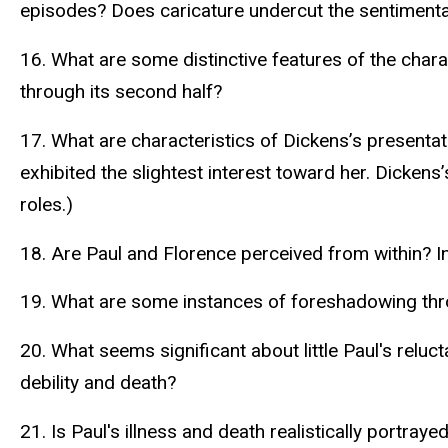
episodes? Does caricature undercut the sentimenta
16. What are some distinctive features of the cha
through its second half?
17. What are characteristics of Dickens’s presentat
exhibited the slightest interest toward her. Dickens
roles.)
18. Are Paul and Florence perceived from within? I
19. What are some instances of foreshadowing thro
20. What seems significant about little Paul's rel
debility and death?
21. Is Paul's illness and death realistically portr