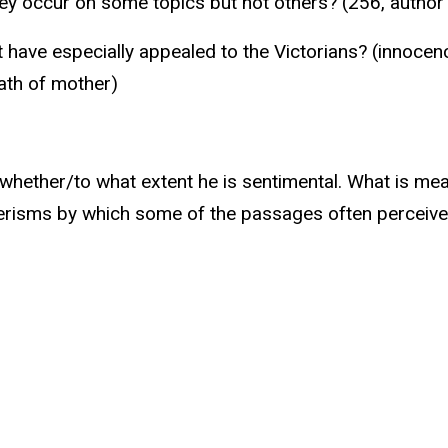
they occur on some topics but not others? (256, autho
 have especially appealed to the Victorians? (innocenc
ath of mother)
 whether/to what extent he is sentimental. What is mean
isms by which some of the passages often perceived