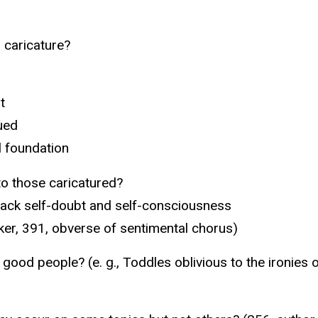
 caricature?
t
ued
l foundation
to those caricatured?
lack self-doubt and self-consciousness
rker, 391, obverse of sentimental chorus)
good people? (e. g., Toddles oblivious to the ironies