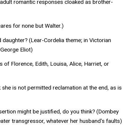
 adult romantic responses cloaked as brother-
cares for none but Walter.)
d daughter? (Lear-Cordelia theme; in Victorian
 George Eliot)
of Florence, Edith, Louisa, Alice, Harriet, or
he is not permitted reclamation at the end, as is
ertion might be justified, do you think? (Dombey
eater transgressor, whatever her husband's faults)