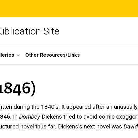
blication Site
lleries
Other Resources/Links
1846)
itten during the 1840’s. It appeared after an unusuall
846. In
Dombey
Dickens tried to avoid comic exaggera
uctured novel thus far. Dickens’s next novel was
David