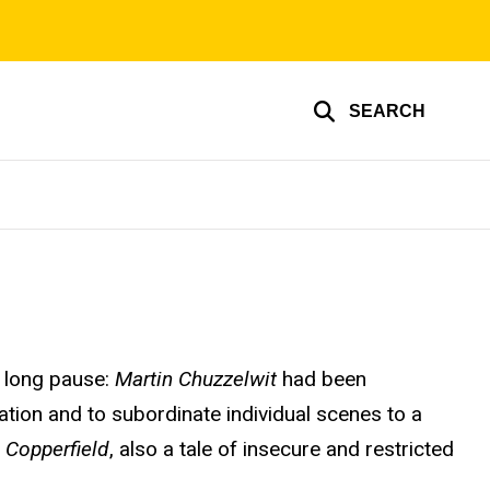
SEARCH
y long pause:
Martin Chuzzelwit
had been
tion and to subordinate individual scenes to a
 Copperfield
, also a tale of insecure and restricted