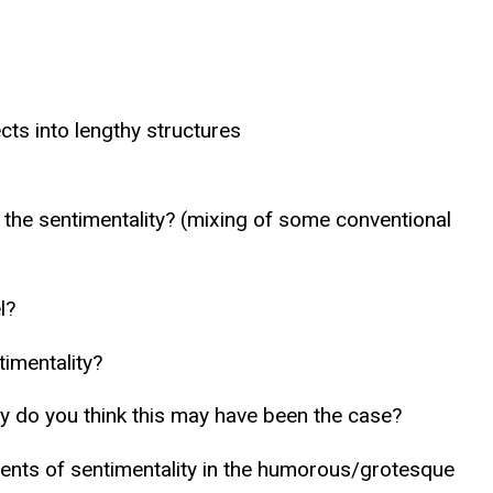
cts into lengthy structures
the sentimentality? (mixing of some conventional
l?
timentality?
Why do you think this may have been the case?
nts of sentimentality in the humorous/grotesque