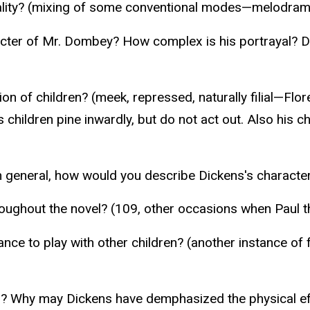
lity? (mixing of some conventional modes—melodrama, 
racter of Mr. Dombey? How complex is his portrayal? 
ion of children? (meek, repressed, naturally filial—Fl
’s children pine inwardly, but do not act out. Also his 
n general, how would you describe Dickens's characte
ughout the novel? (109, other occasions when Paul th
uctance to play with other children? (another instance
ayed? Why may Dickens have demphasized the physical ef