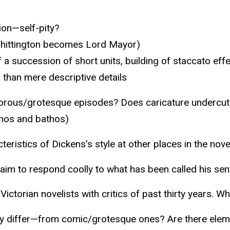
ion—self-pity?
 Whittington becomes Lord Mayor)
 a succession of short units, building of staccato effe
er than mere descriptive details
umorous/grotesque episodes? Does caricature undercut 
thos and bathos)
eristics of Dickens’s style at other places in the nove
claim to respond coolly to what has been called his sen
ictorian novelists with critics of past thirty years. 
y differ—from comic/grotesque ones? Are there eleme