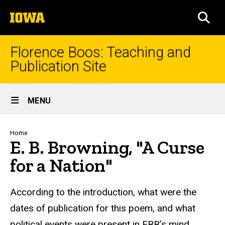
Skip
The
to
SEA
University
main
of
content
Iowa
Florence Boos: Teaching and
Publication Site
Site
MENU
Main
Navigation
Breadcrumb
Home
E. B. Browning, "A Curse
for a Nation"
text
According to the introduction, what were the
dates of publication for this poem, and what
political events were present in EBB’s mind