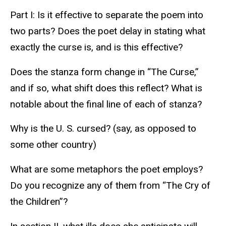
Part I: Is it effective to separate the poem into
two parts? Does the poet delay in stating what
exactly the curse is, and is this effective?
Does the stanza form change in “The Curse,”
and if so, what shift does this reflect? What is
notable about the final line of each of stanza?
Why is the U. S. cursed? (say, as opposed to
some other country)
What are some metaphors the poet employs?
Do you recognize any of them from “The Cry of
the Children”?