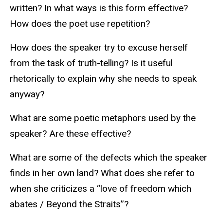
written? In what ways is this form effective?
How does the poet use repetition?
How does the speaker try to excuse herself
from the task of truth-telling? Is it useful
rhetorically to explain why she needs to speak
anyway?
What are some poetic metaphors used by the
speaker? Are these effective?
What are some of the defects which the speaker
finds in her own land? What does she refer to
when she criticizes a “love of freedom which
abates / Beyond the Straits”?