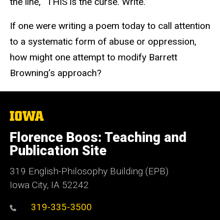
the line, “THIS is the curse. Write.”
If one were writing a poem today to call attention
to a systematic form of abuse or oppression,
how might one attempt to modify Barrett
Browning’s approach?
The
University
of
Florence Boos: Teaching and
Iowa
Publication Site
319 English-Philosophy Building (EPB)
Iowa City, IA 52242
319-335-3500