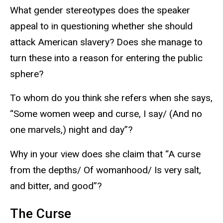
What gender stereotypes does the speaker
appeal to in questioning whether she should
attack American slavery? Does she manage to
turn these into a reason for entering the public
sphere?
To whom do you think she refers when she says,
“Some women weep and curse, I say/ (And no
one marvels,) night and day”?
Why in your view does she claim that “A curse
from the depths/ Of womanhood/ Is very salt,
and bitter, and good”?
The Curse