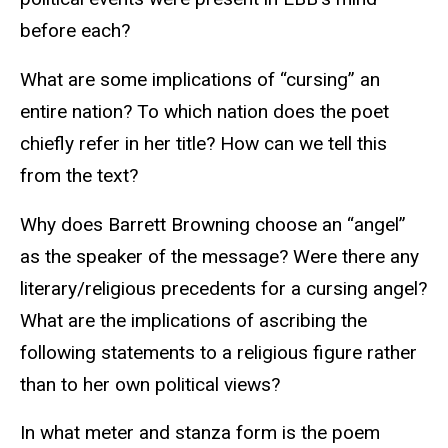
before each?
What are some implications of “cursing” an
entire nation? To which nation does the poet
chiefly refer in her title? How can we tell this
from the text?
Why does Barrett Browning choose an “angel”
as the speaker of the message? Were there any
literary/religious precedents for a cursing angel?
What are the implications of ascribing the
following statements to a religious figure rather
than to her own political views?
In what meter and stanza form is the poem