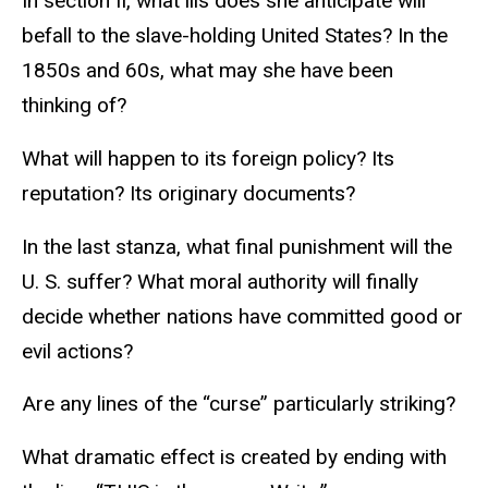
In section II, what ills does she anticipate will
befall to the slave-holding United States? In the
1850s and 60s, what may she have been
thinking of?
What will happen to its foreign policy? Its
reputation? Its originary documents?
In the last stanza, what final punishment will the
U. S. suffer? What moral authority will finally
decide whether nations have committed good or
evil actions?
Are any lines of the “curse” particularly striking?
What dramatic effect is created by ending with