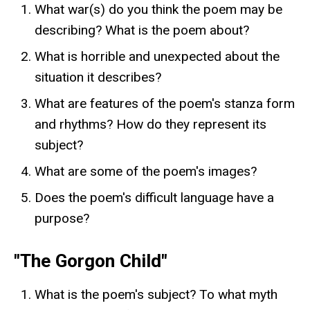
What war(s) do you think the poem may be
describing? What is the poem about?
What is horrible and unexpected about the
situation it describes?
What are features of the poem's stanza form
and rhythms? How do they represent its
subject?
What are some of the poem's images?
Does the poem's difficult language have a
purpose?
"The Gorgon Child"
What is the poem's subject? To what myth