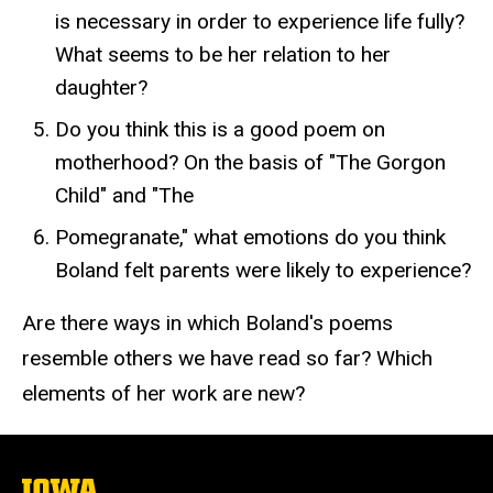
is necessary in order to experience life fully?
What seems to be her relation to her
daughter?
Do you think this is a good poem on
motherhood? On the basis of "The Gorgon
Child" and "The
Pomegranate," what emotions do you think
Boland felt parents were likely to experience?
Are there ways in which Boland's poems
resemble others we have read so far? Which
elements of her work are new?
The