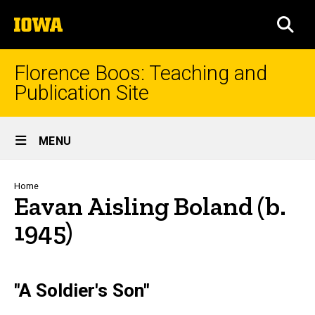
Skip
The
to
SEA
University
main
of
content
Iowa
Florence Boos: Teaching and
Publication Site
Site
MENU
Main
Navigation
Breadcrumb
Home
Eavan Aisling Boland (b.
1945)
text
"A Soldier's Son"