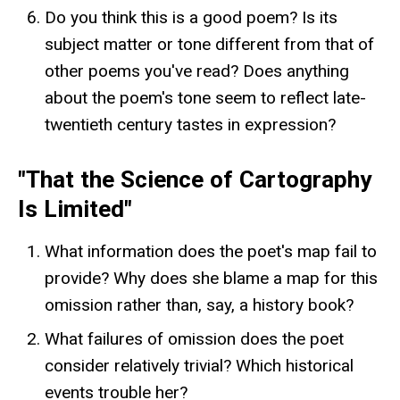
Do you think this is a good poem? Is its
subject matter or tone different from that of
other poems you've read? Does anything
about the poem's tone seem to reflect late-
twentieth century tastes in expression?
"That the Science of Cartography
Is Limited"
What information does the poet's map fail to
provide? Why does she blame a map for this
omission rather than, say, a history book?
What failures of omission does the poet
consider relatively trivial? Which historical
events trouble her?