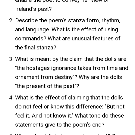
Ireland's past?
Describe the poem's stanza form, rhythm,
and language. What is the effect of using
commands? What are unusual features of
the final stanza?
What is meant by the claim that the dolls are
"the hostages ignorance takes from time and
ornament from destiny"? Why are the dolls
"the present of the past"?
What is the effect of claiming that the dolls
do not feel or know this difference: "But not
feel it. And not know it." What tone do these
statements give to the poem's end?