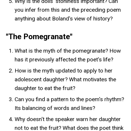
Why is the dolls' stoniness important? Can
you infer from this and the preceding poem
anything about Boland's view of history?
"The Pomegranate"
What is the myth of the pomegranate? How
has it previously affected the poet's life?
How is the myth updated to apply to her
adolescent daughter? What motivates the
daughter to eat the fruit?
Can you find a pattern to the poem's rhythm?
Its balancing of words and lines?
Why doesn't the speaker warn her daughter
not to eat the fruit? What does the poet think