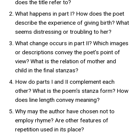
does the title refer to?
What happens in part I? How does the poet
describe the experience of giving birth? What
seems distressing or troubling to her?
What change occurs in part II? Which images
or descriptions convey the poet's point of
view? What is the relation of mother and
child in the final stanzas?
How do parts I and II complement each
other? What is the poem's stanza form? How
does line length convey meaning?
Why may the author have chosen not to
employ rhyme? Are other features of
repetition used in its place?