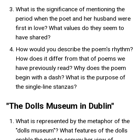
What is the significance of mentioning the
period when the poet and her husband were
first in love? What values do they seem to
have shared?
How would you describe the poem's rhythm?
How does it differ from that of poems we
have previously read? Why does the poem
begin with a dash? What is the purpose of
the single-line stanzas?
"The Dolls Museum in Dublin"
What is represented by the metaphor of the
"dolls museum"? What features of the dolls
enable the poet to convey her view of