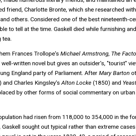
ed friend, Charlotte Bronte, which she researched with
r, and others. Considered one of the best nineteenth-c
e to tell at the time. Gaskell died while furnishing a
 tea.
them Frances Trollope's
Michael Armstrong
,
The Facto
well-written novel but gives an outsider's, "tourist" vi
Young England party of Parliament. After
Mary Barton
ot
 and Charles Kingsley's
Alton Locke
(1850) and
Yeas
laced by other forms of social commentary on urban lif
opulation had risen from 118,000 to 354,000 in the 
 Gaskell sought out typical rather than extreme cases a