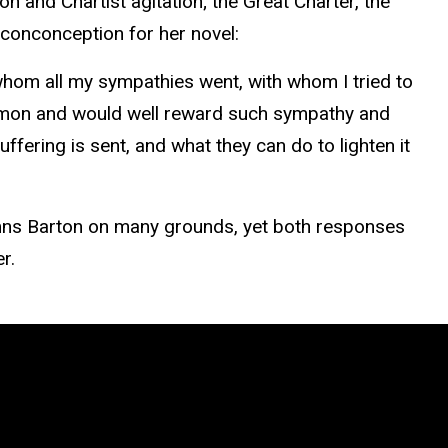
on and Chartist agitation; the Great Charter, the
 conconception for her novel:
whom all my sympathies went, with whom I tried to
ommon and would well reward such sympathy and
ffering is sent, and what they can do to lighten it
ndemns Barton on many grounds, yet both responses
r.