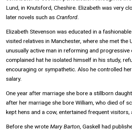
Lund, in Knutsford, Cheshire. Elizabeth was very cl
later novels such as
Cranford
.
Elizabeth Stevenson was educated in a fashionable s
visited relatives in Manchester, where she met the 
unusually active man in reforming and progressive c
complained hat he isolated himself in his study, refu
encouraging or sympathetic. Also he controlled he
salary.
One year after marriage she bore a stillborn daught
after her marriage she bore William, who died of sc
kept hens and a cow, entertained frequent visitors, 
Before she wrote
Mary Barton
, Gaskell had publish