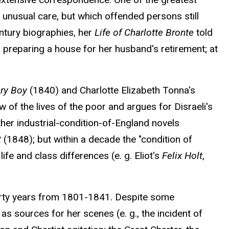
 unusual care, but which offended persons still
entury biographies, her
Life of Charlotte Bronte
told
nd preparing a house for her husband's retirement; at
ry Boy
(1840) and Charlotte Elizabeth Tonna's
ew of the lives of the poor and argues for Disraeli's
her industrial-condition-of-England novels
t
(1848); but within a decade the "condition of
e and class differences (e. g. Eliot's
Felix Holt
,
forty years from 1801-1841. Despite some
s sources for her scenes (e. g., the incident of