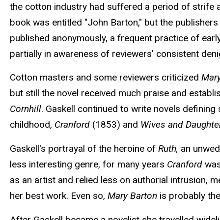
the cotton industry had suffered a period of strife
book was entitled "John Barton," but the publisher
published anonymously, a frequent practice of early
partially in awareness of reviewers' consistent den
Cotton masters and some reviewers criticized
Mary
but still the novel received much praise and establi
Cornhill
. Gaskell continued to write novels defining
childhood,
Cranford
(1853) and
Wives and Daughte
Gaskell's portrayal of the heroine of
Ruth,
an unwed m
less interesting genre, for many years
Cranford
was
as an artist and relied less on authorial intrusion,
her best work. Even so,
Mary Barton
is probably the
After Gaskell became a novelist she travelled wide