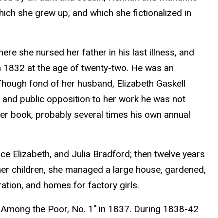
hich she grew up, and which she fictionalized in
e she nursed her father in his last illness, and
in 1832 at the age of twenty-two. He was an
 Though fond of her husband, Elizabeth Gaskell
ess and public opposition to her work he was not
er book, probably several times his own annual
ce Elizabeth, and Julia Bradford; then twelve years
 her children, she managed a large house, gardened,
ation, and homes for factory girls.
es Among the Poor, No. 1" in 1837. During 1838-42