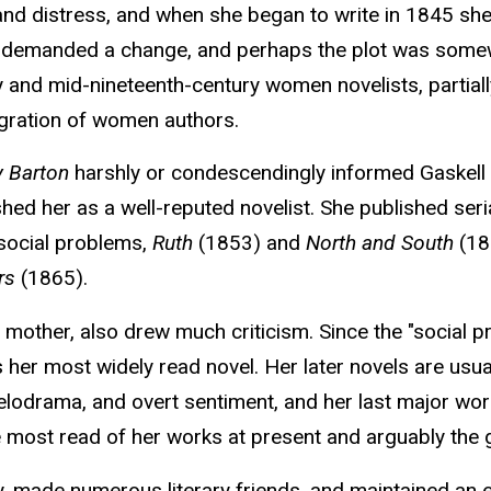
 and distress, and when she began to write in 1845 she 
s demanded a change, and perhaps the plot was somewh
 and mid-nineteenth-century women novelists, partiall
igration of women authors.
 Barton
harshly or condescendingly informed Gaskell s
shed her as a well-reputed novelist. She published seri
 social problems,
Ruth
(1853) and
North and South
(185
rs
(1865).
other, also drew much criticism. Since the "social p
 her most widely read novel. Her later novels are usua
 melodrama, and overt sentiment, and her last major wo
 most read of her works at present and arguably the 
ly, made numerous literary friends, and maintained an