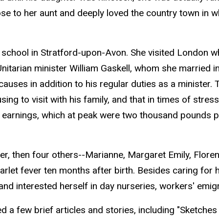
ose to her aunt and deeply loved the country town in w
chool in Stratford-upon-Avon. She visited London wher
Unitarian minister William Gaskell, whom she married 
auses in addition to his regular duties as a minister.
sing to visit with his family, and that in times of str
r earnings, which at peak were two thousand pounds p
er, then four others--Marianne, Margaret Emily, Floren
arlet fever ten months after birth. Besides caring for
and interested herself in day nurseries, workers' emigr
ed a few brief articles and stories, including "Sketch