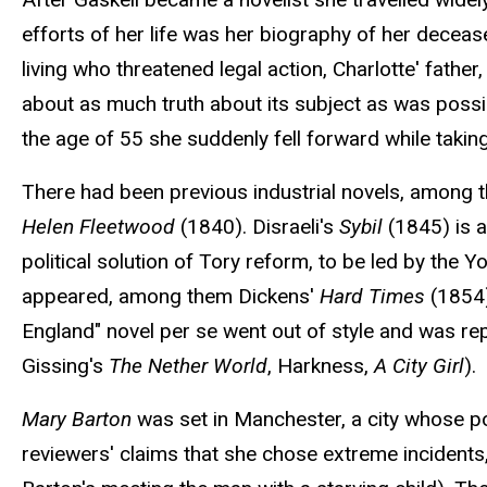
efforts of her life was her biography of her deceas
living who threatened legal action, Charlotte' fathe
about as much truth about its subject as was possibl
the age of 55 she suddenly fell forward while taking
There had been previous industrial novels, among 
Helen Fleetwood
(1840). Disraeli's
Sybil
(1845) is a 
political solution of Tory reform, to be led by the 
appeared, among them Dickens'
Hard Times
(1854)
England" novel per se went out of style and was rep
Gissing's
The Nether World
, Harkness,
A City Girl
).
Mary Barton
was set in Manchester, a city whose p
reviewers' claims that she chose extreme incidents,