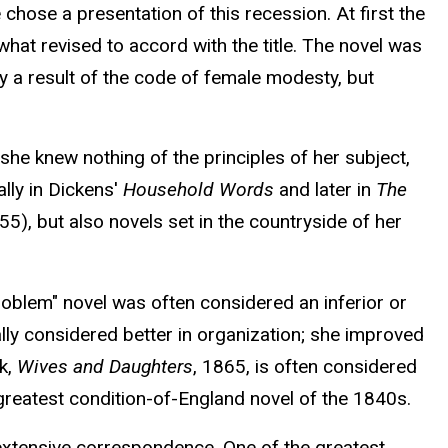
chose a presentation of this recession. At first the
at revised to accord with the title. The novel was
y a result of the code of female modesty, but
he knew nothing of the principles of her subject,
ally in Dickens'
Household Words
and later in
The
5), but also novels set in the countryside of her
roblem" novel was often considered an inferior or
lly considered better in organization; she improved
rk,
Wives and Daughters
, 1865, is often considered
greatest condition-of-England novel of the 1840s.
 extensive correspondence. One of the greatest