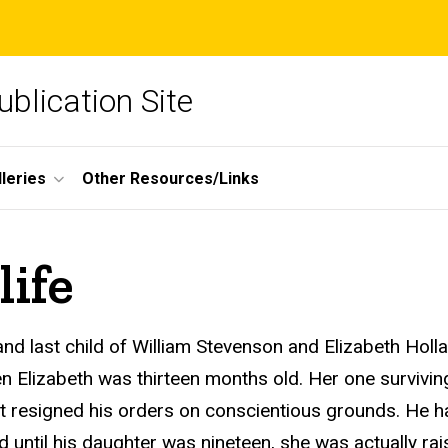
blication Site
lleries
Other Resources/Links
life
nd last child of William Stevenson and Elizabeth Holl
 Elizabeth was thirteen months old. Her one surviving
ut resigned his orders on conscientious grounds. He ha
ved until his daughter was nineteen, she was actually 