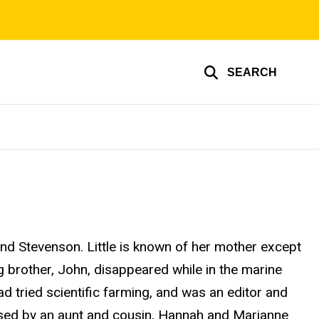
SEARCH
and Stevenson. Little is known of her mother except
 brother, John, disappeared while in the marine
d tried scientific farming, and was an editor and
raised by an aunt and cousin, Hannah and Marianne