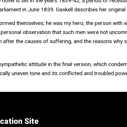
 novel is set in the years 1839-42, a period of recessi
arliament in June 1839. Gaskell describes her original
 formed themselves; he was my hero, the person with 
rom personal observation that such men were not unc
 after the causes of suffering, and the reasons why su
y sympathetic attitude in the final version, which co
ically uneven tone and its conflicted and troubled powe
cation Site