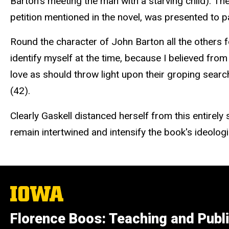
Barton's meeting the man with a starving child). The
petition mentioned in the novel, was presented to p
Round the character of John Barton all the others
identify myself at the time, because I believed f
love as should throw light upon their groping search
(42).
Clearly Gaskell distanced herself from this entirel
remain intertwined and intensify the book's ideolog
The
University
of
Florence Boos: Teaching and Publi
Iowa