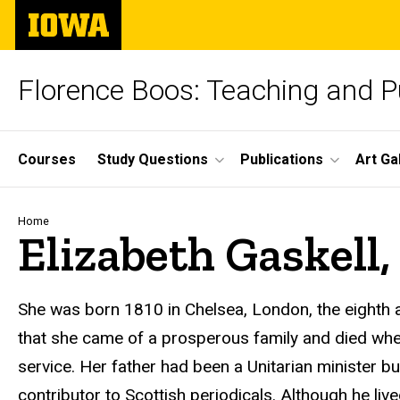
Skip
The
to
University
main
of
content
Iowa
Florence Boos: Teaching and Pu
Site
Courses
Study Questions
Publications
Art Ga
Main
Navigation
Breadcrumb
Home
Elizabeth Gaskell, 
text
She was born 1810 in Chelsea, London, the eighth a
that she came of a prosperous family and died when
service. Her father had been a Unitarian minister b
contributor to Scottish periodicals. Although he li