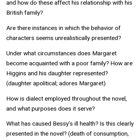
and how do these affect his relationship with his
British family?
Are there instances in which the behavior of
characters seems unrealistically presented?
Under what circumstances does Margaret
become acquainted with a poor family? How are
Higgins and his daughter represented?
(daughter apolitical; adores Margaret)
How is dialect employed throughout the novel,
and what purposes does it serve?
What has caused Bessy’s ill health? Is this clearly
presented in the novel? (death of consumption,