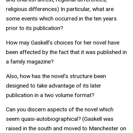
religious differences) In particular, what are
some events which occurred in the ten years
prior to its publication?
How may Gaskell’s choices for her novel have
been affected by the fact that it was published in
a family magazine?
Also, how has the novel’s structure been
designed to take advantage of its later
publication in a two volume format?
Can you discern aspects of the novel which
seem quasi-autobiographical? (Gaskell was
raised in the south and moved to Manchester on