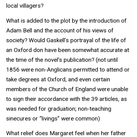
local villagers?
What is added to the plot by the introduction of
Adam Bell and the account of his views of
society? Would Gaskell’s portrayal of the life of
an Oxford don have been somewhat accurate at
the time of the novel’s publication? (not until
1856 were non-Anglicans permitted to attend or
take degrees at Oxford, and even certain
members of the Church of England were unable
to sign their accordance with the 39 articles, as
was needed for graduation; non-teaching
sinecures or “livings” were common)
What relief does Margaret feel when her father