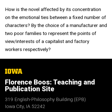
How is the novel affected by its concentration
on the emotional ties between a fixed number of
characters? By the choice of a manufacturer and
two poor families to represent the points of
view/interests of a capitalist and factory
workers respectively?
The
University
of
Florence Boos: Teaching and
Iowa
Publication Site
319 English-Philosophy Building (EPB)
Iowa City, IA 52242