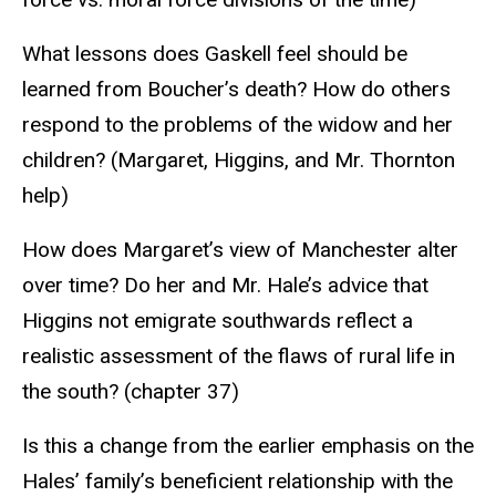
What lessons does Gaskell feel should be
learned from Boucher’s death? How do others
respond to the problems of the widow and her
children? (Margaret, Higgins, and Mr. Thornton
help)
How does Margaret’s view of Manchester alter
over time? Do her and Mr. Hale’s advice that
Higgins not emigrate southwards reflect a
realistic assessment of the flaws of rural life in
the south? (chapter 37)
Is this a change from the earlier emphasis on the
Hales’ family’s beneficient relationship with the