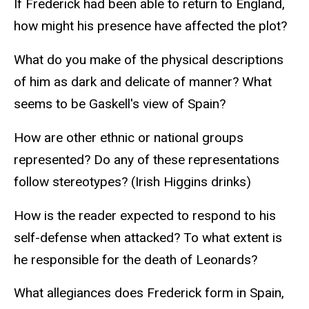
If Frederick had been able to return to England,
how might his presence have affected the plot?
What do you make of the physical descriptions
of him as dark and delicate of manner? What
seems to be Gaskell's view of Spain?
How are other ethnic or national groups
represented? Do any of these representations
follow stereotypes? (Irish Higgins drinks)
How is the reader expected to respond to his
self-defense when attacked? To what extent is
he responsible for the death of Leonards?
What allegiances does Frederick form in Spain,