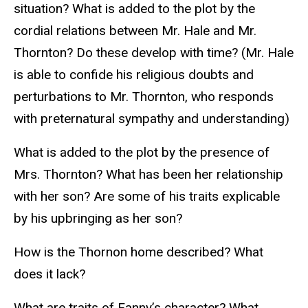
situation? What is added to the plot by the
cordial relations between Mr. Hale and Mr.
Thornton? Do these develop with time? (Mr. Hale
is able to confide his religious doubts and
perturbations to Mr. Thornton, who responds
with preternatural sympathy and understanding)
What is added to the plot by the presence of
Mrs. Thornton? What has been her relationship
with her son? Are some of his traits explicable
by his upbringing as her son?
How is the Thornon home described? What
does it lack?
What are traits of Fanny’s character? What