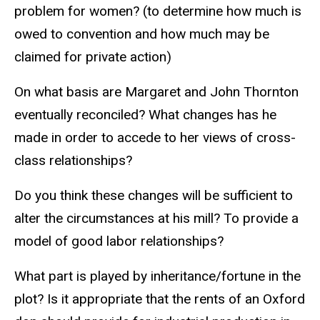
problem for women? (to determine how much is
owed to convention and how much may be
claimed for private action)
On what basis are Margaret and John Thornton
eventually reconciled? What changes has he
made in order to accede to her views of cross-
class relationships?
Do you think these changes will be sufficient to
alter the circumstances at his mill? To provide a
model of good labor relationships?
What part is played by inheritance/fortune in the
plot? Is it appropriate that the rents of an Oxford