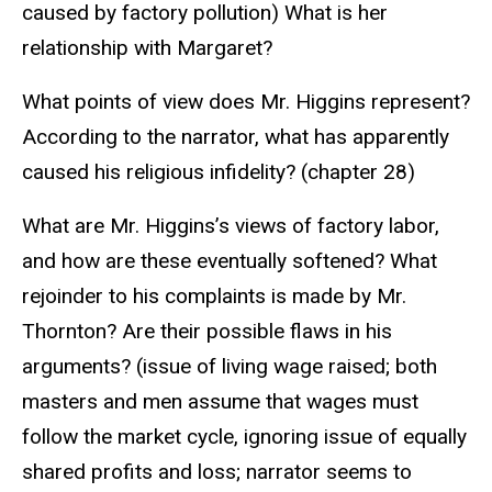
caused by factory pollution) What is her
relationship with Margaret?
What points of view does Mr. Higgins represent?
According to the narrator, what has apparently
caused his religious infidelity? (chapter 28)
What are Mr. Higgins’s views of factory labor,
and how are these eventually softened? What
rejoinder to his complaints is made by Mr.
Thornton? Are their possible flaws in his
arguments? (issue of living wage raised; both
masters and men assume that wages must
follow the market cycle, ignoring issue of equally
shared profits and loss; narrator seems to