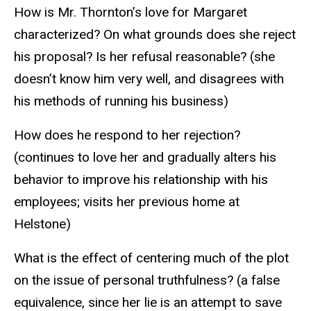
How is Mr. Thornton’s love for Margaret
characterized? On what grounds does she reject
his proposal? Is her refusal reasonable? (she
doesn’t know him very well, and disagrees with
his methods of running his business)
How does he respond to her rejection?
(continues to love her and gradually alters his
behavior to improve his relationship with his
employees; visits her previous home at
Helstone)
What is the effect of centering much of the plot
on the issue of personal truthfulness? (a false
equivalence, since her lie is an attempt to save