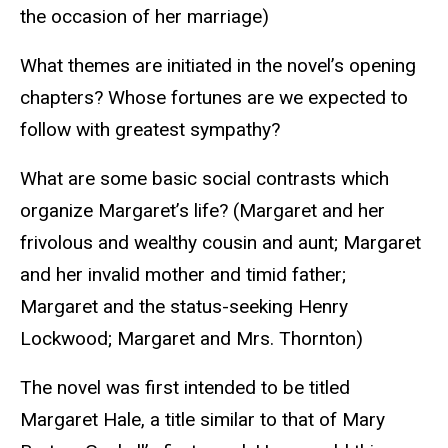
the occasion of her marriage)
What themes are initiated in the novel’s opening
chapters? Whose fortunes are we expected to
follow with greatest sympathy?
What are some basic social contrasts which
organize Margaret’s life? (Margaret and her
frivolous and wealthy cousin and aunt; Margaret
and her invalid mother and timid father;
Margaret and the status-seeking Henry
Lockwood; Margaret and Mrs. Thornton)
The novel was first intended to be titled
Margaret Hale, a title similar to that of Mary