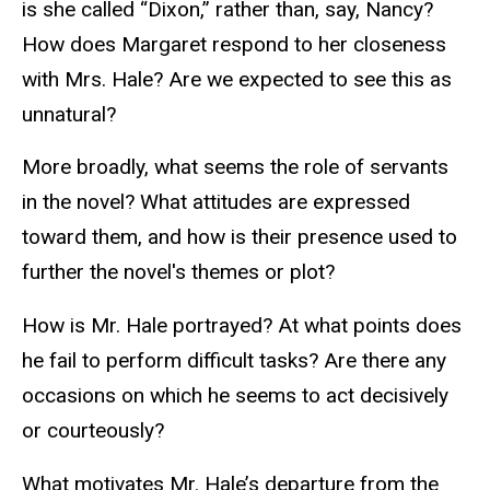
is she called “Dixon,” rather than, say, Nancy?
How does Margaret respond to her closeness
with Mrs. Hale? Are we expected to see this as
unnatural?
More broadly, what seems the role of servants
in the novel? What attitudes are expressed
toward them, and how is their presence used to
further the novel's themes or plot?
How is Mr. Hale portrayed? At what points does
he fail to perform difficult tasks? Are there any
occasions on which he seems to act decisively
or courteously?
What motivates Mr. Hale’s departure from the