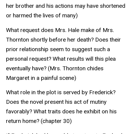
her brother and his actions may have shortened
or harmed the lives of many)
What request does Mrs. Hale make of Mrs.
Thornton shortly before her death? Does their
prior relationship seem to suggest such a
personal request? What results will this plea
eventually have? (Mrs. Thornton chides
Margaret in a painful scene)
What role in the plot is served by Frederick?
Does the novel present his act of mutiny
favorably? What traits does he exhibit on his
return home? (chapter 30)