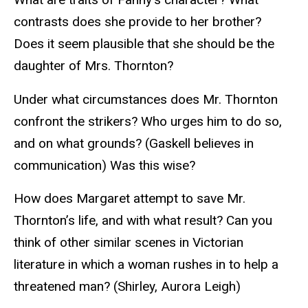
contrasts does she provide to her brother?
Does it seem plausible that she should be the
daughter of Mrs. Thornton?
Under what circumstances does Mr. Thornton
confront the strikers? Who urges him to do so,
and on what grounds? (Gaskell believes in
communication) Was this wise?
How does Margaret attempt to save Mr.
Thornton’s life, and with what result? Can you
think of other similar scenes in Victorian
literature in which a woman rushes in to help a
threatened man? (Shirley, Aurora Leigh)