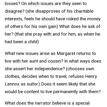
losses? On which issues are they seen to
disagree? (she disapproves of his charitable
interests, feels he should have risked the money
of others for his own gain) What does he ask of
her? (that she pray with and for him, as when he
had been a child)
What new issues arise as Margaret returns to
live with her aunt and cousin? In what ways does
she assert her independence? (chooses own
clothes, decides when to travel, refuses Henry
Lennox as suitor) Does it seem likely that she
would be content to live permanently with them?
What does the narrator believe is a special