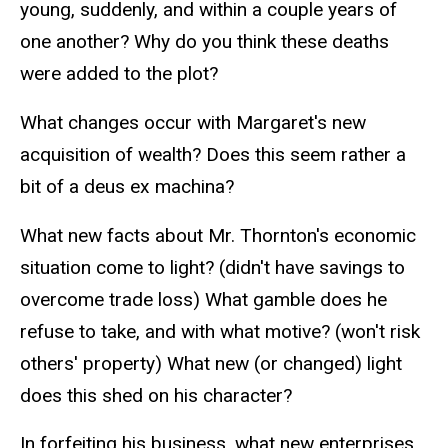
young, suddenly, and within a couple years of
one another? Why do you think these deaths
were added to the plot?
What changes occur with Margaret's new
acquisition of wealth? Does this seem rather a
bit of a deus ex machina?
What new facts about Mr. Thornton's economic
situation come to light? (didn't have savings to
overcome trade loss) What gamble does he
refuse to take, and with what motive? (won't risk
others' property) What new (or changed) light
does this shed on his character?
In forfeiting his business, what new enterprises