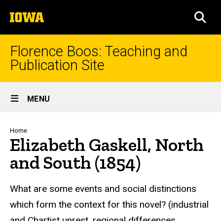
Skip
The
to
SEA
University
main
of
content
Iowa
Florence Boos: Teaching and
Publication Site
Site
MENU
Main
Navigation
Breadcrumb
Home
Elizabeth Gaskell, North
and South (1854)
text
What are some events and social distinctions
which form the context for this novel? (industrial
and Chartist unrest, regional differences,