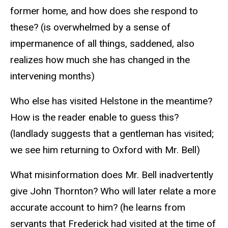
former home, and how does she respond to
these? (is overwhelmed by a sense of
impermanence of all things, saddened, also
realizes how much she has changed in the
intervening months)
Who else has visited Helstone in the meantime?
How is the reader enable to guess this?
(landlady suggests that a gentleman has visited;
we see him returning to Oxford with Mr. Bell)
What misinformation does Mr. Bell inadvertently
give John Thornton? Who will later relate a more
accurate account to him? (he learns from
servants that Frederick had visited at the time of