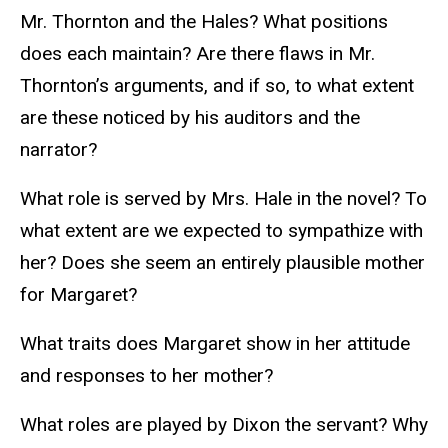
Mr. Thornton and the Hales? What positions
does each maintain? Are there flaws in Mr.
Thornton’s arguments, and if so, to what extent
are these noticed by his auditors and the
narrator?
What role is served by Mrs. Hale in the novel? To
what extent are we expected to sympathize with
her? Does she seem an entirely plausible mother
for Margaret?
What traits does Margaret show in her attitude
and responses to her mother?
What roles are played by Dixon the servant? Why