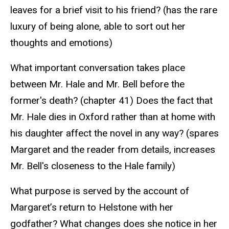
leaves for a brief visit to his friend? (has the rare
luxury of being alone, able to sort out her
thoughts and emotions)
What important conversation takes place
between Mr. Hale and Mr. Bell before the
former's death? (chapter 41) Does the fact that
Mr. Hale dies in Oxford rather than at home with
his daughter affect the novel in any way? (spares
Margaret and the reader from details, increases
Mr. Bell's closeness to the Hale family)
What purpose is served by the account of
Margaret’s return to Helstone with her
godfather? What changes does she notice in her