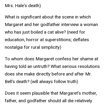
Mrs. Hale's death)
What is significant about the scene in which
Margaret and her godfather interview a woman
who has just boiled a cat alive? (need for
education, horror at superstitions; deflates
nostalgia for rural simplicity)
To whom does Margaret confess her shame at
having told an untruth? What serious resolutions
does she make directly before and after Mr.
Bell's death? (will always follow truth)
Does it seem plausible that Margaret’s mother,
father, and godfather should all die relatively