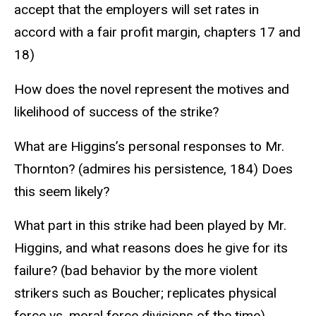
accept that the employers will set rates in
accord with a fair profit margin, chapters 17 and
18)
How does the novel represent the motives and
likelihood of success of the strike?
What are Higgins’s personal responses to Mr.
Thornton? (admires his persistence, 184) Does
this seem likely?
What part in this strike had been played by Mr.
Higgins, and what reasons does he give for its
failure? (bad behavior by the more violent
strikers such as Boucher; replicates physical
force vs. moral force divisions of the time)