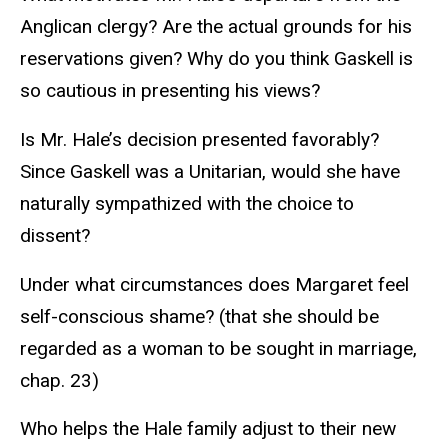
Anglican clergy? Are the actual grounds for his
reservations given? Why do you think Gaskell is
so cautious in presenting his views?
Is Mr. Hale’s decision presented favorably?
Since Gaskell was a Unitarian, would she have
naturally sympathized with the choice to
dissent?
Under what circumstances does Margaret feel
self-conscious shame? (that she should be
regarded as a woman to be sought in marriage,
chap. 23)
Who helps the Hale family adjust to their new