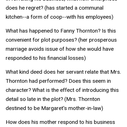
does he regret? (has started a communal
kitchen--a form of coop--with his employees)
What has happened to Fanny Thornton? Is this
convenient for plot purposes? (her prosperous
marriage avoids issue of how she would have
responded to his financial losses)
What kind deed does her servant relate that Mrs.
Thornton had performed? Does this seem in
character? What is the effect of introducing this
detail so late in the plot? (Mrs. Thornton
destined to be Margaret's mother-in-law)
How does his mother respond to his business