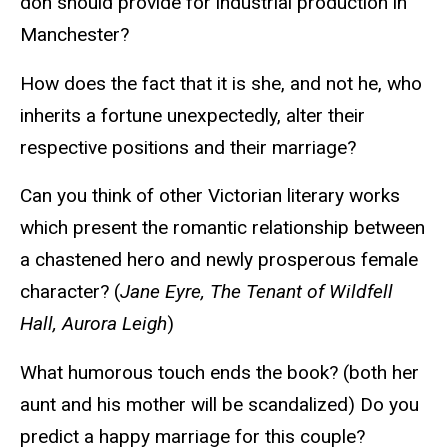
don should provide for industrial production in
Manchester?
How does the fact that it is she, and not he, who
inherits a fortune unexpectedly, alter their
respective positions and their marriage?
Can you think of other Victorian literary works
which present the romantic relationship between
a chastened hero and newly prosperous female
character? (
Jane Eyre, The Tenant of Wildfell
Hall, Aurora Leigh
)
What humorous touch ends the book? (both her
aunt and his mother will be scandalized) Do you
predict a happy marriage for this couple?