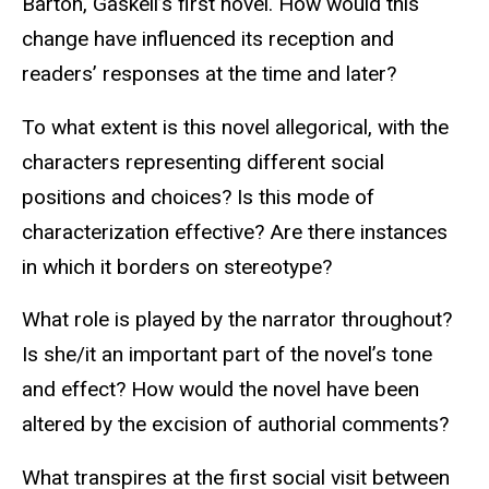
Barton, Gaskell’s first novel. How would this
change have influenced its reception and
readers’ responses at the time and later?
To what extent is this novel allegorical, with the
characters representing different social
positions and choices? Is this mode of
characterization effective? Are there instances
in which it borders on stereotype?
What role is played by the narrator throughout?
Is she/it an important part of the novel’s tone
and effect? How would the novel have been
altered by the excision of authorial comments?
What transpires at the first social visit between