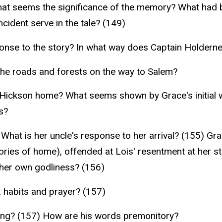
at seems the significance of the memory? What had b
cident serve in the tale? (149)
nse to the story? In what way does Captain Holdern
 the roads and forests on the way to Salem?
 Hickson home? What seems shown by Grace's initial
s?
hat is her uncle's response to her arrival? (155) Grac
ories of home), offended at Lois' resentment at her st
 her own godliness? (156)
, habits and prayer? (157)
ting? (157) How are his words premonitory?