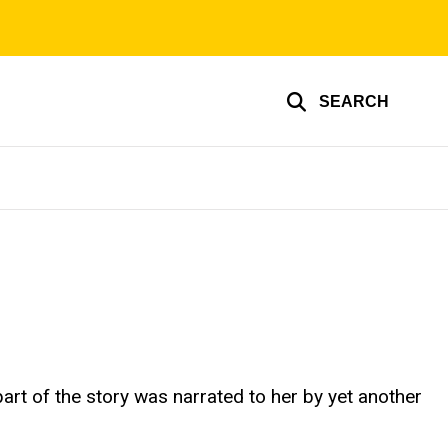
SEARCH
part of the story was narrated to her by yet another