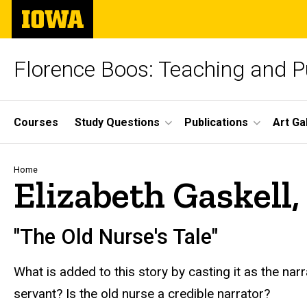
Skip
The
to
University
main
of
content
Iowa
Florence Boos: Teaching and Pu
Site
Courses
Study Questions
Publications
Art Ga
Main
Navigation
Breadcrumb
Home
Elizabeth Gaskell,
"The Old Nurse's Tale"
What is added to this story by casting it as the nar
servant? Is the old nurse a credible narrator?