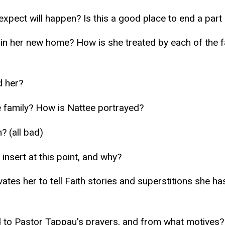
 expect will happen? Is this a good place to end a part 
nce in her new home? How is she treated by each of the
d her?
e family? How is Nattee portrayed?
? (all bad)
insert at this point, and why?
vates her to tell Faith stories and superstitions she h
to Pastor Tappau's prayers, and from what motives?