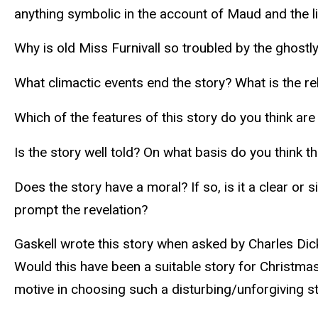
anything symbolic in the account of Maud and the lit
Why is old Miss Furnivall so troubled by the ghostly
What climactic events end the story? What is the r
Which of the features of this story do you think ar
Is the story well told? On what basis do you think th
Does the story have a moral? If so, is it a clear or
prompt the revelation?
Gaskell wrote this story when asked by Charles Dick
Would this have been a suitable story for Christma
motive in choosing such a disturbing/unforgiving s