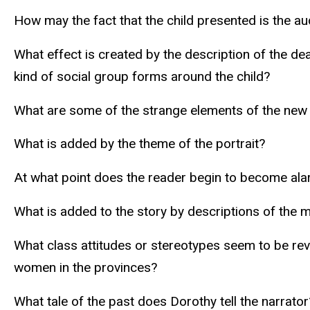
How may the fact that the child presented is the au
What effect is created by the description of the 
kind of social group forms around the child?
What are some of the strange elements of the new
What is added by the theme of the portrait?
At what point does the reader begin to become al
What is added to the story by descriptions of the 
What class attitudes or stereotypes seem to be reve
women in the provinces?
What tale of the past does Dorothy tell the narrator