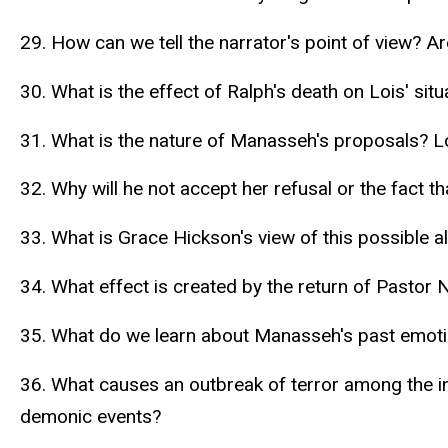
29. How can we tell the narrator's point of view? Ar
30. What is the effect of Ralph's death on Lois' situ
31. What is the nature of Manasseh's proposals? Lo
32. Why will he not accept her refusal or the fact t
33. What is Grace Hickson's view of this possible 
34. What effect is created by the return of Pastor N
35. What do we learn about Manasseh's past emotio
36. What causes an outbreak of terror among the in
demonic events?