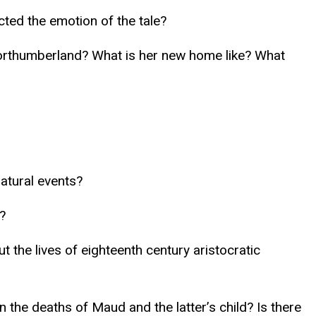
cted the emotion of the tale?
Northumberland? What is her new home like? What
atural events?
?
 the lives of eighteenth century aristocratic
n the deaths of Maud and the latter’s child? Is there