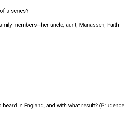
of a series?
 family members--her uncle, aunt, Manasseh, Faith
as heard in England, and with what result? (Prudence