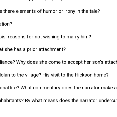
e there elements of humor or irony in the tale?
ation?
is' reasons for not wishing to marry him?
hat she has a prior attachment?
alliance? Why does she come to accept her son's attac
olan to the village? His visit to the Hickson home?
nal life? What commentary does the narrator make at t
habitants? By what means does the narrator undercut 