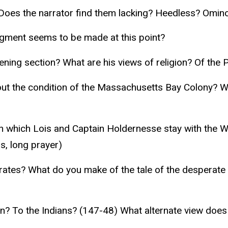
? Does the narrator find them lacking? Heedless? Omin
dgment seems to be made at this point?
ning section? What are his views of religion? Of the 
ut the condition of the Massachusetts Bay Colony? Wha
n which Lois and Captain Holdernesse stay with the 
ds, long prayer)
 pirates? What do you make of the tale of the despera
ion? To the Indians? (147-48) What alternate view doe