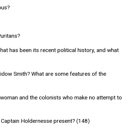
ous?
Puritans?
t has been its recent political history, and what
Widow Smith? What are some features of the
te woman and the colonists who make no attempt to
s Captain Holdernesse present? (148)