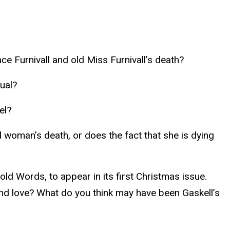
e Furnivall and old Miss Furnivall’s death?
ual?
el?
d woman’s death, or does the fact that she is dying
ld Words, to appear in its first Christmas issue.
and love? What do you think may have been Gaskell’s