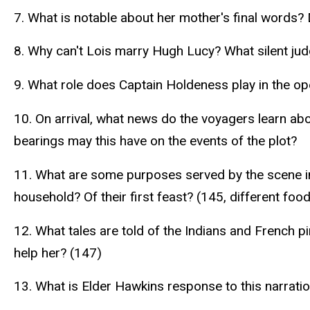
7. What is notable about her mother's final words
8. Why can't Lois marry Hugh Lucy? What silent ju
9. What role does Captain Holdeness play in the ope
10. On arrival, what news do the voyagers learn abo
bearings may this have on the events of the plot?
11. What are some purposes served by the scene i
household? Of their first feast? (145, different foo
12. What tales are told of the Indians and French
help her? (147)
13. What is Elder Hawkins response to this narrat