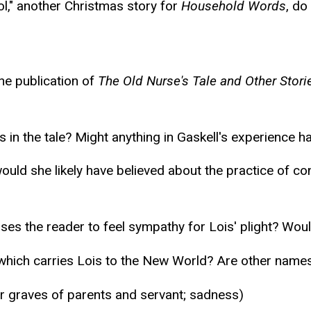
ol," another Christmas story for
Household Words
, do
the publication of
The Old Nurse's Tale and Other Stori
 in the tale? Might anything in Gaskell's experience 
ould she likely have believed about the practice of c
auses the reader to feel sympathy for Lois' plight? Wou
which carries Lois to the New World? Are other names 
or graves of parents and servant; sadness)