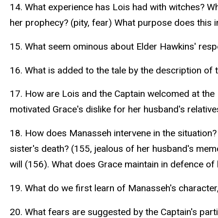
14. What experience has Lois had with witches? Wh
her prophecy? (pity, fear) What purpose does this in
15. What seem ominous about Elder Hawkins' respo
16. What is added to the tale by the description of
17. How are Lois and the Captain welcomed at the
motivated Grace's dislike for her husband's relative
18. How does Manasseh intervene in the situation? W
sister's death? (155, jealous of her husband's mem
will (156). What does Grace maintain in defence of
19. What do we first learn of Manasseh's character
20. What fears are suggested by the Captain's par