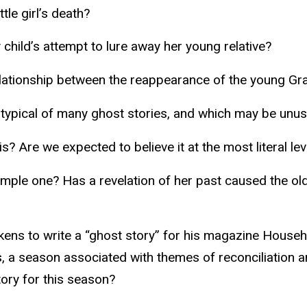
tle girl’s death?
 child’s attempt to lure away her young relative?
elationship between the reappearance of the young Grac
e typical of many ghost stories, and which may be unus
is? Are we expected to believe it at the most literal lev
 simple one? Has a revelation of her past caused the ol
ens to write a “ghost story” for his magazine Househo
s, a season associated with themes of reconciliation 
tory for this season?