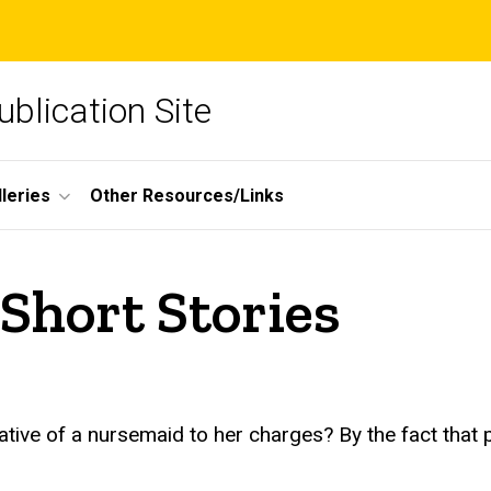
blication Site
lleries
Other Resources/Links
 Short Stories
rative of a nursemaid to her charges? By the fact that 