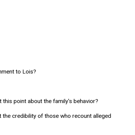
hment to Lois?
his point about the family's behavior?
the credibility of those who recount alleged