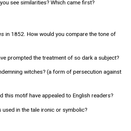
 you see similarities? Which came first?
es
in 1852. How would you compare the tone of
have prompted the treatment of so dark a subject?
ondemning witches? (a form of persecution against
ld this motif have appealed to English readers?
used in the tale ironic or symbolic?