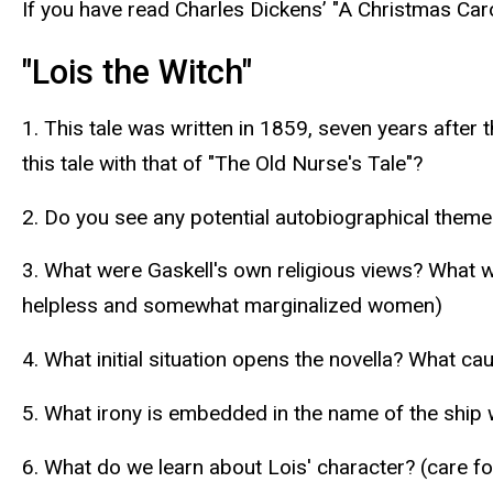
If you have read Charles Dickens’ "A Christmas Car
"Lois the Witch"
1. This tale was written in 1859, seven years after 
this tale with that of "The Old Nurse's Tale"?
2. Do you see any potential autobiographical themes
3. What were Gaskell's own religious views? What w
helpless and somewhat marginalized women)
4. What initial situation opens the novella? What c
5. What irony is embedded in the name of the ship 
6. What do we learn about Lois' character? (care f