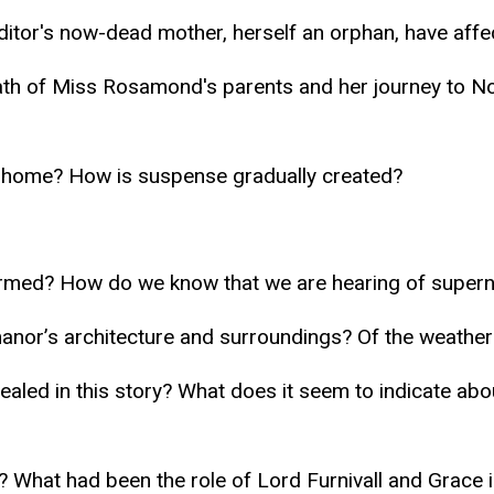
ditor's now-dead mother, herself an orphan, have affe
death of Miss Rosamond's parents and her journey to 
 home? How is suspense gradually created?
armed? How do we know that we are hearing of supern
manor’s architecture and surroundings? Of the weather
aled in this story? What does it seem to indicate about
? What had been the role of Lord Furnivall and Grace i