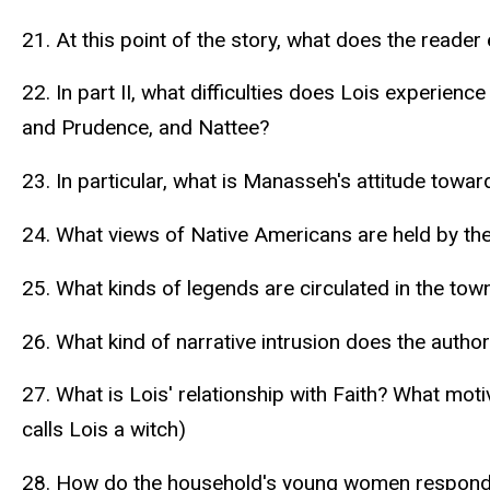
21. At this point of the story, what does the reader
22. In part II, what difficulties does Lois experie
and Prudence, and Nattee?
23. In particular, what is Manasseh's attitude towar
24. What views of Native Americans are held by th
25. What kinds of legends are circulated in the town
26. What kind of narrative intrusion does the author 
27. What is Lois' relationship with Faith? What moti
calls Lois a witch)
28. How do the household's young women respond 