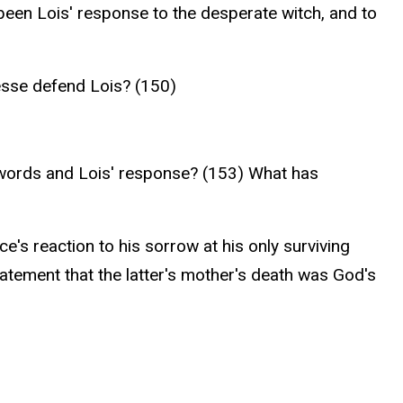
een Lois' response to the desperate witch, and to
esse defend Lois? (150)
 words and Lois' response? (153) What has
e's reaction to his sorrow at his only surviving
atement that the latter's mother's death was God's