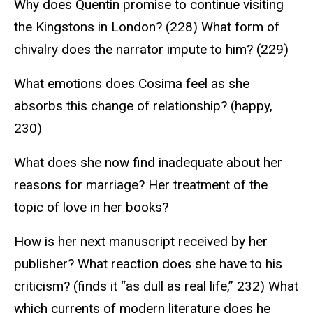
Why does Quentin promise to continue visiting
the Kingstons in London? (228) What form of
chivalry does the narrator impute to him? (229)
What emotions does Cosima feel as she
absorbs this change of relationship? (happy,
230)
What does she now find inadequate about her
reasons for marriage? Her treatment of the
topic of love in her books?
How is her next manuscript received by her
publisher? What reaction does she have to his
criticism? (finds it “as dull as real life,” 232) What
which currents of modern literature does he