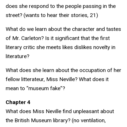
does she respond to the people passing in the
street? (wants to hear their stories, 21)
What do we learn about the character and tastes
of Mr. Carleton? Is it significant that the first
literary critic she meets likes dislikes novelty in
literature?
What does she learn about the occupation of her
fellow litterateur, Miss Neville? What does it
mean to “museum fake”?
Chapter 4
What does Miss Neville find unpleasant about
the British Museum library? (no ventilation,