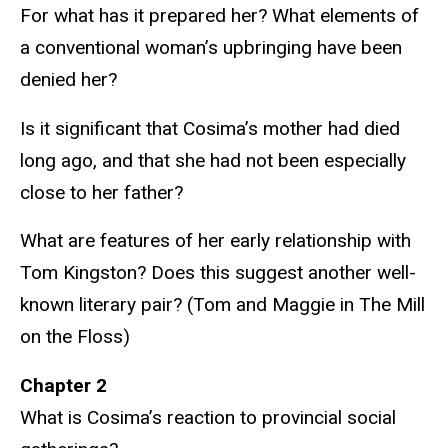
For what has it prepared her? What elements of
a conventional woman’s upbringing have been
denied her?
Is it significant that Cosima’s mother had died
long ago, and that she had not been especially
close to her father?
What are features of her early relationship with
Tom Kingston? Does this suggest another well-
known literary pair? (Tom and Maggie in The Mill
on the Floss)
Chapter 2
What is Cosima’s reaction to provincial social