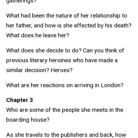
gatherings?
What had been the nature of her relationship to
her father, and how is she affected by his death?
What does he leave her?
What does she decide to do? Can you think of
previous literary heroines who have made a
similar decision? Heroes?
What are her reactions on arriving in London?
Chapter 3
Who are some of the people she meets in the
boarding house?
As she travels to the publishers and back, how