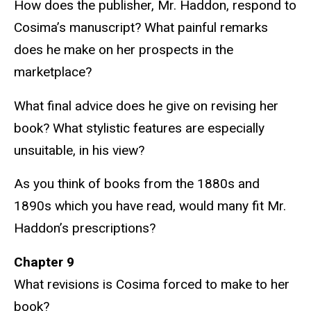
How does the publisher, Mr. Haddon, respond to
Cosima’s manuscript? What painful remarks
does he make on her prospects in the
marketplace?
What final advice does he give on revising her
book? What stylistic features are especially
unsuitable, in his view?
As you think of books from the 1880s and
1890s which you have read, would many fit Mr.
Haddon’s prescriptions?
Chapter 9
What revisions is Cosima forced to make to her
book?