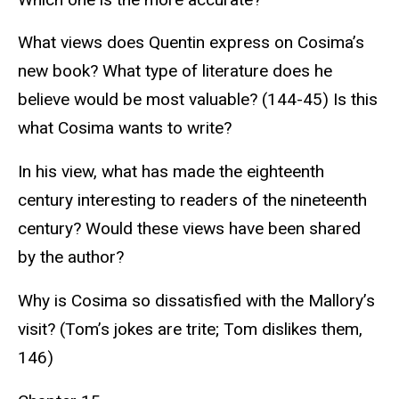
What views does Quentin express on Cosima’s
new book? What type of literature does he
believe would be most valuable? (144-45) Is this
what Cosima wants to write?
In his view, what has made the eighteenth
century interesting to readers of the nineteenth
century? Would these views have been shared
by the author?
Why is Cosima so dissatisfied with the Mallory’s
visit? (Tom’s jokes are trite; Tom dislikes them,
146)