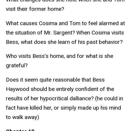
visit their former home?
What causes Cosima and Tom to feel alarmed at
the situation of Mr. Sargent? When Cosima visits
Bess, what does she learn of his past behavior?
Who visits Bess’s home, and for what is she
grateful?
Does it seem quite reasonable that Bess
Haywood should be entirely confident of the
results of her hypocritical dalliance? (he could in
fact have killed her, or simply made up his mind
to walk away)