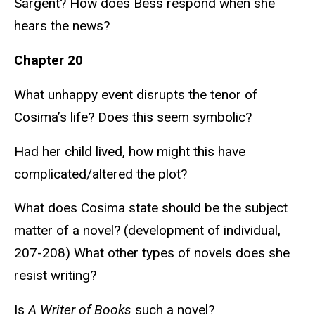
Sargent? How does Bess respond when she
hears the news?
Chapter 20
What unhappy event disrupts the tenor of
Cosima’s life? Does this seem symbolic?
Had her child lived, how might this have
complicated/altered the plot?
What does Cosima state should be the subject
matter of a novel? (development of individual,
207-208) What other types of novels does she
resist writing?
Is
A Writer of Books
such a novel?