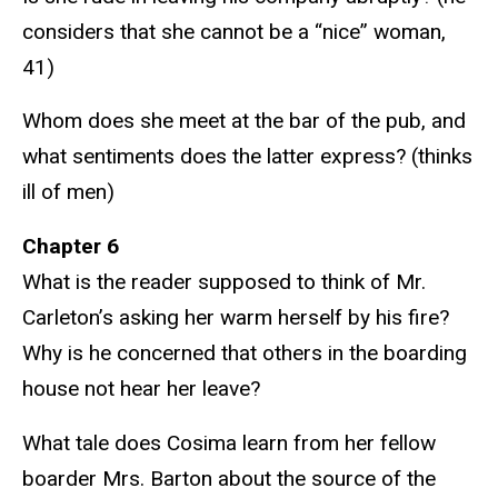
considers that she cannot be a “nice” woman,
41)
Whom does she meet at the bar of the pub, and
what sentiments does the latter express? (thinks
ill of men)
Chapter 6
What is the reader supposed to think of Mr.
Carleton’s asking her warm herself by his fire?
Why is he concerned that others in the boarding
house not hear her leave?
What tale does Cosima learn from her fellow
boarder Mrs. Barton about the source of the