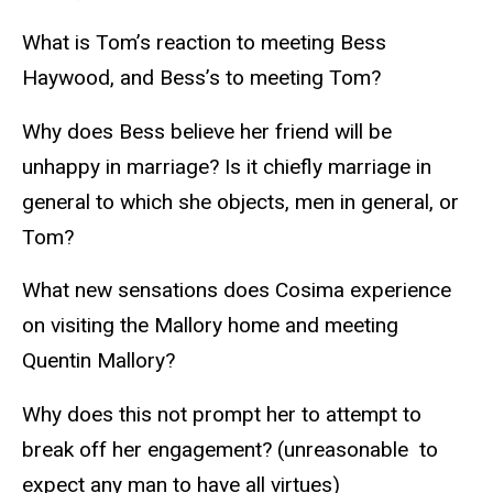
What is Tom’s reaction to meeting Bess
Haywood, and Bess’s to meeting Tom?
Why does Bess believe her friend will be
unhappy in marriage? Is it chiefly marriage in
general to which she objects, men in general, or
Tom?
What new sensations does Cosima experience
on visiting the Mallory home and meeting
Quentin Mallory?
Why does this not prompt her to attempt to
break off her engagement? (unreasonable to
expect any man to have all virtues)