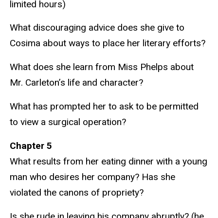
limited hours)
What discouraging advice does she give to
Cosima about ways to place her literary efforts?
What does she learn from Miss Phelps about
Mr. Carleton’s life and character?
What has prompted her to ask to be permitted
to view a surgical operation?
Chapter 5
What results from her eating dinner with a young
man who desires her company? Has she
violated the canons of propriety?
Is she rude in leaving his company abruptly? (he