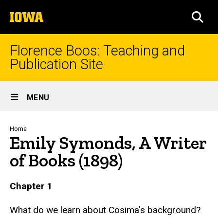
Skip
The
to
SEA
University
main
of
content
Iowa
Florence Boos: Teaching and
Publication Site
Site
MENU
Main
Navigation
Breadcrumb
Home
Emily Symonds, A Writer
of Books (1898)
text
Chapter 1
What do we learn about Cosima’s background?