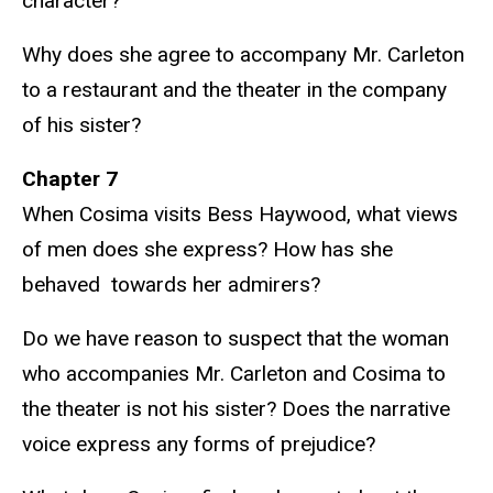
character?
Why does she agree to accompany Mr. Carleton
to a restaurant and the theater in the company
of his sister?
Chapter 7
When Cosima visits Bess Haywood, what views
of men does she express? How has she
behaved towards her admirers?
Do we have reason to suspect that the woman
who accompanies Mr. Carleton and Cosima to
the theater is not his sister? Does the narrative
voice express any forms of prejudice?