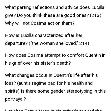
What parting reflections and advice does Lucilla
give? Do you think these are good ones? (213)
Why will not Cosima act on them?
How is Lucilla characterized after her
departure? (“the woman she loved,” 214)
How does Cosima attempt to comfort Quentin in
his grief over his sister’s death?
What changes occur in Quentin’s life after his
loss? (aunt’s regime bad for his health and
spirits) Is there some gender stereotyping in this
portrayal?