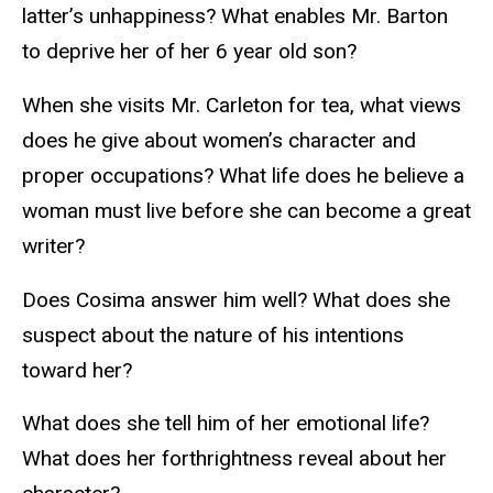
latter’s unhappiness? What enables Mr. Barton
to deprive her of her 6 year old son?
When she visits Mr. Carleton for tea, what views
does he give about women’s character and
proper occupations? What life does he believe a
woman must live before she can become a great
writer?
Does Cosima answer him well? What does she
suspect about the nature of his intentions
toward her?
What does she tell him of her emotional life?
What does her forthrightness reveal about her