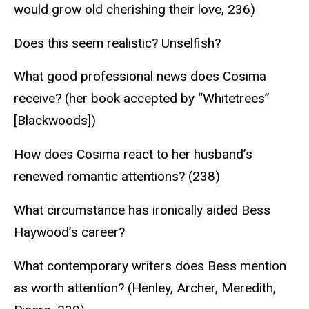
would grow old cherishing their love, 236)
Does this seem realistic? Unselfish?
What good professional news does Cosima
receive? (her book accepted by “Whitetrees”
[Blackwoods])
How does Cosima react to her husband’s
renewed romantic attentions? (238)
What circumstance has ironically aided Bess
Haywood’s career?
What contemporary writers does Bess mention
as worth attention? (Henley, Archer, Meredith,