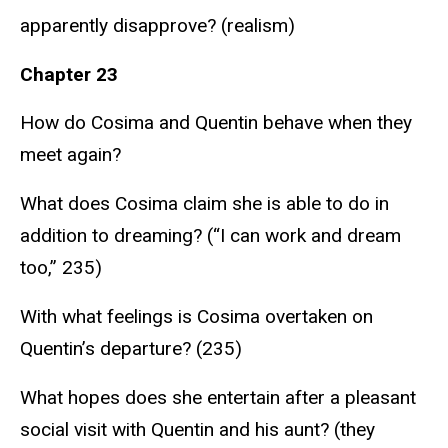
apparently disapprove? (realism)
Chapter 23
How do Cosima and Quentin behave when they
meet again?
What does Cosima claim she is able to do in
addition to dreaming? (“I can work and dream
too,” 235)
With what feelings is Cosima overtaken on
Quentin’s departure? (235)
What hopes does she entertain after a pleasant
social visit with Quentin and his aunt? (they