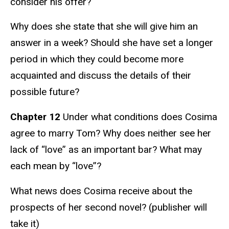
consider his offer?
Why does she state that she will give him an
answer in a week? Should she have set a longer
period in which they could become more
acquainted and discuss the details of their
possible future?
Chapter 12
Under what conditions does Cosima
agree to marry Tom? Why does neither see her
lack of “love” as an important bar? What may
each mean by “love”?
What news does Cosima receive about the
prospects of her second novel? (publisher will
take it)