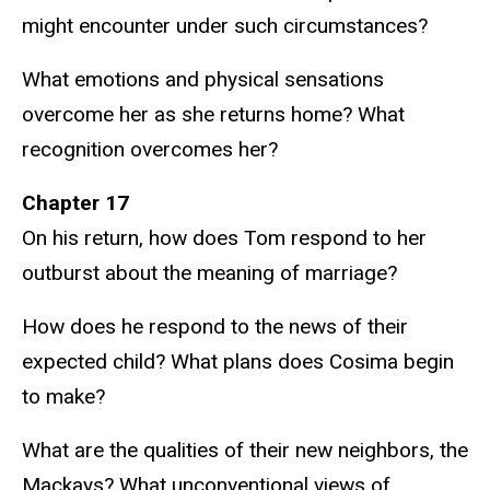
might encounter under such circumstances?
What emotions and physical sensations
overcome her as she returns home? What
recognition overcomes her?
Chapter 17
On his return, how does Tom respond to her
outburst about the meaning of marriage?
How does he respond to the news of their
expected child? What plans does Cosima begin
to make?
What are the qualities of their new neighbors, the
Mackays? What unconventional views of