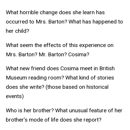
What horrible change does she learn has
occurred to Mrs. Barton? What has happened to
her child?
What seem the effects of this experience on
Mrs. Barton? Mr. Barton? Cosima?
What new friend does Cosima meet in British
Museum reading room? What kind of stories
does she write? (those based on historical
events)
Who is her brother? What unusual feature of her
brother’s mode of life does she report?