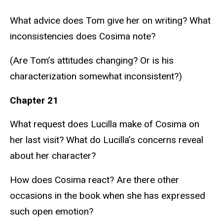
What advice does Tom give her on writing? What
inconsistencies does Cosima note?
(Are Tom’s attitudes changing? Or is his
characterization somewhat inconsistent?)
Chapter 21
What request does Lucilla make of Cosima on
her last visit? What do Lucilla’s concerns reveal
about her character?
How does Cosima react? Are there other
occasions in the book when she has expressed
such open emotion?