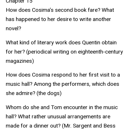
Chapter 15
How does Cosima’s second book fare? What
has happened to her desire to write another
novel?
What kind of literary work does Quentin obtain
for her? (periodical writing on eighteenth-century
magazines)
How does Cosima respond to her first visit to a
music hall? Among the performers, which does
she admire? (the dogs)
Whom do she and Tom encounter in the music
hall? What rather unusual arrangements are
made for a dinner out? (Mr. Sargent and Bess