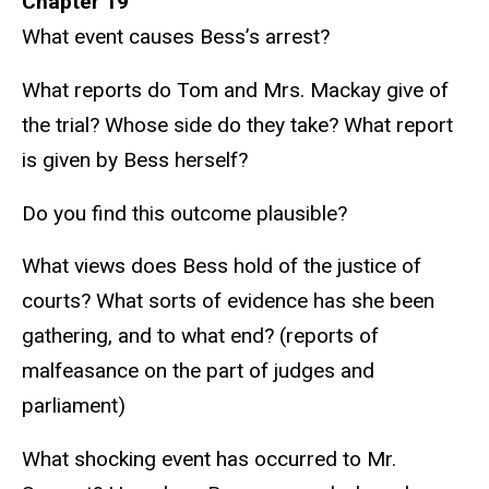
Chapter 19
What event causes Bess’s arrest?
What reports do Tom and Mrs. Mackay give of
the trial? Whose side do they take? What report
is given by Bess herself?
Do you find this outcome plausible?
What views does Bess hold of the justice of
courts? What sorts of evidence has she been
gathering, and to what end? (reports of
malfeasance on the part of judges and
parliament)
What shocking event has occurred to Mr.