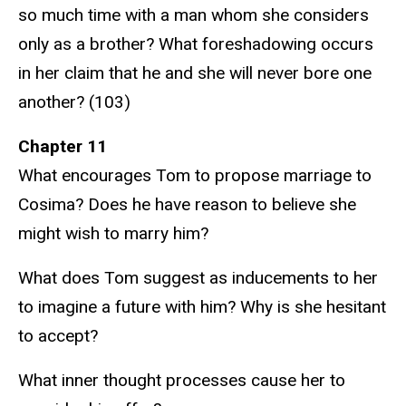
so much time with a man whom she considers
only as a brother? What foreshadowing occurs
in her claim that he and she will never bore one
another? (103)
Chapter 11
What encourages Tom to propose marriage to
Cosima? Does he have reason to believe she
might wish to marry him?
What does Tom suggest as inducements to her
to imagine a future with him? Why is she hesitant
to accept?
What inner thought processes cause her to