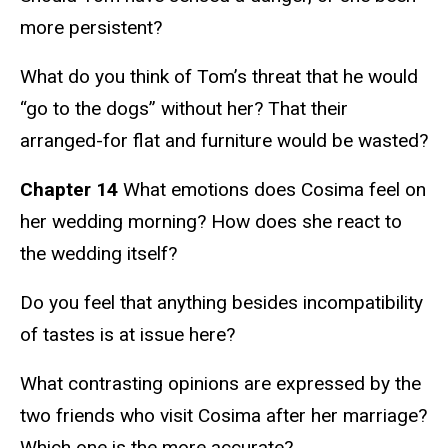
more persistent?
What do you think of Tom’s threat that he would
“go to the dogs” without her? That their
arranged-for flat and furniture would be wasted?
Chapter 14
What emotions does Cosima feel on
her wedding morning? How does she react to
the wedding itself?
Do you feel that anything besides incompatibility
of tastes is at issue here?
What contrasting opinions are expressed by the
two friends who visit Cosima after her marriage?
Which one is the more accurate?