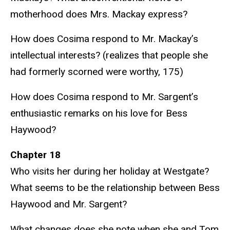
motherhood does Mrs. Mackay express?
How does Cosima respond to Mr. Mackay’s
intellectual interests? (realizes that people she
had formerly scorned were worthy, 175)
How does Cosima respond to Mr. Sargent’s
enthusiastic remarks on his love for Bess
Haywood?
Chapter 18
Who visits her during her holiday at Westgate?
What seems to be the relationship between Bess
Haywood and Mr. Sargent?
What changes does she note when she and Tom