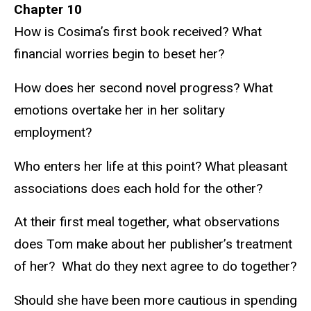
Chapter 10
How is Cosima’s first book received? What
financial worries begin to beset her?
How does her second novel progress? What
emotions overtake her in her solitary
employment?
Who enters her life at this point? What pleasant
associations does each hold for the other?
At their first meal together, what observations
does Tom make about her publisher’s treatment
of her? What do they next agree to do together?
Should she have been more cautious in spending