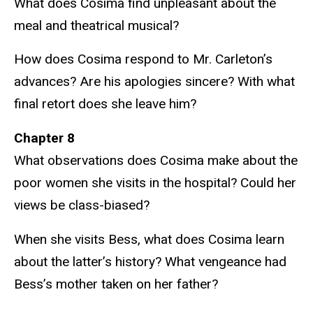
What does Cosima find unpleasant about the
meal and theatrical musical?
How does Cosima respond to Mr. Carleton’s
advances? Are his apologies sincere? With what
final retort does she leave him?
Chapter 8
What observations does Cosima make about the
poor women she visits in the hospital? Could her
views be class-biased?
When she visits Bess, what does Cosima learn
about the latter’s history? What vengeance had
Bess’s mother taken on her father?