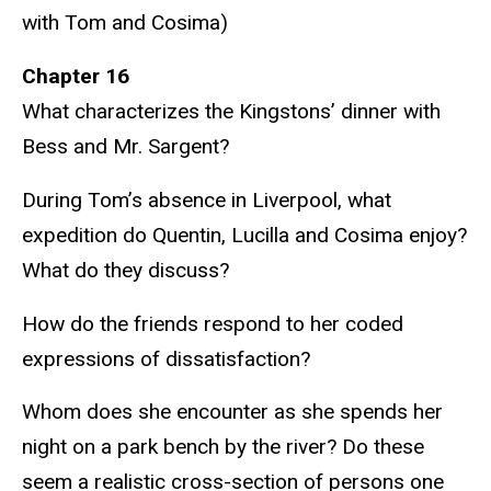
with Tom and Cosima)
Chapter 16
What characterizes the Kingstons’ dinner with
Bess and Mr. Sargent?
During Tom’s absence in Liverpool, what
expedition do Quentin, Lucilla and Cosima enjoy?
What do they discuss?
How do the friends respond to her coded
expressions of dissatisfaction?
Whom does she encounter as she spends her
night on a park bench by the river? Do these
seem a realistic cross-section of persons one