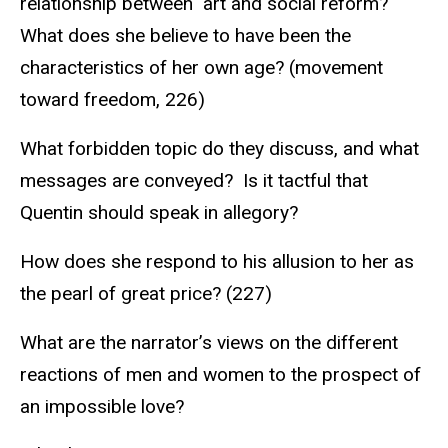
relationship between art and social reform?
What does she believe to have been the
characteristics of her own age? (movement
toward freedom, 226)
What forbidden topic do they discuss, and what
messages are conveyed? Is it tactful that
Quentin should speak in allegory?
How does she respond to his allusion to her as
the pearl of great price? (227)
What are the narrator’s views on the different
reactions of men and women to the prospect of
an impossible love?