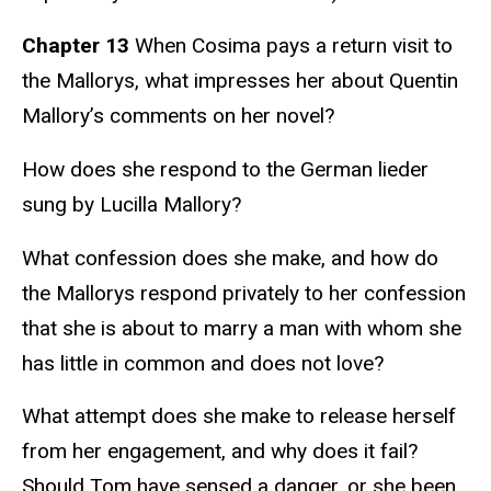
Chapter 13
When Cosima pays a return visit to
the Mallorys, what impresses her about Quentin
Mallory’s comments on her novel?
How does she respond to the German lieder
sung by Lucilla Mallory?
What confession does she make, and how do
the Mallorys respond privately to her confession
that she is about to marry a man with whom she
has little in common and does not love?
What attempt does she make to release herself
from her engagement, and why does it fail?
Should Tom have sensed a danger, or she been