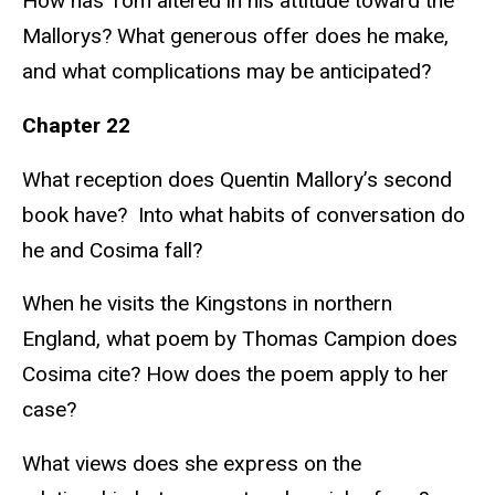
How has Tom altered in his attitude toward the
Mallorys? What generous offer does he make,
and what complications may be anticipated?
Chapter 22
What reception does Quentin Mallory’s second
book have? Into what habits of conversation do
he and Cosima fall?
When he visits the Kingstons in northern
England, what poem by Thomas Campion does
Cosima cite? How does the poem apply to her
case?
What views does she express on the