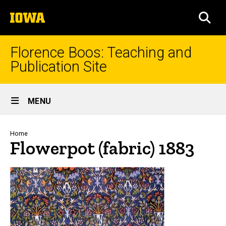
Skip
The
to
SEA
University
main
of
content
Iowa
Florence Boos: Teaching and
Publication Site
Site
MENU
Main
Navigation
Breadcrumb
Home
Flowerpot (fabric) 1883