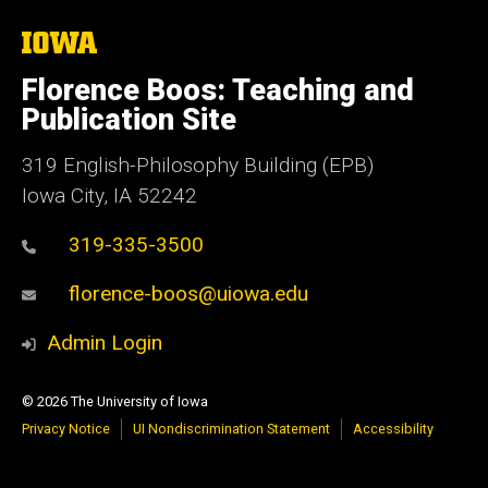
The
University
of
Florence Boos: Teaching and
Iowa
Publication Site
319 English-Philosophy Building (EPB)
Iowa City, IA 52242
319-335-3500
florence-boos@uiowa.edu
Admin Login
© 2026 The University of Iowa
Privacy Notice
UI Nondiscrimination Statement
Accessibility