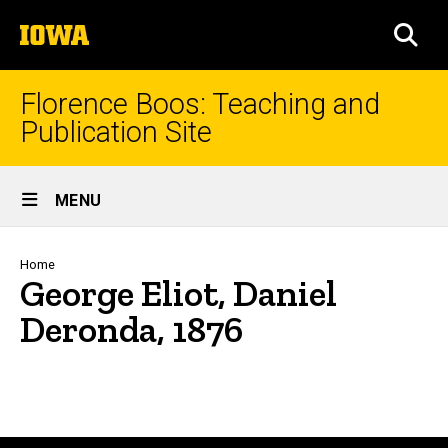
Skip
The
to
SEA
University
main
of
content
Iowa
Florence Boos: Teaching and
Publication Site
Site
MENU
Main
Navigation
Breadcrumb
Home
George Eliot, Daniel
Deronda, 1876