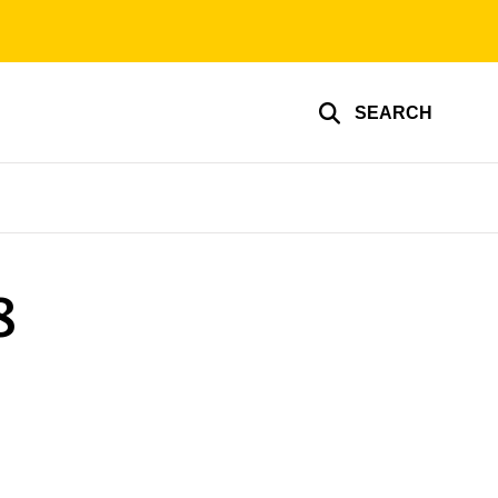
SEARCH
8