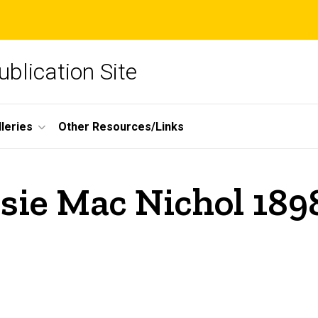
blication Site
lleries
Other Resources/Links
ssie Mac Nichol 189