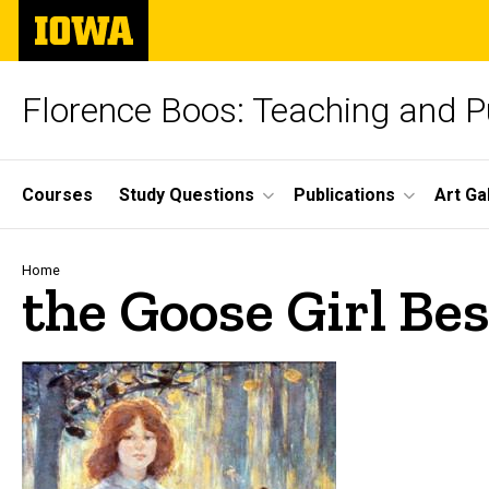
Skip
The
to
University
main
of
content
Iowa
Florence Boos: Teaching and Pu
Site
Courses
Study Questions
Publications
Art Ga
Main
Navigation
Breadcrumb
Home
the Goose Girl Be