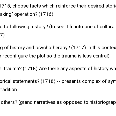
 (1715, choose facts which reinforce their desired sto
-making" operation? (1716)
 following a story? (to see it fit into one of cultura
17)
of history and psychotherapy? (1717) In this context,
o reconfigure the plot so the trauma is less central)
ginal trauma? (1718) Are there any aspects of history 
horical statements? (1718) -- presents complex of sy
tradition
 others? (grand narratives as opposed to historiograph