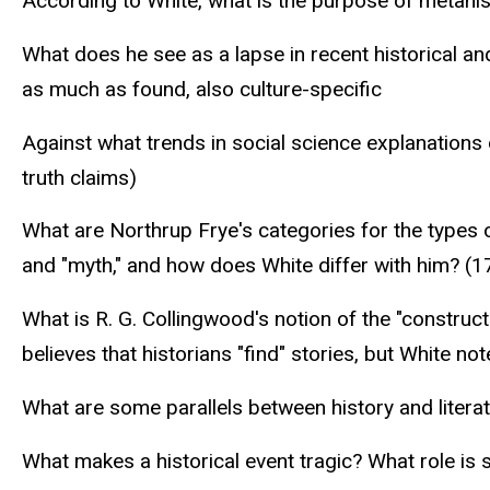
According to White, what is the purpose of metahis
What does he see as a lapse in recent historical and
as much as found, also culture-specific
Against what trends in social science explanations 
truth claims)
What are Northrup Frye's categories for the types o
and "myth," and how does White differ with him? (1
What is R. G. Collingwood's notion of the "construc
believes that historians "find" stories, but White not
What are some parallels between history and literat
What makes a historical event tragic? What role is 