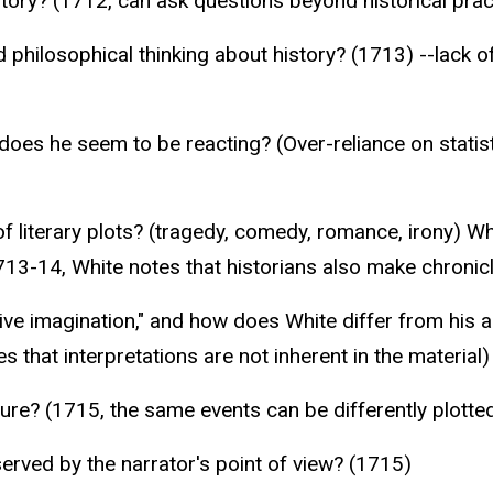
tory? (1712, can ask questions beyond historical prac
 philosophical thinking about history? (1713) --lack of
does he seem to be reacting? (Over-reliance on statist
f literary plots? (tragedy, comedy, romance, irony) W
713-14, White notes that historians also make chronic
tive imagination," and how does White differ from his 
es that interpretations are not inherent in the material)
ure? (1715, the same events can be differently plotte
served by the narrator's point of view? (1715)