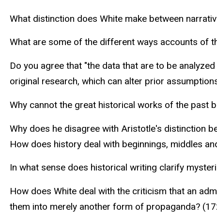
What distinction does White make between narrativ
What are some of the different ways accounts of t
Do you agree that "the data that are to be analyzed 
original research, which can alter prior assumption
Why cannot the great historical works of the past
Why does he disagree with Aristotle's distinction b
How does history deal with beginnings, middles an
In what sense does historical writing clarify myster
How does White deal with the criticism that an admi
them into merely another form of propaganda? (1