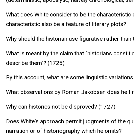
What does White consider to be the characteristic 
characteristic also be a feature of literary plots?
Why should the historian use figurative rather tha
What is meant by the claim that "historians constitu
describe them"? (1725)
By this account, what are some linguistic variations
What observations by Roman Jakobsen does he fin
Why can histories not be disproved? (1727)
Does White's approach permit judgments of the quali
narration or of historiography which he omits?