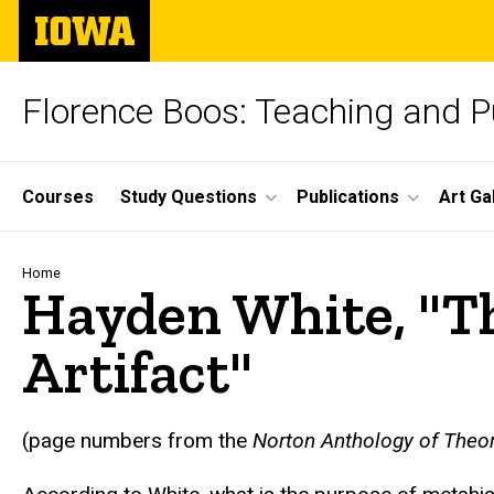
Skip
The
to
University
main
of
content
Iowa
Florence Boos: Teaching and Pu
Site
Courses
Study Questions
Publications
Art Ga
Main
Navigation
Breadcrumb
Home
Hayden White, "Th
Artifact"
text
(page numbers from the
Norton Anthology of Theor