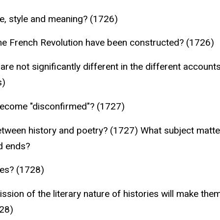
e, style and meaning? (1726)
he French Revolution have been constructed? (1726)
are not significantly different in the different accoun
s)
 become "disconfirmed"? (1727)
etween history and poetry? (1727) What subject matter
d ends?
ies? (1728)
ssion of the literary nature of histories will make th
728)