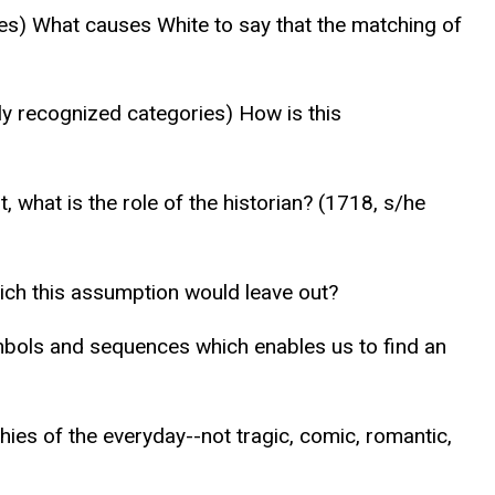
ries) What causes White to say that the matching of
lly recognized categories) How is this
 what is the role of the historian? (1718, s/he
which this assumption would leave out?
mbols and sequences which enables us to find an
ies of the everyday--not tragic, comic, romantic,