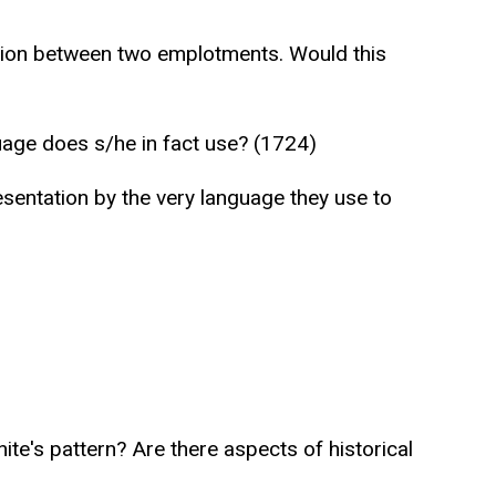
ension between two emplotments. Would this
uage does s/he in fact use? (1724)
resentation by the very language they use to
ite's pattern? Are there aspects of historical