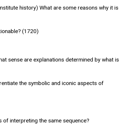
onstitute history) What are some reasons why it is
tionable? (1720)
 what sense are explanations determined by what is
rentiate the symbolic and iconic aspects of
s of interpreting the same sequence?