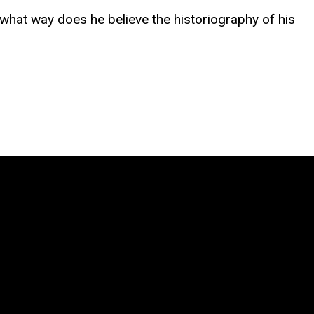
 what way does he believe the historiography of his