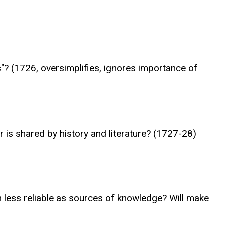
ts"? (1726, oversimplifies, ignores importance of
 is shared by history and literature? (1727-28)
em less reliable as sources of knowledge? Will make