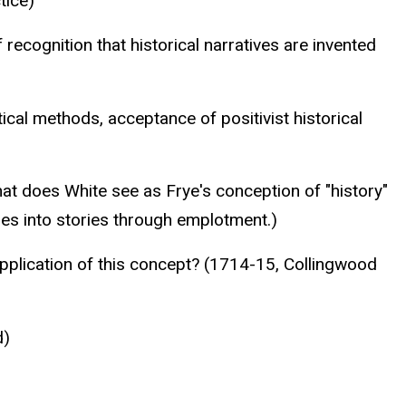
tice)
 recognition that historical narratives are invented
ical methods, acceptance of positivist historical
hat does White see as Frye's conception of "history"
les into stories through emplotment.)
application of this concept? (1714-15, Collingwood
d)