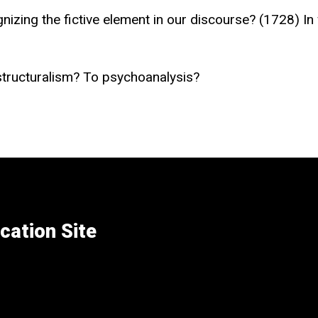
nizing the fictive element in our discourse? (1728) In
structuralism? To psychoanalysis?
cation Site