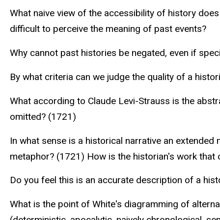
What naive view of the accessibility of history does
difficult to perceive the meaning of past events?
Why cannot past histories be negated, even if spec
By what criteria can we judge the quality of a histor
What according to Claude Levi-Strauss is the abstra
omitted? (1721)
In what sense is a historical narrative an extende
metaphor? (1721) How is the historian's work that o
Do you feel this is an accurate description of a hist
What is the point of White's diagramming of alter
(deterministic, apocalytic, naively chronological, sen