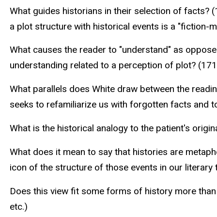
What guides historians in their selection of facts?
a plot structure with historical events is a "fiction
What causes the reader to "understand" as opposed to
understanding related to a perception of plot? (17
What parallels does White draw between the reading 
seeks to refamiliarize us with forgotten facts and t
What is the historical analogy to the patient's ori
What does it mean to say that histories are metap
icon of the structure of those events in our literary 
Does this view fit some forms of history more than
etc.)