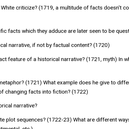
 White criticize? (1719, a multitude of facts doesn't c
ific facts which they adduce are later seen to be ques
ical narrative, if not by factual content? (1720)
ct feature of a historical narrative? (1721, myth) In
d metaphor? (1721) What example does he give to diffe
f changing facts into fiction? (1722)
orical narrative?
nate plot sequences? (1722-23) What are different way
timental, etc.)