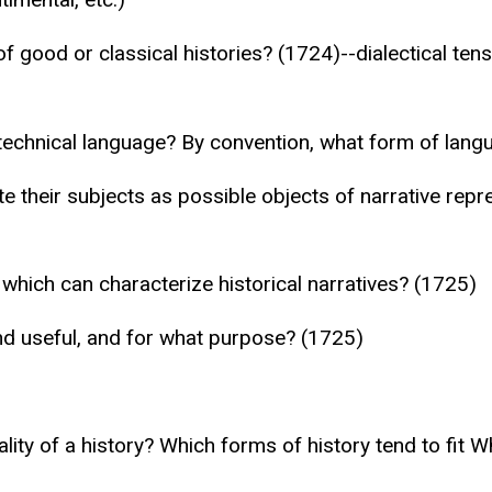
of good or classical histories? (1724)--dialectical t
n technical language? By convention, what form of lang
te their subjects as possible objects of narrative rep
 which can characterize historical narratives? (1725)
d useful, and for what purpose? (1725)
ty of a history? Which forms of history tend to fit Wh