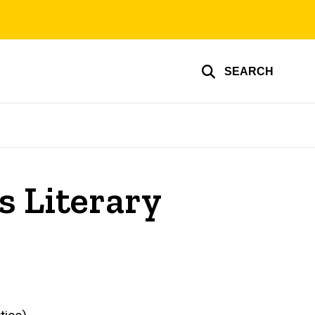
SEARCH
s Literary