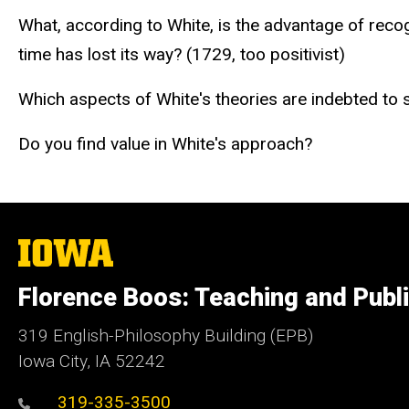
What, according to White, is the advantage of recog
time has lost its way? (1729, too positivist)
Which aspects of White's theories are indebted to 
Do you find value in White's approach?
The
University
of
Florence Boos: Teaching and Publi
Iowa
319 English-Philosophy Building (EPB)
Iowa City, IA 52242
319-335-3500