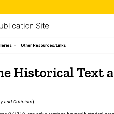
blication Site
lleries
Other Resources/Links
e Historical Text a
y and Criticism
)