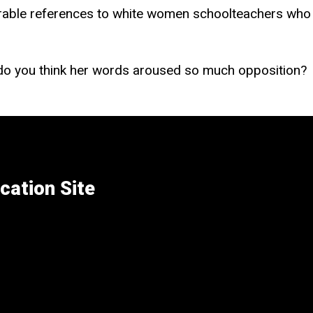
rable references to white women schoolteachers who 
 do you think her words aroused so much opposition?
cation Site