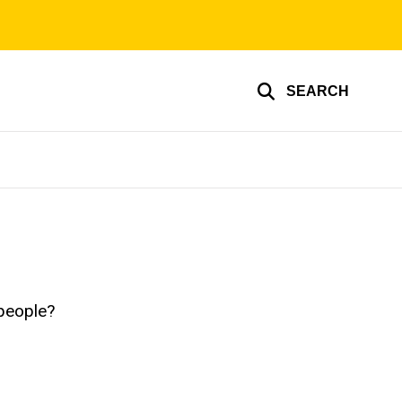
SEARCH
 people?