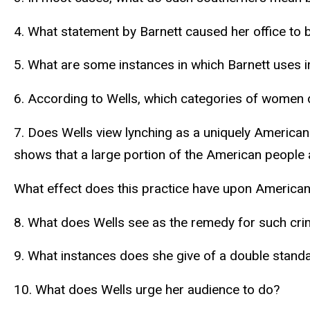
4. What statement by Barnett caused her office to 
5. What are some instances in which Barnett uses iro
6. According to Wells, which categories of women 
7. Does Wells view lynching as a uniquely American 
shows that a large portion of the American people 
What effect does this practice have upon American
8. What does Wells see as the remedy for such cr
9. What instances does she give of a double standa
10. What does Wells urge her audience to do?