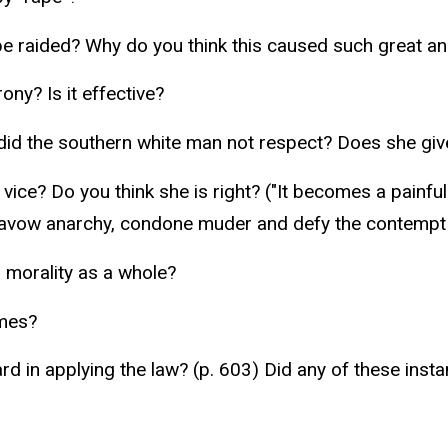
be raided? Why do you think this caused such great a
ny? Is it effective?
did the southern white man not respect? Does she giv
vice? Do you think she is right? ("It becomes a painf
avow anarchy, condone muder and defy the contempt of 
 morality as a whole?
imes?
rd in applying the law? (p. 603) Did any of these in