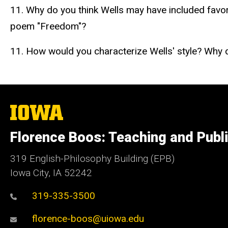
11. Why do you think Wells may have included favo
poem "Freedom"?
11. How would you characterize Wells' style? Why
The
University
of
Florence Boos: Teaching and Publi
Iowa
319 English-Philosophy Building (EPB)
Iowa City, IA 52242
319-335-3500
florence-boos@uiowa.edu