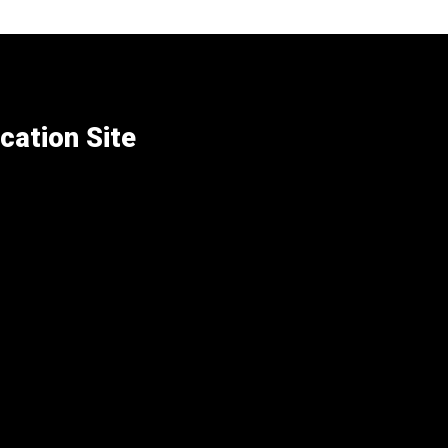
cation Site