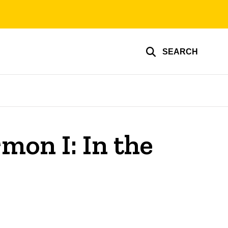
SEARCH
mon I: In the