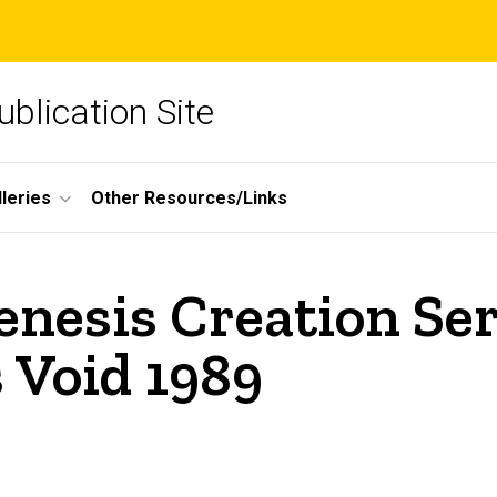
blication Site
lleries
Other Resources/Links
nesis Creation Ser
 Void 1989