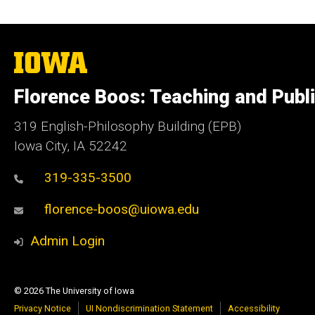
The
University
of
Florence Boos: Teaching and Publi
Iowa
319 English-Philosophy Building (EPB)
Iowa City, IA 52242
319-335-3500
florence-boos@uiowa.edu
Admin Login
© 2026 The University of Iowa
Privacy Notice
UI Nondiscrimination Statement
Accessibility