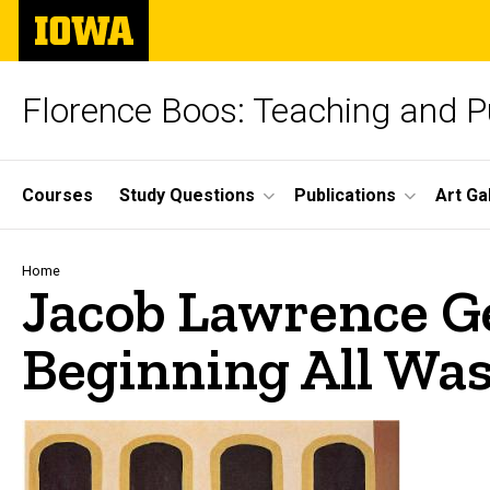
Skip
The
to
University
main
of
content
Iowa
Florence Boos: Teaching and Pu
Site
Courses
Study Questions
Publications
Art Ga
Main
Navigation
Breadcrumb
Home
Jacob Lawrence Ge
Beginning All Was