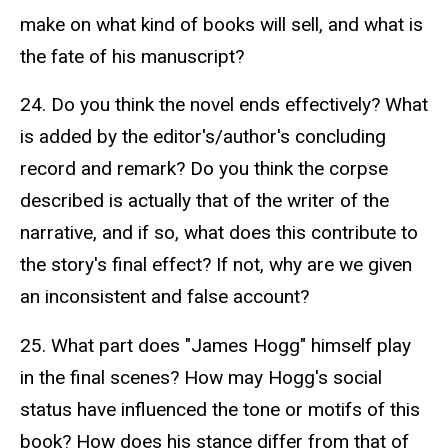
make on what kind of books will sell, and what is
the fate of his manuscript?
24. Do you think the novel ends effectively? What
is added by the editor's/author's concluding
record and remark? Do you think the corpse
described is actually that of the writer of the
narrative, and if so, what does this contribute to
the story's final effect? If not, why are we given
an inconsistent and false account?
25. What part does "James Hogg" himself play
in the final scenes? How may Hogg's social
status have influenced the tone or motifs of this
book? How does his stance differ from that of