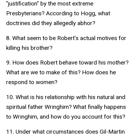
"justification" by the most extreme
Presbyterians? According to Hogg, what
doctrines did they allegedly abhor?
8. What seem to be Robert's actual motives for
killing his brother?
9. How does Robert behave toward his mother?
What are we to make of this? How does he
respond to women?
10. What is his relationship with his natural and
spiritual father Wringhim? What finally happens
to Wringhim, and how do you account for this?
11. Under what circumstances does Gil-Martin