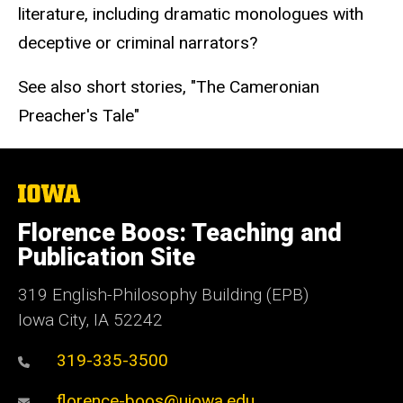
literature, including dramatic monologues with
deceptive or criminal narrators?
See also short stories, "The Cameronian
Preacher's Tale"
The
University
of
Florence Boos: Teaching and
Iowa
Publication Site
319 English-Philosophy Building (EPB)
Iowa City, IA 52242
319-335-3500
florence-boos@uiowa.edu