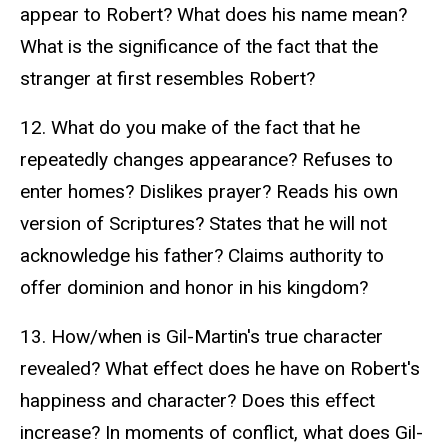
appear to Robert? What does his name mean?
What is the significance of the fact that the
stranger at first resembles Robert?
12. What do you make of the fact that he
repeatedly changes appearance? Refuses to
enter homes? Dislikes prayer? Reads his own
version of Scriptures? States that he will not
acknowledge his father? Claims authority to
offer dominion and honor in his kingdom?
13. How/when is Gil-Martin's true character
revealed? What effect does he have on Robert's
happiness and character? Does this effect
increase? In moments of conflict, what does Gil-