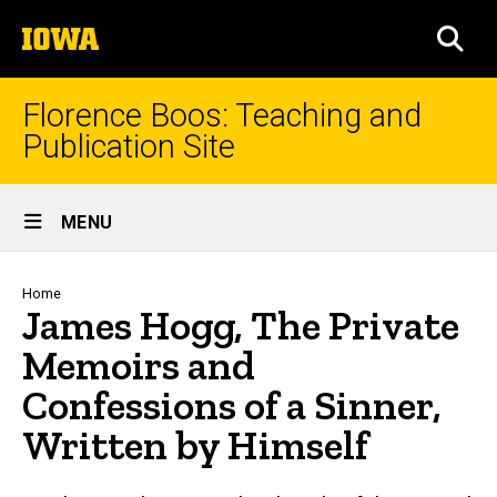
Skip
The
to
SEA
University
main
of
content
Iowa
Florence Boos: Teaching and
Publication Site
Site
MENU
Main
Navigation
Breadcrumb
Home
James Hogg, The Private
Memoirs and
Confessions of a Sinner,
Written by Himself