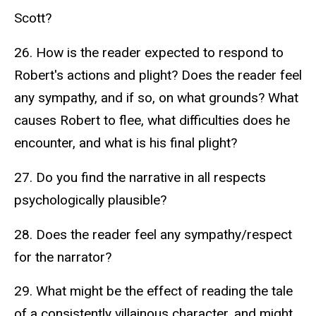
Scott?
26. How is the reader expected to respond to
Robert's actions and plight? Does the reader feel
any sympathy, and if so, on what grounds? What
causes Robert to flee, what difficulties does he
encounter, and what is his final plight?
27. Do you find the narrative in all respects
psychologically plausible?
28. Does the reader feel any sympathy/respect
for the narrator?
29. What might be the effect of reading the tale
of a consistently villainous character, and might