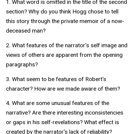
text
1. What word is omitted in the title of the second
section? Why do you think Hogg chose to tell
this story through the private memoir of a now-
deceased man?
2. What features of the narrator's self image and
views of others are apparent from the opening
paragraphs?
3. What seem to be features of Robert's
character? How are we made aware of them?
4. What are some unusual features of the
narrative? Are there interesting inconsistencies
or gaps in his self-revelations? What effect is
created by the narrator's lack of reliability?