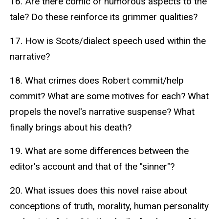
16. Are there comic or humorous aspects to the
tale? Do these reinforce its grimmer qualities?
17. How is Scots/dialect speech used within the
narrative?
18. What crimes does Robert commit/help
commit? What are some motives for each? What
propels the novel's narrative suspense? What
finally brings about his death?
19. What are some differences between the
editor's account and that of the "sinner"?
20. What issues does this novel raise about
conceptions of truth, morality, human personality