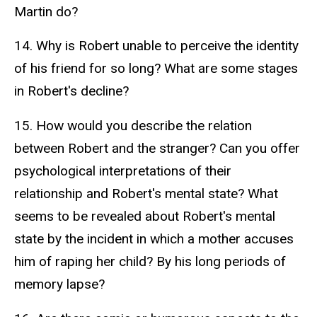
Martin do?
14. Why is Robert unable to perceive the identity
of his friend for so long? What are some stages
in Robert's decline?
15. How would you describe the relation
between Robert and the stranger? Can you offer
psychological interpretations of their
relationship and Robert's mental state? What
seems to be revealed about Robert's mental
state by the incident in which a mother accuses
him of raping her child? By his long periods of
memory lapse?