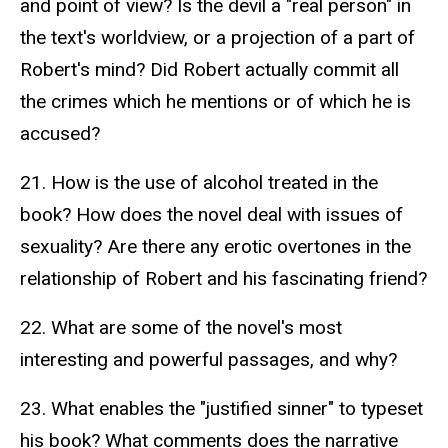
and point of view? Is the devil a "real person" in
the text's worldview, or a projection of a part of
Robert's mind? Did Robert actually commit all
the crimes which he mentions or of which he is
accused?
21. How is the use of alcohol treated in the
book? How does the novel deal with issues of
sexuality? Are there any erotic overtones in the
relationship of Robert and his fascinating friend?
22. What are some of the novel's most
interesting and powerful passages, and why?
23. What enables the "justified sinner" to typeset
his book? What comments does the narrative