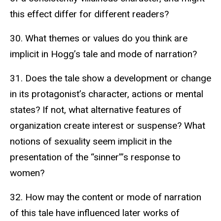
this effect differ for different readers?
30. What themes or values do you think are
implicit in Hogg’s tale and mode of narration?
31. Does the tale show a development or change
in its protagonist’s character, actions or mental
states? If not, what alternative features of
organization create interest or suspense? What
notions of sexuality seem implicit in the
presentation of the “sinner”’s response to
women?
32. How may the content or mode of narration
of this tale have influenced later works of