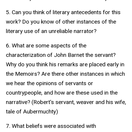
5. Can you think of literary antecedents for this
work? Do you know of other instances of the
literary use of an unreliable narrator?
6. What are some aspects of the
characterization of John Barnet the servant?
Why do you think his remarks are placed early in
the Memoirs? Are there other instances in which
we hear the opinions of servants or
countrypeople, and how are these used in the
narrative? (Robert's servant, weaver and his wife,
tale of Aubermuchty)
7. What beliefs were associated with