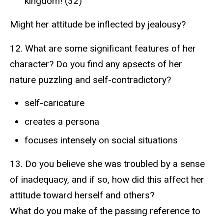
kingdom! (32)
Might her attitude be inflected by jealousy?
12. What are some significant features of her
character? Do you find any apsects of her
nature puzzling and self-contradictory?
self-caricature
creates a persona
focuses intensely on social situations
13. Do you believe she was troubled by a sense
of inadequacy, and if so, how did this affect her
attitude toward herself and others?
What do you make of the passing reference to