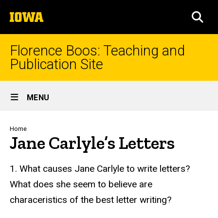
Skip
The
to
SEA
University
main
of
content
Iowa
Florence Boos: Teaching and
Publication Site
Site
MENU
Main
Navigation
Breadcrumb
Home
Jane Carlyle’s Letters
text
1. What causes Jane Carlyle to write letters?
What does she seem to believe are
characeristics of the best letter writing?