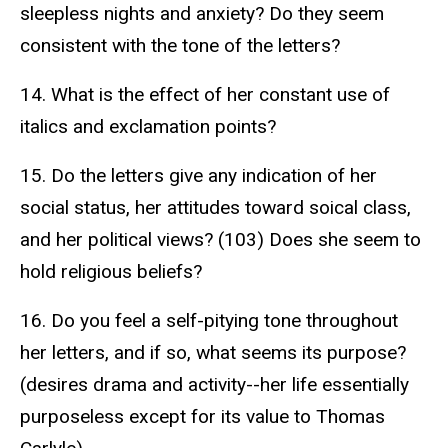
sleepless nights and anxiety? Do they seem
consistent with the tone of the letters?
14. What is the effect of her constant use of
italics and exclamation points?
15. Do the letters give any indication of her
social status, her attitudes toward soical class,
and her political views? (103) Does she seem to
hold religious beliefs?
16. Do you feel a self-pitying tone throughout
her letters, and if so, what seems its purpose?
(desires drama and activity--her life essentially
purposeless except for its value to Thomas