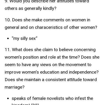
9. Would you describe her attitudes toward
others as generally kindly?
10. Does she make comments on women in
general and on characeristics of other women?
“my silly sex”
11. What does she claim to believe concerning
women’s position and role at the time? Does she
seem to have any views on the movement to
improve women’s education and independence?
Does she maintain a consistent attitude toward
marriage?
speaks of female novelists who infest the