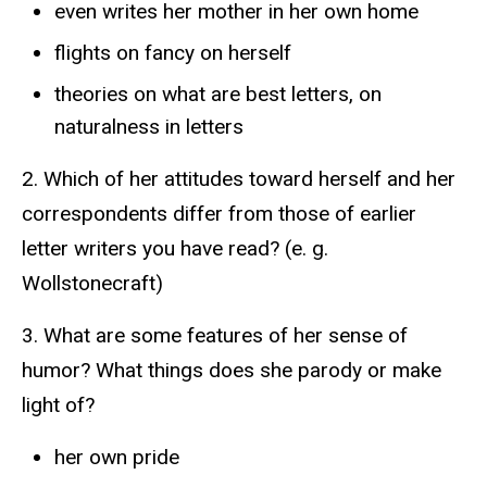
even writes her mother in her own home
flights on fancy on herself
theories on what are best letters, on
naturalness in letters
2. Which of her attitudes toward herself and her
correspondents differ from those of earlier
letter writers you have read? (e. g.
Wollstonecraft)
3. What are some features of her sense of
humor? What things does she parody or make
light of?
her own pride