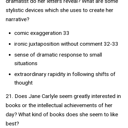
dramatist do her letters reveal? What are some
stylistic devices which she uses to create her
narrative?
comic exaggeration 33
ironic juxtaposition without comment 32-33
sense of dramatic response to small
situations
extraordinary rapidity in following shifts of
thought
21. Does Jane Carlyle seem greatly interested in
books or the intellectual achievements of her
day? What kind of books does she seem to like
best?