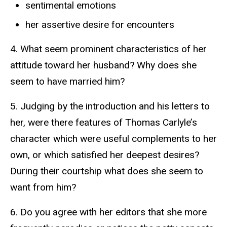
sentimental emotions
her assertive desire for encounters
4. What seem prominent characteristics of her
attitude toward her husband? Why does she
seem to have married him?
5. Judging by the introduction and his letters to
her, were there features of Thomas Carlyle’s
character which were useful complements to her
own, or which satisfied her deepest desires?
During their courtship what does she seem to
want from him?
6. Do you agree with her editors that she more