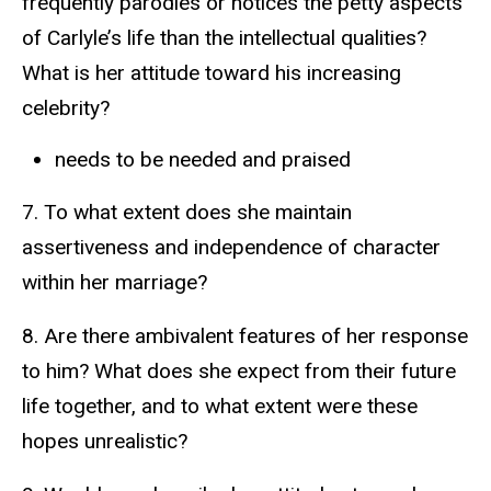
frequently parodies or notices the petty aspects
of Carlyle’s life than the intellectual qualities?
What is her attitude toward his increasing
celebrity?
needs to be needed and praised
7. To what extent does she maintain
assertiveness and independence of character
within her marriage?
8. Are there ambivalent features of her response
to him? What does she expect from their future
life together, and to what extent were these
hopes unrealistic?