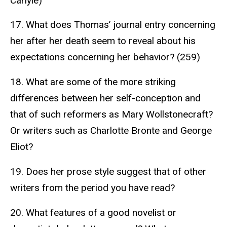
Carlyle)
17. What does Thomas’ journal entry concerning
her after her death seem to reveal about his
expectations concerning her behavior? (259)
18. What are some of the more striking
differences between her self-conception and
that of such reformers as Mary Wollstonecraft?
Or writers such as Charlotte Bronte and George
Eliot?
19. Does her prose style suggest that of other
writers from the period you have read?
20. What features of a good novelist or