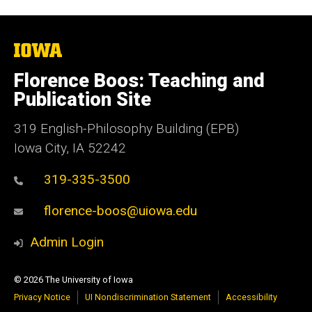
The
University
of
Florence Boos: Teaching and
Iowa
Publication Site
319 English-Philosophy Building (EPB)
Iowa City, IA 52242
319-335-3500
florence-boos@uiowa.edu
Admin Login
© 2026 The University of Iowa
Privacy Notice
UI Nondiscrimination Statement
Accessibility