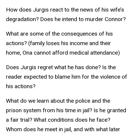
How does Jurgis react to the news of his wife’s
degradation? Does he intend to murder Connor?
What are some of the consequences of his
actions? (family loses his income and their
home, Ona cannot afford medical attendance)
Does Jurgis regret what he has done? Is the
reader expected to blame him for the violence of
his actions?
What do we learn about the police and the
prison system from his time in jail? Is he granted
a fair trial? What conditions does he face?
Whom does he meet in jail, and with what later