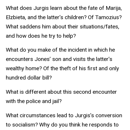
What does Jurgis learn about the fate of Marija,
Elzbieta, and the latter’s children? Of Tamozius?
What saddens him about their situations/fates,
and how does he try to help?
What do you make of the incident in which he
encounters Jones’ son and visits the latter’s
wealthy home? Of the theft of his first and only
hundred dollar bill?
What is different about this second encounter
with the police and jail?
What circumstances lead to Jurgis’s conversion
to socialism? Why do you think he responds to