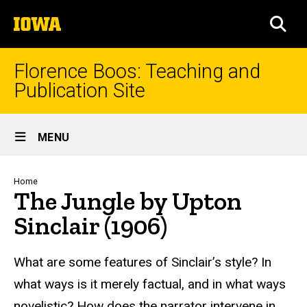
Skip
The
to
SEA
University
main
of
content
Iowa
Florence Boos: Teaching and
Publication Site
Site
MENU
Main
Navigation
Breadcrumb
Home
The Jungle by Upton
Sinclair (1906)
text
What are some features of Sinclair’s style? In
what ways is it merely factual, and in what ways
novelistic? How does the narrator intervene in