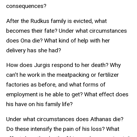
consequences?
After the Rudkus family is evicted, what
becomes their fate? Under what circumstances
does Ona die? What kind of help with her
delivery has she had?
How does Jurgis respond to her death? Why
can’t he work in the meatpacking or fertilizer
factories as before, and what forms of
employment is he able to get? What effect does
his have on his family life?
Under what circumstances does Athanas die?
Do these intensify the pain of his loss? What