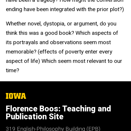
ending have been integrated with the prior plot?)
Whether novel, dystopia, or argument, do you
think this was a good book? Which aspects of
its portrayals and observations seem most
memorable? (effects of poverty enter every
aspect of life) Which seem most relevant to our
time?
The
University
of
Florence Boos: Teaching and
Iowa
Publication Site
319 English-Philosophy Building (EPB)