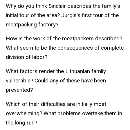
Why do you think Sinclair describes the family’s
initial tour of the area? Jurgis’s first tour of the
meatpacking factory?
How is the work of the meatpackers described?
What seem to be the consequences of complete
division of labor?
What factors render the Lithuanian family
vulnerable? Could any of these have been
prevented?
Which of their difficulties are initially most
overwhelming? What problems overtake them in
the long run?