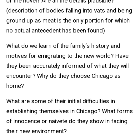
of the novel? Are all the details plausible?
(description of bodies falling into vats and being
ground up as meat is the only portion for which
no actual antecedent has been found)
What do we learn of the family’s history and
motives for emigrating to the new world? Have
they been accurately informed of what they will
encounter? Why do they choose Chicago as
home?
What are some of their initial difficulties in
establishing themselves in Chicago? What forms
of innocence or naivete do they show in facing
their new environment?