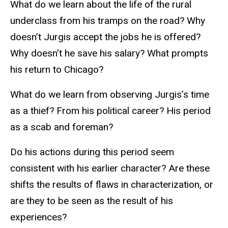
What do we learn about the life of the rural
underclass from his tramps on the road? Why
doesn’t Jurgis accept the jobs he is offered?
Why doesn’t he save his salary? What prompts
his return to Chicago?
What do we learn from observing Jurgis’s time
as a thief? From his political career? His period
as a scab and foreman?
Do his actions during this period seem
consistent with his earlier character? Are these
shifts the results of flaws in characterization, or
are they to be seen as the result of his
experiences?