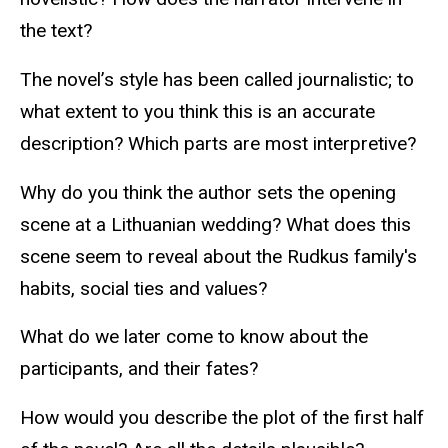
the text?
The novel’s style has been called journalistic; to
what extent to you think this is an accurate
description? Which parts are most interpretive?
Why do you think the author sets the opening
scene at a Lithuanian wedding? What does this
scene seem to reveal about the Rudkus family's
habits, social ties and values?
What do we later come to know about the
participants, and their fates?
How would you describe the plot of the first half