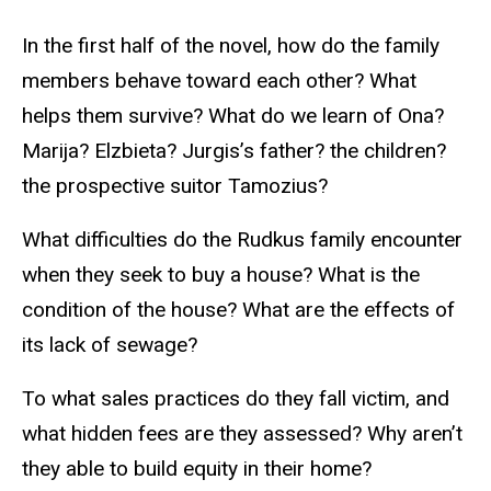
In the first half of the novel, how do the family
members behave toward each other? What
helps them survive? What do we learn of Ona?
Marija? Elzbieta? Jurgis’s father? the children?
the prospective suitor Tamozius?
What difficulties do the Rudkus family encounter
when they seek to buy a house? What is the
condition of the house? What are the effects of
its lack of sewage?
To what sales practices do they fall victim, and
what hidden fees are they assessed? Why aren’t
they able to build equity in their home?