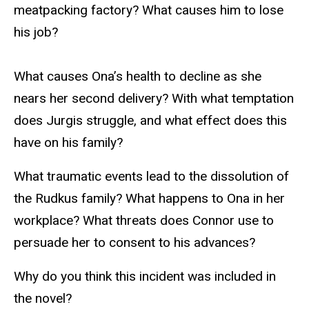
meatpacking factory? What causes him to lose
his job?
What causes Ona’s health to decline as she
nears her second delivery? With what temptation
does Jurgis struggle, and what effect does this
have on his family?
What traumatic events lead to the dissolution of
the Rudkus family? What happens to Ona in her
workplace? What threats does Connor use to
persuade her to consent to his advances?
Why do you think this incident was included in
the novel?