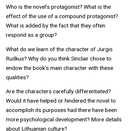
Who is the novel’s protagonist? What is the
effect of the use of a compound protagonist?
What is added by the fact that they often
respond as a group?
What do we learn of the character of Jurgis
Rudkus? Why do you think Sinclair chose to
endow the book’s main character with these
qualities?
Are the characters carefully differentiated?
Would it have helped or hindered the novel to
accomplish its purposes had there have been
more psychological development? More details
about Lithuanian culture?