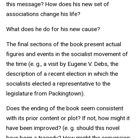
this message? How does his new set of
associations change his life?
What does he do for his new cause?
The final sections of the book present actual
figures and events in the socialist movement of
the time (e. g., a visit by Eugene V. Debs, the
description of a recent election in which the
socialists elected a representative to the
legislature from Packingtown).
Does the ending of the book seem consistent
with its prior content or plot? If not, how might it
have been improved? (e. g. should this novel
have been a tragedy? How might the conversion