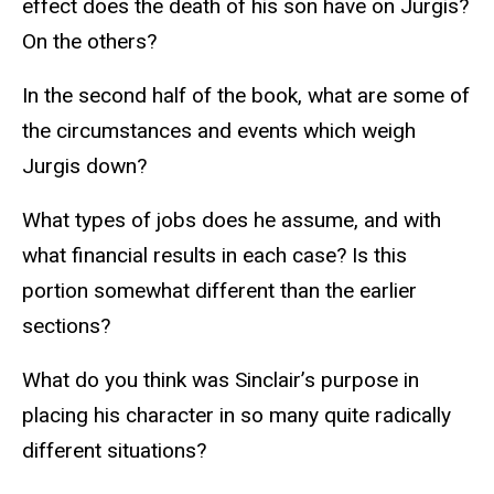
effect does the death of his son have on Jurgis?
On the others?
In the second half of the book, what are some of
the circumstances and events which weigh
Jurgis down?
What types of jobs does he assume, and with
what financial results in each case? Is this
portion somewhat different than the earlier
sections?
What do you think was Sinclair’s purpose in
placing his character in so many quite radically
different situations?