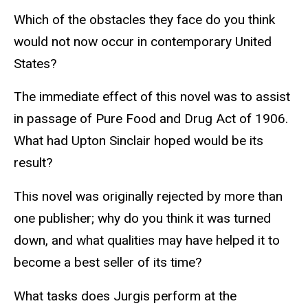
Which of the obstacles they face do you think
would not now occur in contemporary United
States?
The immediate effect of this novel was to assist
in passage of Pure Food and Drug Act of 1906.
What had Upton Sinclair hoped would be its
result?
This novel was originally rejected by more than
one publisher; why do you think it was turned
down, and what qualities may have helped it to
become a best seller of its time?
What tasks does Jurgis perform at the