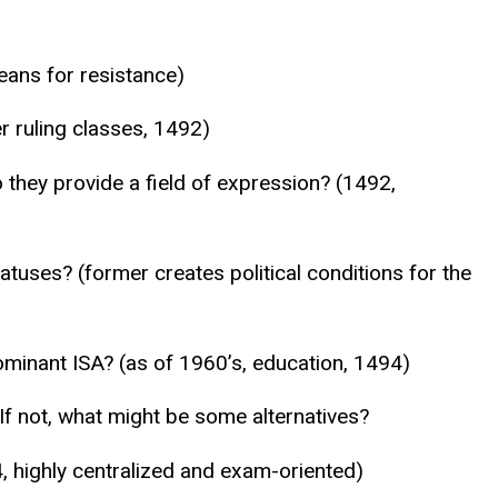
eans for resistance)
r ruling classes, 1492)
 they provide a field of expression? (1492,
tuses? (former creates political conditions for the
minant ISA? (as of 1960’s, education, 1494)
 If not, what might be some alternatives?
 highly centralized and exam-oriented)