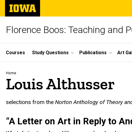
Skip
The
to
University
main
of
content
Iowa
Florence Boos: Teaching and Pu
Site
Courses
Study Questions
Publications
Art Ga
Main
Navigation
Breadcrumb
Home
Louis Althusser
t
selections from the
Norton Anthology of Theory and
“A Letter on Art in Reply to A