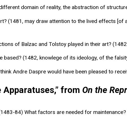
 different domain of reality, the abstraction of struc
art? (1481, may draw attention to the lived effects [of
ctions of Balzac and Tolstoy played in their art? (1482
based? (1482, knowlege of its ideology, of the falsity 
u think Andre Daspre would have been pleased to receiv
e Apparatuses,” from
On the Repr
1483-84) What factors are needed for maintenance? (a