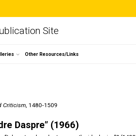
blication Site
lleries
Other Resources/Links
 Criticism
, 1480-1509
ndre Daspre” (1966)