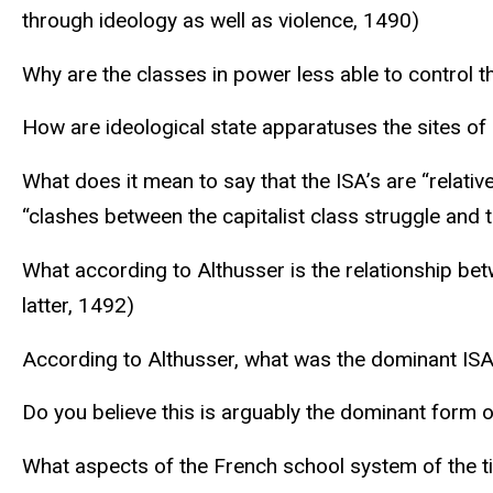
through ideology as well as violence, 1490)
Why are the classes in power less able to control 
How are ideological state apparatuses the sites of
What does it mean to say that the ISA’s are “relati
“clashes between the capitalist class struggle and t
What according to Althusser is the relationship bet
latter, 1492)
According to Althusser, what was the dominant ISA
Do you believe this is arguably the dominant form of
What aspects of the French school system of the t