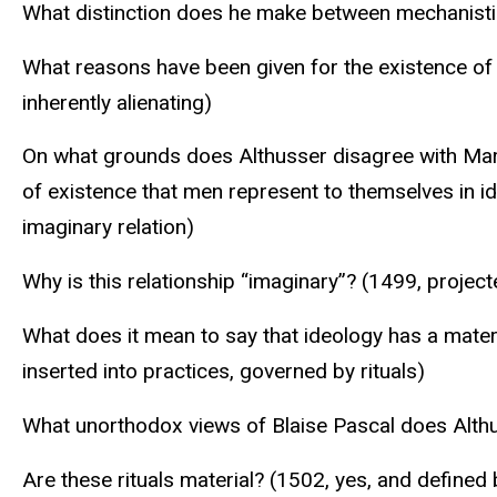
What distinction does he make between mechanisti
What reasons have been given for the existence of a
inherently alienating)
On what grounds does Althusser disagree with Marx’s 
of existence that men represent to themselves in id
imaginary relation)
Why is this relationship “imaginary”? (1499, project
What does it mean to say that ideology has a materi
inserted into practices, governed by rituals)
What unorthodox views of Blaise Pascal does Althuss
Are these rituals material? (1502, yes, and defined 