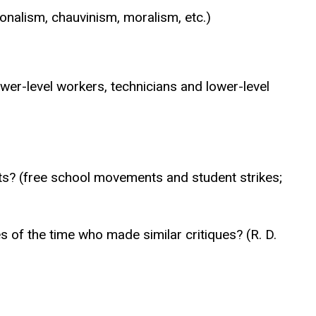
onalism, chauvinism, moralism, etc.)
er-level workers, technicians and lower-level
ts? (free school movements and student strikes;
s of the time who made similar critiques? (R. D.