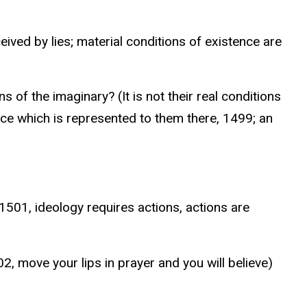
ived by lies; material conditions of existence are
 of the imaginary? (It is not their real conditions
ence which is represented to them there, 1499; an
1501, ideology requires actions, actions are
2, move your lips in prayer and you will believe)