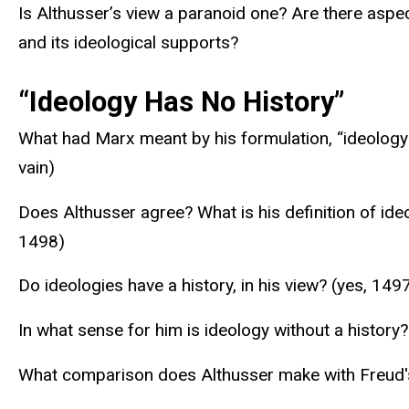
Is Althusser’s view a paranoid one? Are there aspec
and its ideological supports?
“Ideology Has No History”
What had Marx meant by his formulation, “ideology 
vain)
Does Althusser agree? What is his definition of ideo
1498)
Do ideologies have a history, in his view? (yes, 149
In what sense for him is ideology without a history? 
What comparison does Althusser make with Freud's 