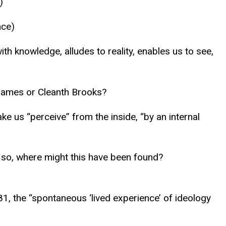
)
nce)
th knowledge, alludes to reality, enables us to see,
 James or Cleanth Brooks?
ke us “perceive” from the inside, “by an internal
If so, where might this have been found?
481, the “spontaneous ‘lived experience’ of ideology