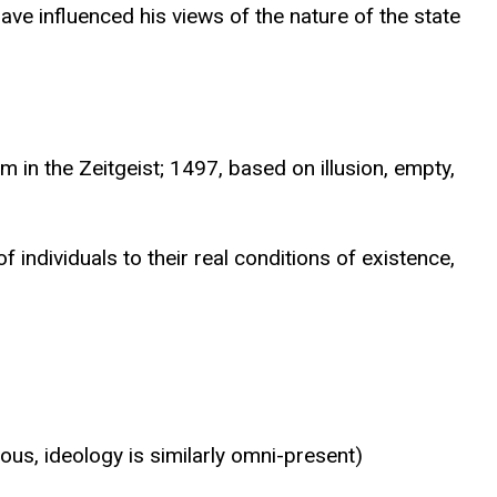
ve influenced his views of the nature of the state
in the Zeitgeist; 1497, based on illusion, empty,
 individuals to their real conditions of existence,
s, ideology is similarly omni-present)