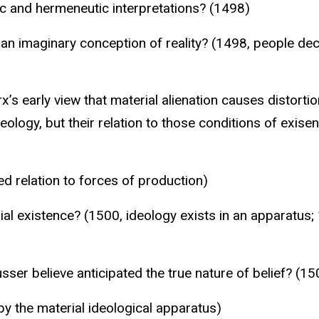
c and hermeneutic interpretations? (1498)
n imaginary conception of reality? (1498, people dece
early view that material alienation causes distortions
eology, but their relation to those conditions of exis
ed relation to forces of production)
al existence? (1500, ideology exists in an apparatus; 
er believe anticipated the true nature of belief? (150
by the material ideological apparatus)