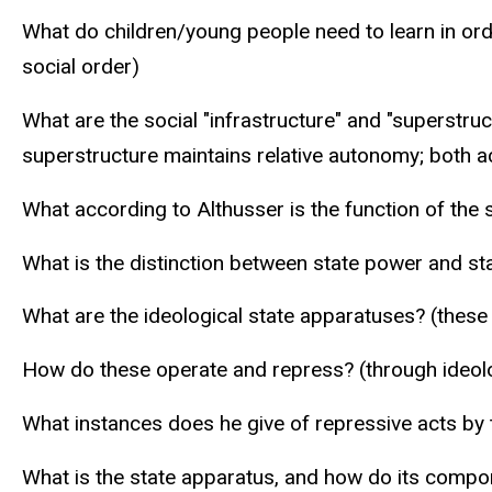
What do children/young people need to learn in orde
social order)
What are the social "infrastructure" and "superstru
superstructure maintains relative autonomy; both ac
What according to Althusser is the function of the st
What is the distinction between state power and st
What are the ideological state apparatuses? (these a
How do these operate and repress? (through ideol
What instances does he give of repressive acts by 
What is the state apparatus, and how do its compon