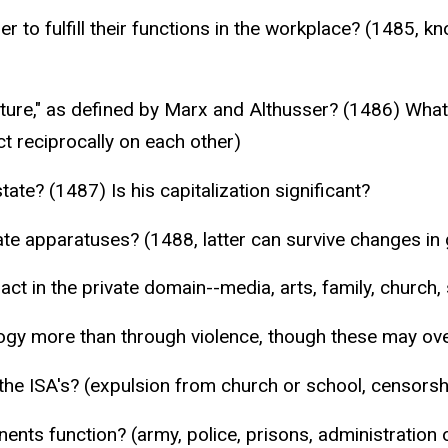
r to fulfill their functions in the workplace? (1485, k
cture," as defined by Marx and Althusser? (1486) What
t reciprocally on each other)
ate? (1487) Is his capitalization significant?
ate apparatuses? (1488, latter can survive changes i
ct in the private domain--media, arts, family, church, s
ogy more than through violence, though these may ove
the ISA's? (expulsion from church or school, censorsh
ents function? (army, police, prisons, administration