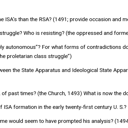
the ISA's than the RSA? (1491; provide occasion and m
 struggle? Who is resisting? (the oppressed and forme
vely autonomous”? For what forms of contradictions do
he proletarian class struggle”)
ween the State Apparatus and Ideological State Appara
 of past times? (the Church, 1493) What is now the do
 ISA formation in the early twenty-first century U. S.?
ime would seem to have prompted his analysis? (1494,