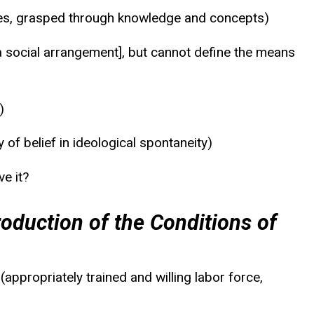
tures, grasped through knowledge and concepts)
 a social arrangement], but cannot define the means
)
of belief in ideological spontaneity)
e it?
oduction of the Conditions of
ppropriately trained and willing labor force,