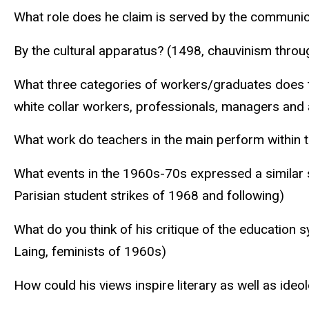
What role does he claim is served by the communica
By the cultural apparatus? (1498, chauvinism throu
What three categories of workers/graduates does t
white collar workers, professionals, managers and
What work do teachers in the main perform within 
What events in the 1960s-70s expressed a similar 
Parisian student strikes of 1968 and following)
What do you think of his critique of the education 
Laing, feminists of 1960s)
How could his views inspire literary as well as ideol