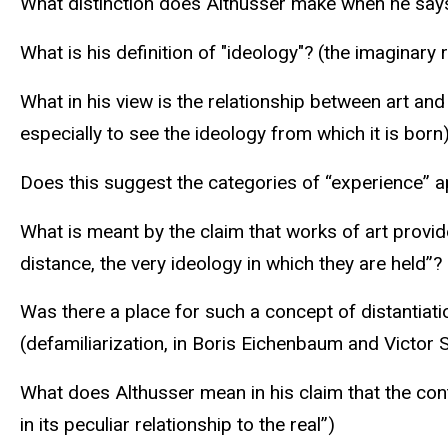
What distinction does Althusser make when he says,
What is his definition of "ideology"? (the imaginary r
What in his view is the relationship between art and
especially to see the ideology from which it is born
Does this suggest the categories of “experience” 
What is meant by the claim that works of art provide
distance, the very ideology in which they are held”?
Was there a place for such a concept of distantiati
(defamiliarization, in Boris Eichenbaum and Victor 
What does Althusser mean in his claim that the conte
in its peculiar relationship to the real”)