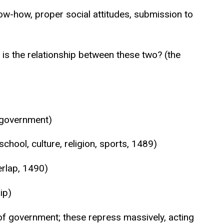
now-how, proper social attitudes, submission to
 is the relationship between these two? (the
n government)
chool, culture, religion, sports, 1489)
rlap, 1490)
ip)
 of government; these repress massively, acting