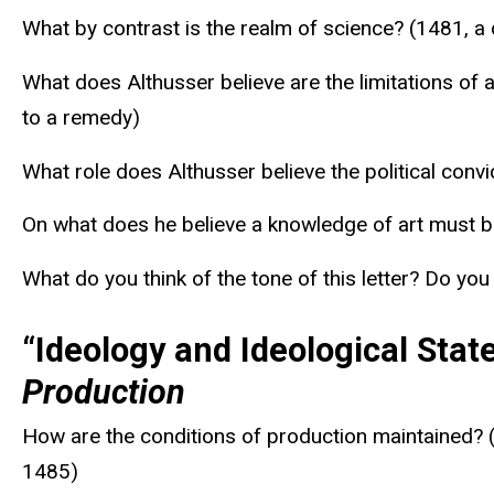
What by contrast is the realm of science? (1481, a
What does Althusser believe are the limitations of 
to a remedy)
What role does Althusser believe the political convi
On what does he believe a knowledge of art must be 
What do you think of the tone of this letter? Do yo
“Ideology and Ideological Stat
Production
How are the conditions of production maintained? (
1485)