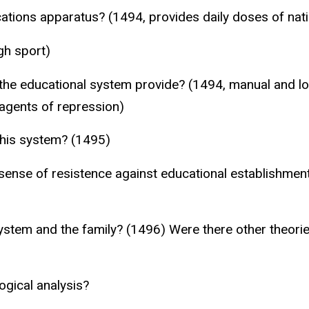
tions apparatus? (1494, provides daily doses of nati
gh sport)
he educational system provide? (1494, manual and low
 agents of repression)
this system? (1495)
sense of resistence against educational establishmen
system and the family? (1496) Were there other theorie
ogical analysis?