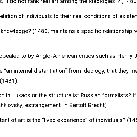
 “I do not rank real art among the ideologies”? (1480
elation of individuals to their real conditions of existe
 knowledge? (1480, maintains a specific relationship wi
)
appealed to by Anglo-American critics such as Henry
 “an internal distantiation” from ideology, that they ma
 (1481)
on in Lukacs or the structuralist Russian formalists? 
Shklovsky; estrangement, in Bertolt Brecht)
nt of art is the “lived experience” of individuals? (1