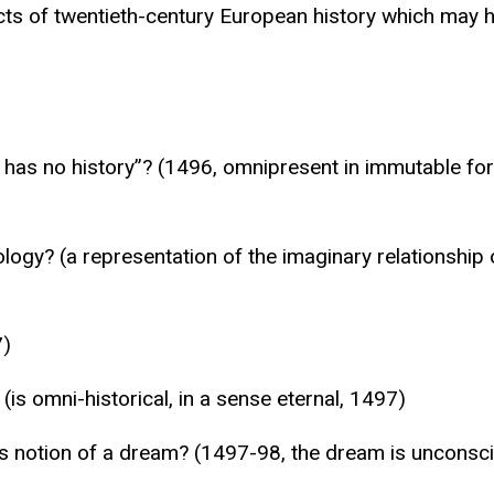
ts of twentieth-century European history which may ha
has no history”? (1496, omnipresent in immutable form 
logy? (a representation of the imaginary relationship of
7)
(is omni-historical, in a sense eternal, 1497)
notion of a dream? (1497-98, the dream is unconsciou