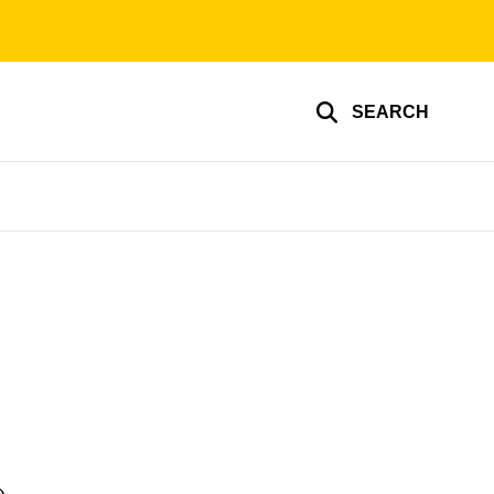
SEARCH