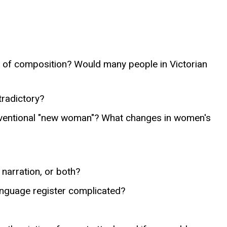
me of composition? Would many people in Victorian
tradictory?
onventional "new woman"? What changes in women's
 narration, or both?
 language register complicated?