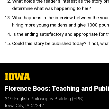
What holds the reader's interest as the story pr
determine what was happening to her?
What happens in the interview between the yo
hiring more young maidens and give 1000 pound
Is the ending satisfactory and appropriate for t
Could this story be published today? If not, wh
The
University
of
Florence Boos: Teaching and Publi
Iowa
319 English-Philosophy Building (EPB)
Iowa City, IA 52242