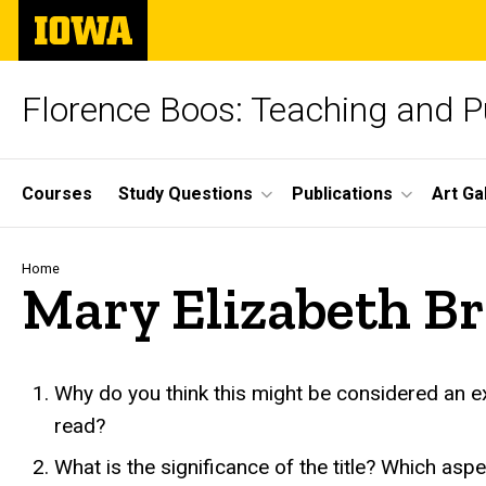
Skip
The
to
University
main
of
content
Iowa
Florence Boos: Teaching and Pu
Site
Courses
Study Questions
Publications
Art Ga
Main
Navigation
Breadcrumb
Home
Mary Elizabeth B
Mary Elizabeth Braddon, 
Why do you think this might be considered an exa
read?
What is the significance of the title? Which as