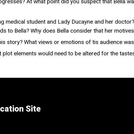
ogresses? At what point did you suspect that Bella was
ung medical student and Lady Ducayne and her doctor
s to Bella? Why does Bella consider that her motives
his story? What views or emotions of tis audience was 
at plot elements would need to be altered for the taste
cation Site