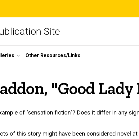
blication Site
lleries
Other Resources/Links
raddon, "Good Lady
"Good Lady Ducayne"
mple of "sensation fiction"? Does it differ in any sig
pects of this story might have been considered novel a