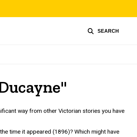
SEARCH
 Ducayne"
nificant way from other Victorian stories you have
t the time it appeared (1896)? Which might have