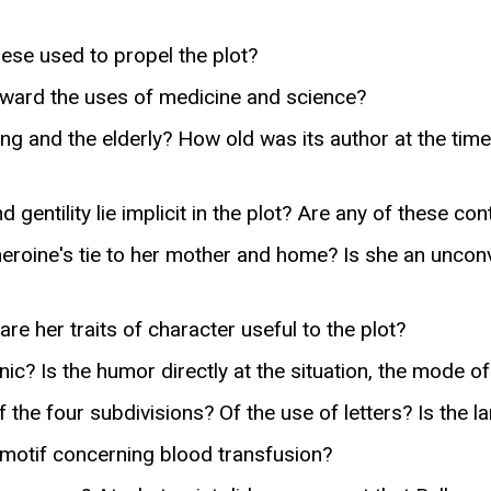
ese used to propel the plot?
 toward the uses of medicine and science?
ing and the elderly? How old was its author at the ti
 gentility lie implicit in the plot? Are any of these con
 heroine's tie to her mother and home? Is she an unc
e her traits of character useful to the plot?
c? Is the humor directly at the situation, the mode of
of the four subdivisions? Of the use of letters? Is the
 motif concerning blood transfusion?