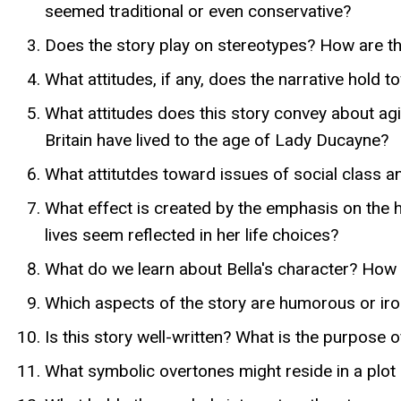
seemed traditional or even conservative?
Does the story play on stereotypes? How are th
What attitudes, if any, does the narrative hold
What attitudes does this story convey about ag
Britain have lived to the age of Lady Ducayne?
What attitutdes toward issues of social class and
What effect is created by the emphasis on the
lives seem reflected in her life choices?
What do we learn about Bella's character? How ar
Which aspects of the story are humorous or ironi
Is this story well-written? What is the purpose 
What symbolic overtones might reside in a plot