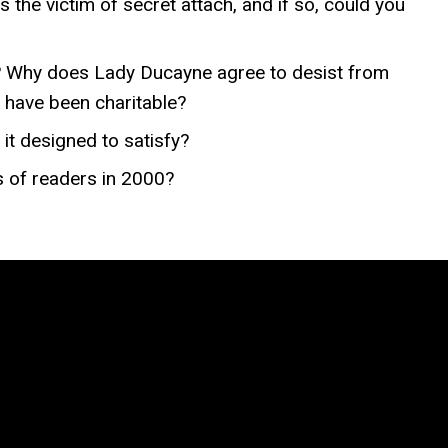
 the victim of secret attach, and if so, could you
? Why does Lady Ducayne agree to desist from
 have been charitable?
it designed to satisfy?
s of readers in 2000?