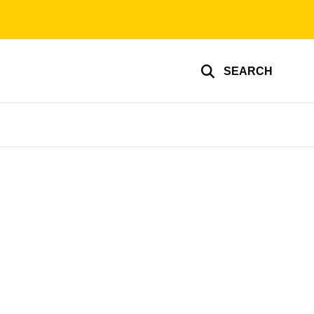
SEARCH