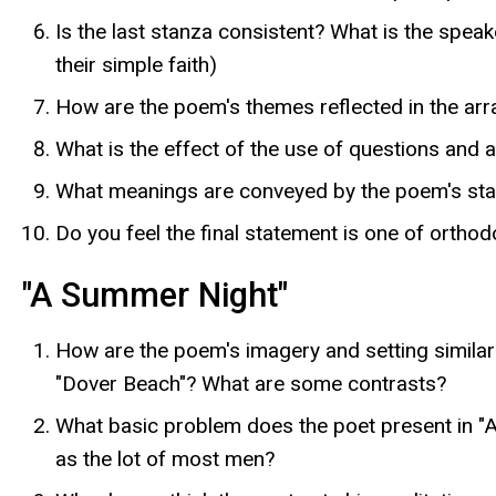
Is the last stanza consistent? What is the spea
their simple faith)
How are the poem's themes reflected in the ar
What is the effect of the use of questions and
What meanings are conveyed by the poem's start
Do you feel the final statement is one of orthod
"A Summer Night"
How are the poem's imagery and setting similar 
"Dover Beach"? What are some contrasts?
What basic problem does the poet present in "A
as the lot of most men?