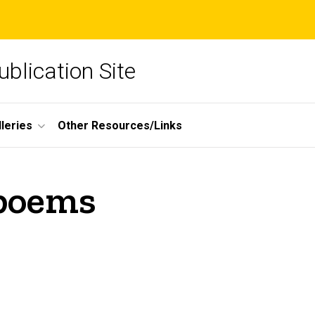
blication Site
lleries
Other Resources/Links
 poems