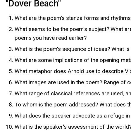
"Dover Beach"
What are the poem's stanza forms and rhythms? 
What seems to be the poem's subject? What are
poems you have read earlier?
What is the poem's sequence of ideas? What is
What are some implications of the opening meta
What metaphor does Arnold use to describe Vict
What images are used in the poem? Range of colo
What range of classical references are used, a
To whom is the poem addressed? What does the
What does the speaker advocate as a refuge in a
What is the speaker's assessment of the world?