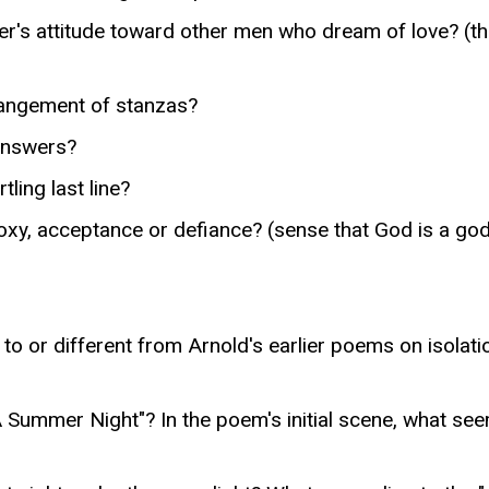
ker's attitude toward other men who dream of love? (t
rangement of stanzas?
 answers?
ling last line?
oxy, acceptance or defiance? (sense that God is a god,
to or different from Arnold's earlier poems on isolati
 Summer Night"? In the poem's initial scene, what se