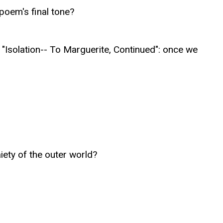
poem's final tone?
"Isolation-- To Marguerite, Continued": once we
iety of the outer world?