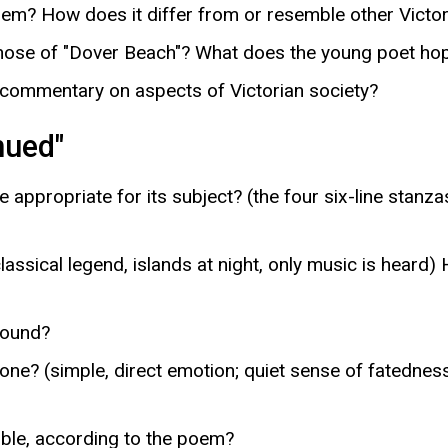
poem? How does it differ from or resemble other Vict
hose of "Dover Beach"? What does the young poet hope 
 commentary on aspects of Victorian society?
nued"
appropriate for its subject? (the four six-line stanza
ssical legend, islands at night, only music is heard
sound?
ne? (simple, direct emotion; quiet sense of fatedness,
ble, according to the poem?