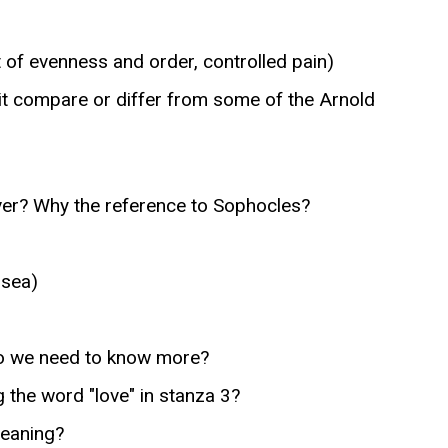
of evenness and order, controlled pain)
t compare or differ from some of the Arnold
ver? Why the reference to Sophocles?
 sea)
Do we need to know more?
 the word "love" in stanza 3?
meaning?