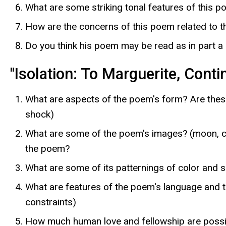
What are some striking tonal features of this 
How are the concerns of this poem related to t
Do you think his poem may be read as in part a
"Isolation: To Marguerite, Conti
What are aspects of the poem's form? Are these 
shock)
What are some of the poem's images? (moon, cla
the poem?
What are some of its patternings of color and 
What are features of the poem's language and to
constraints)
How much human love and fellowship are possi