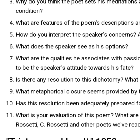
Why do you think the poet sets his meditations
condition?
What are features of the poem's descriptions a
How do you interpret the speaker's concerns? Am
What does the speaker see as his options?
What are the qualities he associates with pass
to be the speaker's attitude towards his fate?
Is there any resolution to this dichotomy? What 
What metaphorical closure seems provided by t
Has this resolution been adequately prepared fo
What is your evaluation of this poem? What are
Rossetti, C. Rossetti and other poets we've rea