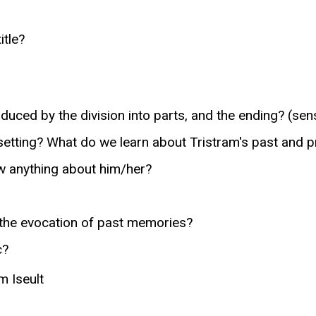
itle?
uced by the division into parts, and the ending? (sen
 setting? What do we learn about Tristram's past and 
w anything about him/her?
 the evocation of past memories?
c?
m Iseult