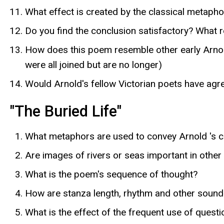
What effect is created by the classical metapho
Do you find the conclusion satisfactory? What r
How does this poem resemble other early Arnold
were all joined but are no longer)
Would Arnold's fellow Victorian poets have agr
"The Buried Life"
What metaphors are used to convey Arnold 's ce
Are images of rivers or seas important in other
What is the poem's sequence of thought?
How are stanza length, rhythm and other sound e
What is the effect of the frequent use of quest