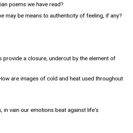
orian poems we have read?
may be means to authenticity of feeling, if any?
s provide a closure, undercut by the element of
) How are images of cold and heat used throughout
 in vain our emotions beat against life's