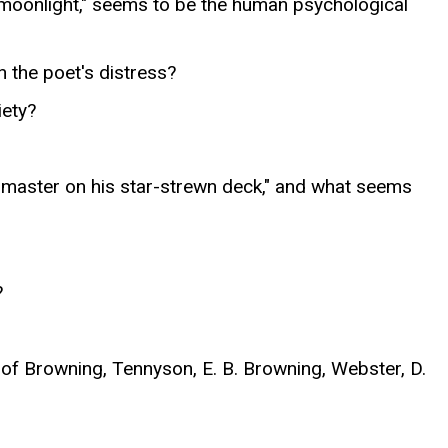
 "moonlight," seems to be the human psychological
 the poet's distress?
iety?
e master on his star-strewn deck," and what seems
?
 of Browning, Tennyson, E. B. Browning, Webster, D.