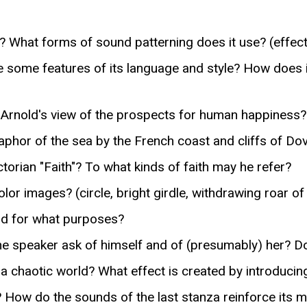
What forms of sound patterning does it use? (effect 
 some features of its language and style? How does i
 Arnold's view of the prospects for human happiness?
phor of the sea by the French coast and cliffs of Do
orian "Faith"? To what kinds of faith may he refer?
r images? (circle, bright girdle, withdrawing roar of
nd for what purposes?
 speaker ask of himself and of (presumably) her? 
 chaotic world? What effect is created by introducing
 How do the sounds of the last stanza reinforce its 