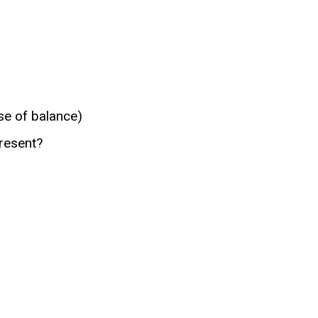
se of balance)
present?