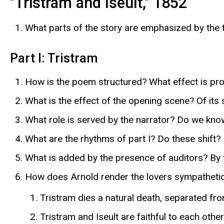
"Tristram and Iseult," 1852
What parts of the story are emphasized by the t
Part I: Tristram
How is the poem structured? What effect is prod
What is the effect of the opening scene? Of its
What role is served by the narrator? Do we kno
What are the rhythms of part I? Do these shift?
What is added by the presence of auditors? By
How does Arnold render the lovers sympatheti
Tristram dies a natural death, separated fro
Tristram and Iseult are faithful to each other