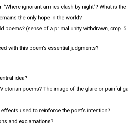
r "Where ignorant armies clash by night"? What is the 
emains the only hope in the world?
 poems? (sense of a primal unity withdrawn, cmp. 5. 
eed with this poem's essential judgments?
ntral idea?
 Victorian poems? The image of the glare or painful ga
ffects used to reinforce the poet's intention?
ions and exclamations?