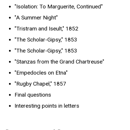
"Isolation: To Marguerite, Continued"
"A Summer Night"
"Tristram and Iseult," 1852
"The Scholar-Gipsy," 1853
"The Scholar-Gipsy," 1853
"Stanzas from the Grand Chartreuse"
"Empedocles on Etna"
"Rugby Chapel," 1857
Final questions
Interesting points in letters