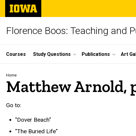
Skip
The
to
University
main
of
content
Iowa
Florence Boos: Teaching and Pu
Site
Courses
Study Questions
Publications
Art Ga
Main
Navigation
Breadcrumb
Home
Matthew Arnold,
go to
Go to:
"Dover Beach"
"The Buried Life"