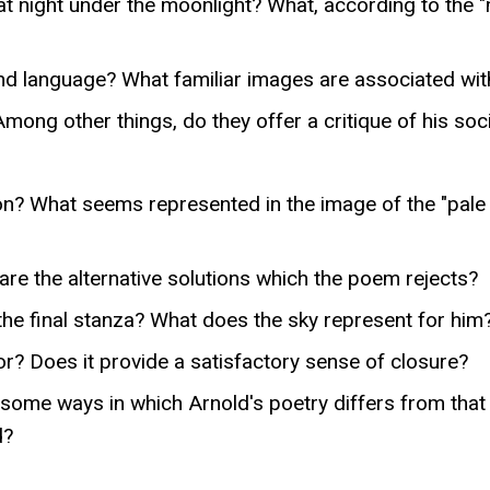
 at night under the moonlight? What, according to the
nd language? What familiar images are associated with
ong other things, do they offer a critique of his soc
ion? What seems represented in the image of the "pal
are the alternative solutions which the poem rejects?
he final stanza? What does the sky represent for him
r? Does it provide a satisfactory sense of closure?
 some ways in which Arnold's poetry differs from that
d?