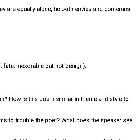
hey are equally alone; he both envies and contemns
 fate, inexorable but not benign).
on? How is this poem similar in theme and style to
ems to trouble the poet? What does the speaker see