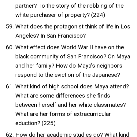
partner? To the story of the robbing of the
white purchaser of property? (224)
What does the protagonist think of life in Los
Angeles? In San Francisco?
What effect does World War II have on the
black community of San Francisco? On Maya
and her family? How do Maya's neighbors
respond to the eviction of the Japanese?
What kind of high school does Maya attend?
What are some differences she finds
between herself and her white classmates?
What are her forms of extracurricular
eduction? (225)
How do her academic studies go? What kind