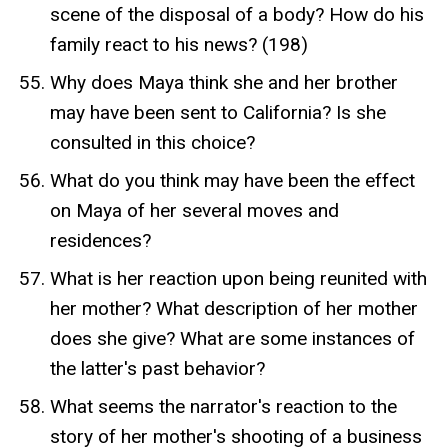
scene of the disposal of a body? How do his
family react to his news? (198)
Why does Maya think she and her brother
may have been sent to California? Is she
consulted in this choice?
What do you think may have been the effect
on Maya of her several moves and
residences?
What is her reaction upon being reunited with
her mother? What description of her mother
does she give? What are some instances of
the latter's past behavior?
What seems the narrator's reaction to the
story of her mother's shooting of a business