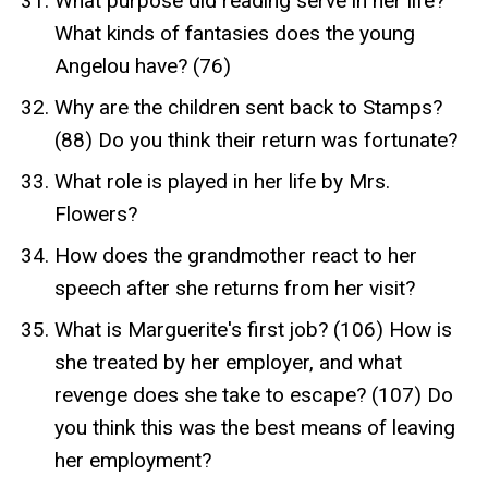
What purpose did reading serve in her life?
What kinds of fantasies does the young
Angelou have? (76)
Why are the children sent back to Stamps?
(88) Do you think their return was fortunate?
What role is played in her life by Mrs.
Flowers?
How does the grandmother react to her
speech after she returns from her visit?
What is Marguerite's first job? (106) How is
she treated by her employer, and what
revenge does she take to escape? (107) Do
you think this was the best means of leaving
her employment?