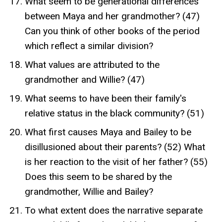
What seem to be generational differences
between Maya and her grandmother? (47)
Can you think of other books of the period
which reflect a similar division?
What values are attributed to the
grandmother and Willie? (47)
What seems to have been their family's
relative status in the black community? (51)
What first causes Maya and Bailey to be
disillusioned about their parents? (52) What
is her reaction to the visit of her father? (55)
Does this seem to be shared by the
grandmother, Willie and Bailey?
To what extent does the narrative separate