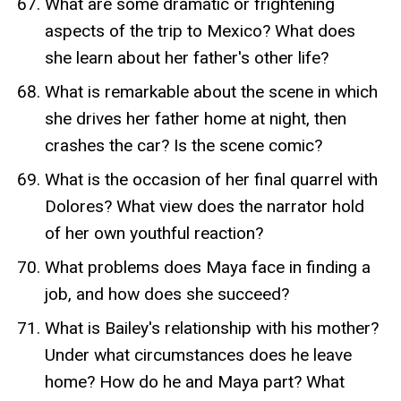
What are some dramatic or frightening
aspects of the trip to Mexico? What does
she learn about her father's other life?
What is remarkable about the scene in which
she drives her father home at night, then
crashes the car? Is the scene comic?
What is the occasion of her final quarrel with
Dolores? What view does the narrator hold
of her own youthful reaction?
What problems does Maya face in finding a
job, and how does she succeed?
What is Bailey's relationship with his mother?
Under what circumstances does he leave
home? How do he and Maya part? What