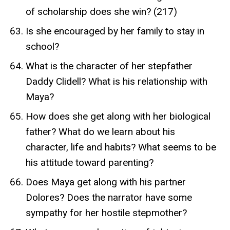
of scholarship does she win? (217)
Is she encouraged by her family to stay in
school?
What is the character of her stepfather
Daddy Clidell? What is his relationship with
Maya?
How does she get along with her biological
father? What do we learn about his
character, life and habits? What seems to be
his attitude toward parenting?
Does Maya get along with his partner
Dolores? Does the narrator have some
sympathy for her hostile stepmother?