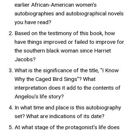
earlier African-American women's
autobiographies and autobiographical novels
you have read?
Based on the testimony of this book, how
have things improved or failed to improve for
the southern black woman since Harriet
Jacobs?
What is the significance of the title, "I Know
Why the Caged Bird Sings"? What
interpretation does it add to the contents of
Angelou's life story?
In what time and place is this autobiography
set? What are indications of its date?
At what stage of the protagonist's life does