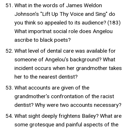
What in the words of James Weldon
Johnson's "Lift Up Thy Voice and Sing" do
you think so appealed to its audience? (183)
What importnat social role does Angelou
ascribe to black poets?
What level of dental care was available for
someone of Angelou's background? What
incident occurs when her grandmother takes
her to the nearest dentist?
What accounts are given of the
grandmother's confrontation of the racist
dentist? Why were two accounts necessary?
What sight deeply frightens Bailey? What are
some grotesque and painful aspects of the