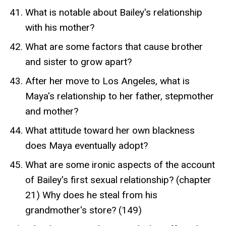
What is notable about Bailey's relationship
with his mother?
What are some factors that cause brother
and sister to grow apart?
After her move to Los Angeles, what is
Maya's relationship to her father, stepmother
and mother?
What attitude toward her own blackness
does Maya eventually adopt?
What are some ironic aspects of the account
of Bailey's first sexual relationship? (chapter
21) Why does he steal from his
grandmother's store? (149)