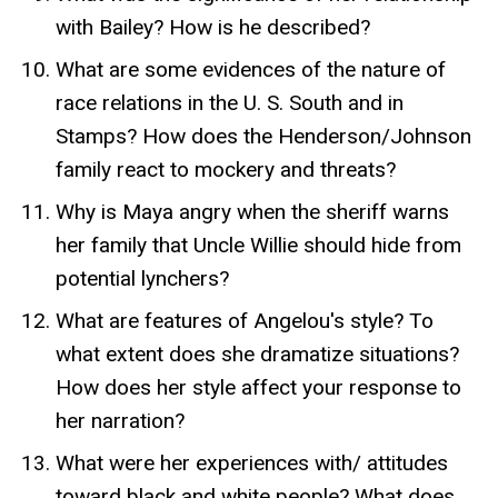
with Bailey? How is he described?
What are some evidences of the nature of
race relations in the U. S. South and in
Stamps? How does the Henderson/Johnson
family react to mockery and threats?
Why is Maya angry when the sheriff warns
her family that Uncle Willie should hide from
potential lynchers?
What are features of Angelou's style? To
what extent does she dramatize situations?
How does her style affect your response to
her narration?
What were her experiences with/ attitudes
toward black and white people? What does