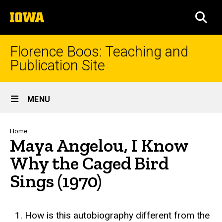
Skip
The
to
SEA
University
main
of
content
Iowa
Florence Boos: Teaching and
Publication Site
Site
MENU
Main
Navigation
Breadcrumb
Home
Maya Angelou, I Know
Why the Caged Bird
Sings (1970)
text
How is this autobiography different from the