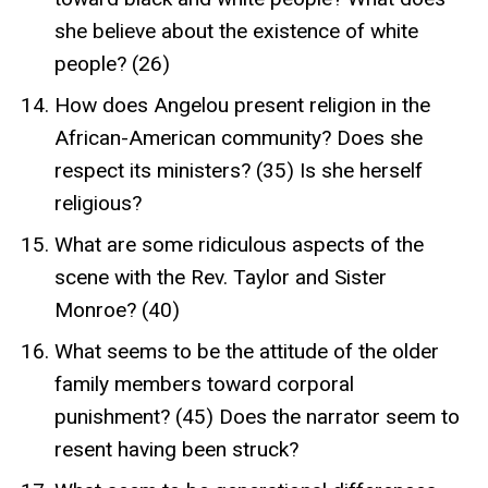
she believe about the existence of white
people? (26)
How does Angelou present religion in the
African-American community? Does she
respect its ministers? (35) Is she herself
religious?
What are some ridiculous aspects of the
scene with the Rev. Taylor and Sister
Monroe? (40)
What seems to be the attitude of the older
family members toward corporal
punishment? (45) Does the narrator seem to
resent having been struck?