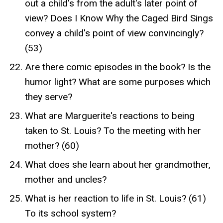
out a child's from the adult's later point of
view? Does I Know Why the Caged Bird Sings
convey a child's point of view convincingly?
(53)
Are there comic episodes in the book? Is the
humor light? What are some purposes which
they serve?
What are Marguerite's reactions to being
taken to St. Louis? To the meeting with her
mother? (60)
What does she learn about her grandmother,
mother and uncles?
What is her reaction to life in St. Louis? (61)
To its school system?