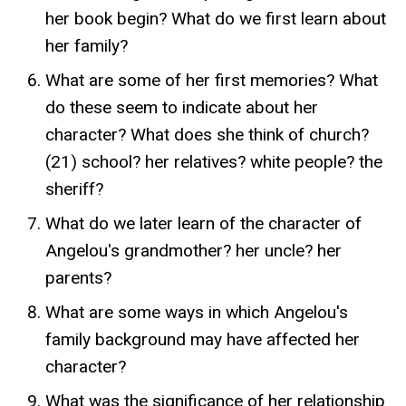
her book begin? What do we first learn about
her family?
What are some of her first memories? What
do these seem to indicate about her
character? What does she think of church?
(21) school? her relatives? white people? the
sheriff?
What do we later learn of the character of
Angelou's grandmother? her uncle? her
parents?
What are some ways in which Angelou's
family background may have affected her
character?
What was the significance of her relationship