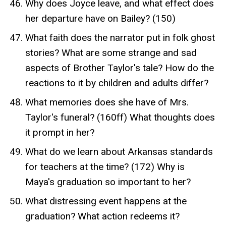
Why does Joyce leave, and what effect does
her departure have on Bailey? (150)
What faith does the narrator put in folk ghost
stories? What are some strange and sad
aspects of Brother Taylor's tale? How do the
reactions to it by children and adults differ?
What memories does she have of Mrs.
Taylor's funeral? (160ff) What thoughts does
it prompt in her?
What do we learn about Arkansas standards
for teachers at the time? (172) Why is
Maya's graduation so important to her?
What distressing event happens at the
graduation? What action redeems it?