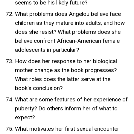
seems to be his likely future?
What problems does Angelou believe face
children as they mature into adults, and how
does she resist? What problems does she
believe confront African-American female
adolescents in particular?
How does her response to her biological
mother change as the book progresses?
What roles does the latter serve at the
book's conclusion?
What are some features of her experience of
puberty? Do others inform her of what to
expect?
What motivates her first sexual encounter