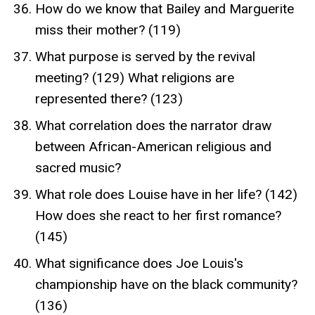
How do we know that Bailey and Marguerite
miss their mother? (119)
What purpose is served by the revival
meeting? (129) What religions are
represented there? (123)
What correlation does the narrator draw
between African-American religious and
sacred music?
What role does Louise have in her life? (142)
How does she react to her first romance?
(145)
What significance does Joe Louis's
championship have on the black community?
(136)