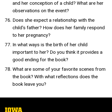
and her conception of a child? What are her
observations on the event?
Does she expect a relationship with the
child's father? How does her family respond
to her pregnancy?
In what ways is the birth of her child
important to her? Do you think it provides a
good ending for the book?
What are some of your favorite scenes from
the book? With what reflections does the
book leave you?
The