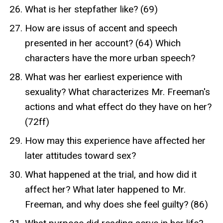
What is her stepfather like? (69)
How are issus of accent and speech
presented in her account? (64) Which
characters have the more urban speech?
What was her earliest experience with
sexuality? What characterizes Mr. Freeman's
actions and what effect do they have on her?
(72ff)
How may this experience have affected her
later attitudes toward sex?
What happened at the trial, and how did it
affect her? What later happened to Mr.
Freeman, and why does she feel guilty? (86)