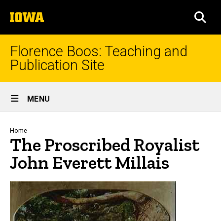
Skip
The
to
SEA
University
main
of
content
Iowa
Florence Boos: Teaching and
Publication Site
Site
MENU
Main
Navigation
Breadcrumb
Home
The Proscribed Royalist
John Everett Millais