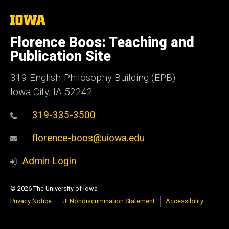
The
University
of
Florence Boos: Teaching and
Iowa
Publication Site
319 English-Philosophy Building (EPB)
Iowa City, IA 52242
319-335-3500
florence-boos@uiowa.edu
Admin Login
© 2026 The University of Iowa
Privacy Notice
UI Nondiscrimination Statement
Accessibility