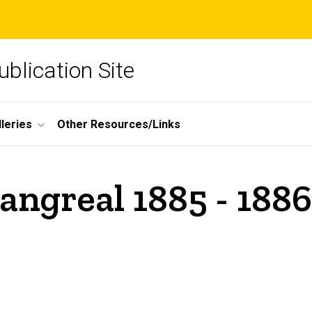
blication Site
lleries
Other Resources/Links
angreal 1885 - 1886 