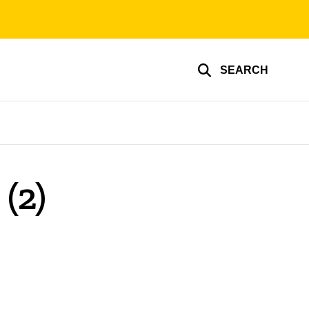
SEARCH
(2)