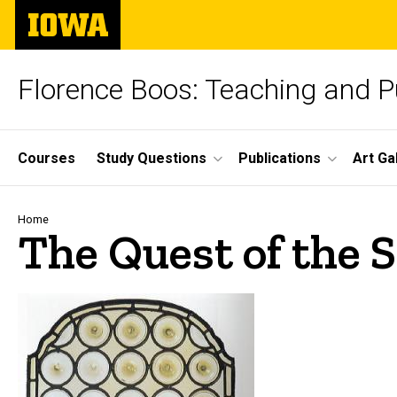
Skip
The
to
University
main
of
content
Iowa
Florence Boos: Teaching and Pu
Site
Courses
Study Questions
Publications
Art Ga
Main
Navigation
Breadcrumb
Home
The Quest of the S