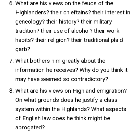
What are his views on the feuds of the
Highlanders? their chieftains? their interest in
geneology? their history? their military
tradition? their use of alcohol? their work
habits? their religion? their traditional plaid
garb?
What bothers him greatly about the
information he receives? Why do you think it
may have seemed so contradictory?
What are his views on Highland emigration?
On what grounds does he justify a class
system within the Highlands? What aspects
of English law does he think might be
abrogated?