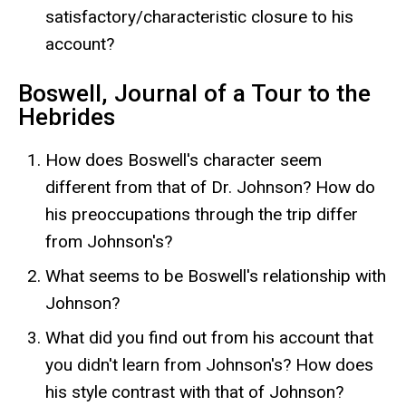
satisfactory/characteristic closure to his
account?
Boswell, Journal of a Tour to the
Hebrides
How does Boswell's character seem
different from that of Dr. Johnson? How do
his preoccupations through the trip differ
from Johnson's?
What seems to be Boswell's relationship with
Johnson?
What did you find out from his account that
you didn't learn from Johnson's? How does
his style contrast with that of Johnson?