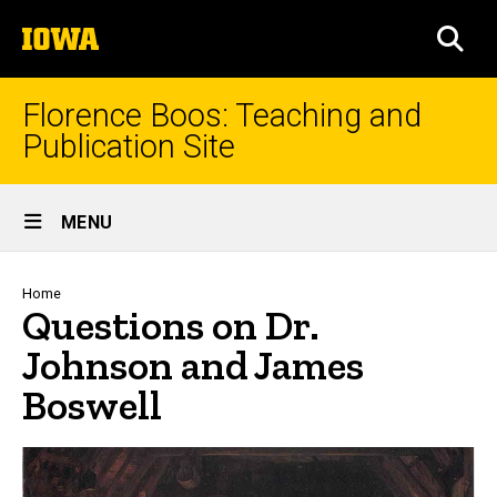
Skip
The
to
SEA
University
main
of
content
Iowa
Florence Boos: Teaching and
Publication Site
Site
MENU
Main
Navigation
Breadcrumb
Home
Questions on Dr.
Johnson and James
Boswell