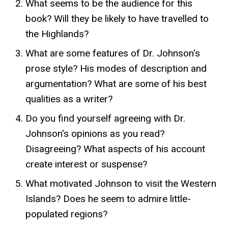
What seems to be the audience for this
book? Will they be likely to have travelled to
the Highlands?
What are some features of Dr. Johnson's
prose style? His modes of description and
argumentation? What are some of his best
qualities as a writer?
Do you find yourself agreeing with Dr.
Johnson's opinions as you read?
Disagreeing? What aspects of his account
create interest or suspense?
What motivated Johnson to visit the Western
Islands? Does he seem to admire little-
populated regions?