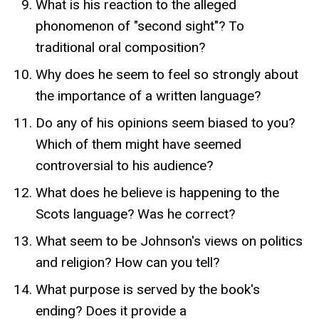
What is his reaction to the alleged
phonomenon of "second sight"? To
traditional oral composition?
Why does he seem to feel so strongly about
the importance of a written language?
Do any of his opinions seem biased to you?
Which of them might have seemed
controversial to his audience?
What does he believe is happening to the
Scots language? Was he correct?
What seem to be Johnson's views on politics
and religion? How can you tell?
What purpose is served by the book's
ending? Does it provide a