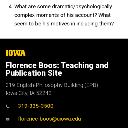
What are some dramatic/psychologically
complex moments of his account? What
seem to be his motives in including them?
The
University
of
Florence Boos: Teaching and
Iowa
Publication Site
319 English-Philosophy Building (EPB)
Iowa City, IA 52242
319-335-3500
florence-boos@uiowa.edu