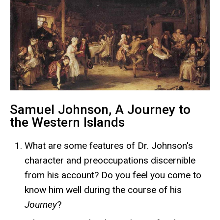
Samuel Johnson, A Journey to
the Western Islands
What are some features of Dr. Johnson's
character and preoccupations discernible
from his account? Do you feel you come to
know him well during the course of his
Journey
?