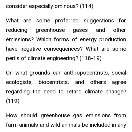
consider especially ominous? (114)
What are some proferred suggestions for
reducing greenhouse gases and other
emissions? Which forms of energy production
have negative consequences? What are some
perils of climate engineering? (118-19)
On what grounds can anthropocentrists, social
ecologists, biocentrists, and others agree
regarding the need to retard climate change?
(119)
How should greenhouse gas emissions from
farm animals and wild animals be included in any