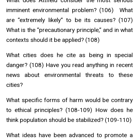
What does Attfield consider the most serious
imminent environmental problem? (106) What
are “extremely likely” to be its causes? (107)
What is the “precautionary principle,” and in what
contexts should it be applied? (108)
What cities does he cite as being in special
danger? (108) Have you read anything in recent
news about environmental threats to these
cities?
What specific forms of harm would be contrary
to ethical principles? (108-109) How does he
think population should be stabilized? (109-110)
What ideas have been advanced to promote a