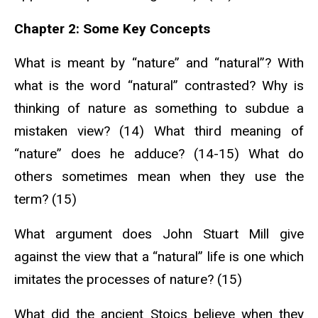
Chapter 2: Some Key Concepts
What is meant by “nature” and “natural”? With
what is the word “natural” contrasted? Why is
thinking of nature as something to subdue a
mistaken view? (14) What third meaning of
“nature” does he adduce? (14-15) What do
others sometimes mean when they use the
term? (15)
What argument does John Stuart Mill give
against the view that a “natural” life is one which
imitates the processes of nature? (15)
What did the ancient Stoics believe when they