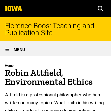
Skip
The
to
SEA
University
main
of
content
Iowa
Florence Boos: Teaching and
Publication Site
Site
MENU
Main
Navigation
Breadcrumb
Home
Robin Attfield,
Environmental Ethics
text
Attfield is a professional philosopher who has
written on many topics. What traits in his writing
style or mode of reasoning do you notice as