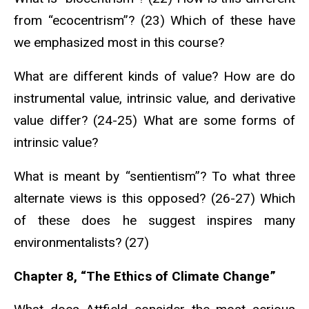
from “ecocentrism”? (23) Which of these have
we emphasized most in this course?
What are different kinds of value? How are do
instrumental value, intrinsic value, and derivative
value differ? (24-25) What are some forms of
intrinsic value?
What is meant by “sentientism”? To what three
alternate views is this opposed? (26-27) Which
of these does he suggest inspires many
environmentalists? (27)
Chapter 8, “The Ethics of Climate Change”