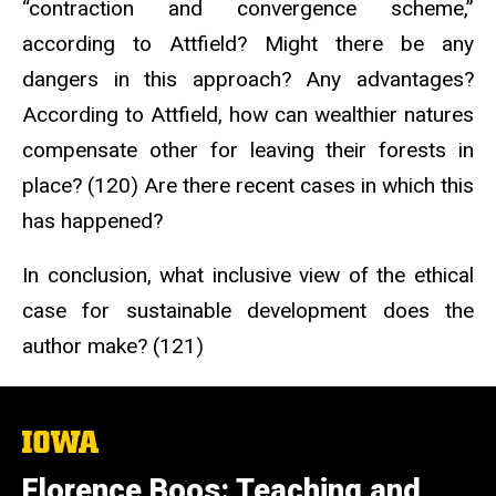
“contraction and convergence scheme,”
according to Attfield? Might there be any
dangers in this approach? Any advantages?
According to Attfield, how can wealthier natures
compensate other for leaving their forests in
place? (120) Are there recent cases in which this
has happened?
In conclusion, what inclusive view of the ethical
case for sustainable development does the
author make? (121)
The
University
of
Florence Boos: Teaching and