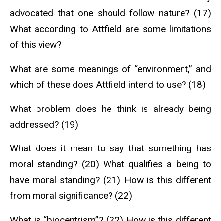
advocated that one should follow nature? (17)
What according to Attfield are some limitations
of this view?
What are some meanings of “environment,” and
which of these does Attfield intend to use? (18)
What problem does he think is already being
addressed? (19)
What does it mean to say that something has
moral standing? (20) What qualifies a being to
have moral standing? (21) How is this different
from moral significance? (22)
What is “biocentrism”? (22) How is this different