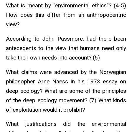
What is meant by “environmental ethics”? (4-5)
How does this differ from an anthropocentric
view?
According to John Passmore, had there been
antecedents to the view that humans need only
take their own needs into account? (6)
What claims were advanced by the Norwegian
philosopher Arne Naess in his 1973 essay on
deep ecology? What are some of the principles
of the deep ecology movement? (7) What kinds
of exploitation would it prohibit?
What justifications did the environmental