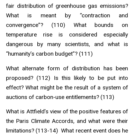
fair distribution of greenhouse gas emissions?
What is meant by “contraction and
convergence”? (110) What bounds on
temperature rise is considered especially
dangerous by many scientists, and what is
“humanity’s carbon budget”? (111)
What alternate form of distribution has been
proposed? (112) Is this likely to be put into
effect? What might be the result of a system of
auctions of carbon-use entitlements? (113)
What is Attfield’s view of the positive features of
the Paris Climate Accords, and what were their
limitations? (113-14) What recent event does he