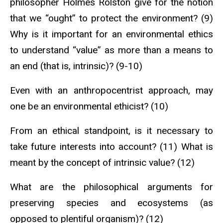
philosopher Holmes Rolston give for the notion
that we “ought” to protect the environment? (9)
Why is it important for an environmental ethics
to understand “value” as more than a means to
an end (that is, intrinsic)? (9-10)
Even with an anthropocentrist approach, may
one be an environmental ethicist? (10)
From an ethical standpoint, is it necessary to
take future interests into account? (11) What is
meant by the concept of intrinsic value? (12)
What are the philosophical arguments for
preserving species and ecosystems (as
opposed to plentiful organism)? (12)