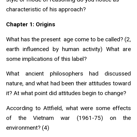
characteristic of his approach?
Chapter 1: Origins
What has the present age come to be called? (2,
earth influenced by human activity) What are
some implications of this label?
What ancient philosophers had discussed
nature, and what had been their attitudes toward
it? At what point did attitudes begin to change?
According to Attfield, what were some effects
of the Vietnam war (1961-75) on the
environment? (4)