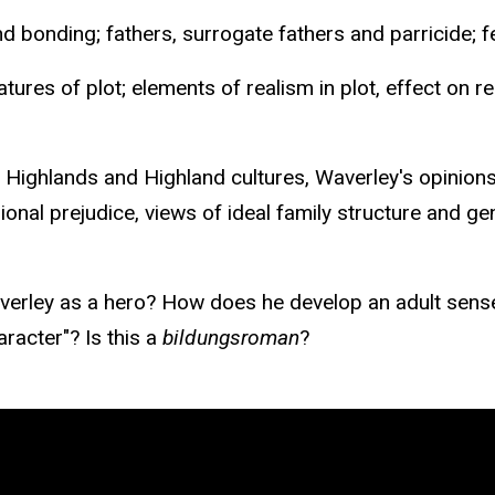
nd bonding; fathers, surrogate fathers and parricide; 
tures of plot; elements of realism in plot, effect on r
 Highlands and Highland cultures, Waverley's opinions 
gional prejudice, views of ideal family structure and gen
ley as a hero? How does he develop an adult sense of
aracter"? Is this a
bildungsroman
?