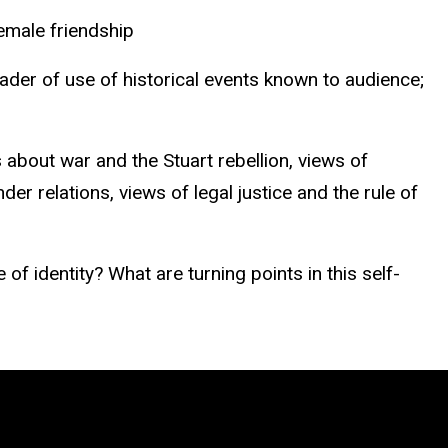
female friendship
eader of use of historical events known to audience;
about war and the Stuart rebellion, views of
der relations, views of legal justice and the rule of
 identity? What are turning points in this self-