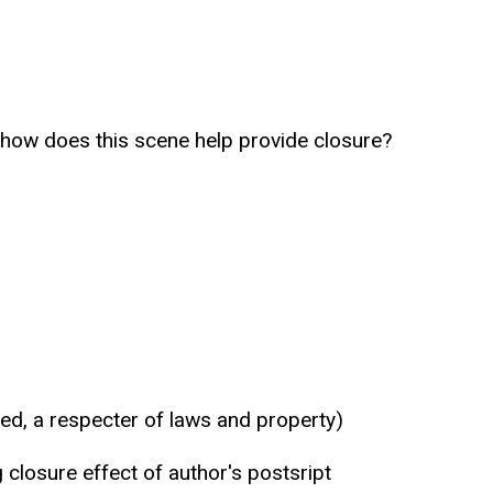
k, how does this scene help provide closure?
ed, a respecter of laws and property)
 closure effect of author's postsript