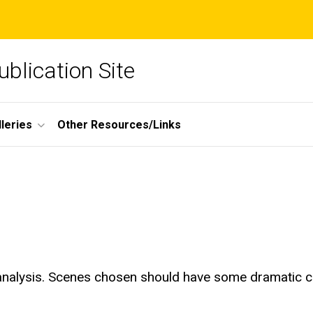
blication Site
lleries
Other Resources/Links
nalysis. Scenes chosen should have some dramatic con