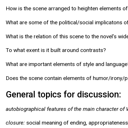
How is the scene arranged to heighten elements o
What are some of the political/social implicatons o
What is the relation of this scene to the novel's wi
To what exent is it built around contrasts?
What are important elements of style and language
Does the scene contain elements of humor/irony/
General topics for discussion:
autobiographical features of the main character of 
closure:
social meaning of ending, appropriateness 