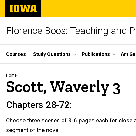
Skip
The
to
University
main
of
content
Iowa
Florence Boos: Teaching and Pu
Site
Courses
Study Questions
Publications
Art Ga
Main
Navigation
Breadcrumb
Home
Scott, Waverly 3
Chapters 28-72:
Choose three scenes of 3-6 pages each for close a
segment of the novel.