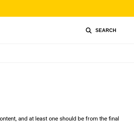
SEARCH
tent, and at least one should be from the final