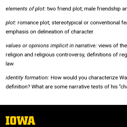
elements of plot:
two friend plot; male friendship a
plot:
romance plot; stereotypical or conventional fea
emphasis on delineation of character
values or opinions implicit in narrative:
views of the
religion and religious controversy, definitions of re
law
identity formation:
How would you characterize Waver
definition? What are some narrative tests of his "ch
The
University