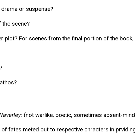
f drama or suspense?
f the scene?
der plot? For scenes from the final portion of the boo
?
pathos?
Waverley:
(not warlike, poetic, sometimes absent-mind
of fates meted out to respective chracters in prviding