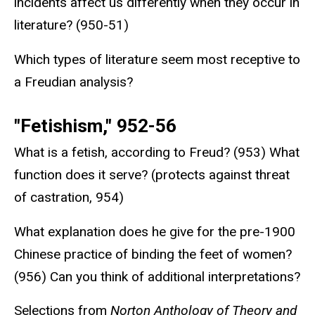
incidents affect us differently when they occur in
literature? (950-51)
Which types of literature seem most receptive to
a Freudian analysis?
"Fetishism," 952-56
What is a fetish, according to Freud? (953) What
function does it serve? (protects against threat
of castration, 954)
What explanation does he give for the pre-1900
Chinese practice of binding the feet of women?
(956) Can you think of additional interpretations?
Selections from
Norton Anthology of Theory and