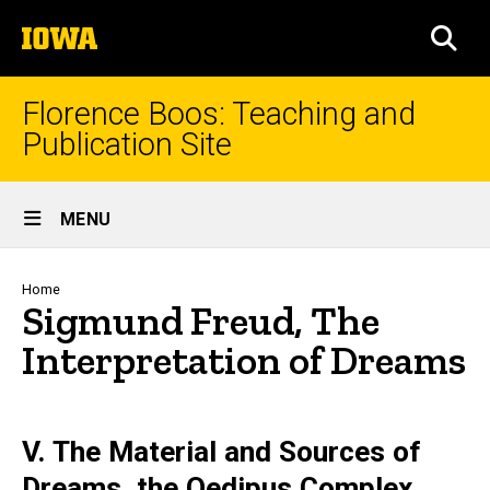
Skip
The
to
SEA
University
main
of
content
Iowa
Florence Boos: Teaching and
Publication Site
Site
MENU
Main
Navigation
Breadcrumb
Home
Sigmund Freud, The
Interpretation of Dreams
text
V. The Material and Sources of
Dreams, the Oedipus Complex