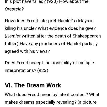
this plot have failed? (920) How about the
Oresteia
?
How does Freud interpret Hamlet's delays in
killing his uncle? What evidence does he give?
(
Hamlet
written after the death of Shakespeare's
father) Have any producers of Hamlet partially
agreed with his views?
Does Freud accept the possibility of multiple
interpretations? (923)
VI. The Dream Work
What does Freud mean by latent content? What
makes dreams especially revealing? (a picture