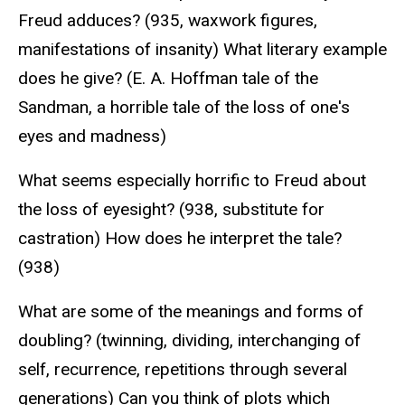
Freud adduces? (935, waxwork figures,
manifestations of insanity) What literary example
does he give? (E. A. Hoffman tale of the
Sandman, a horrible tale of the loss of one's
eyes and madness)
What seems especially horrific to Freud about
the loss of eyesight? (938, substitute for
castration) How does he interpret the tale?
(938)
What are some of the meanings and forms of
doubling? (twinning, dividing, interchanging of
self, recurrence, repetitions through several
generations) Can you think of plots which