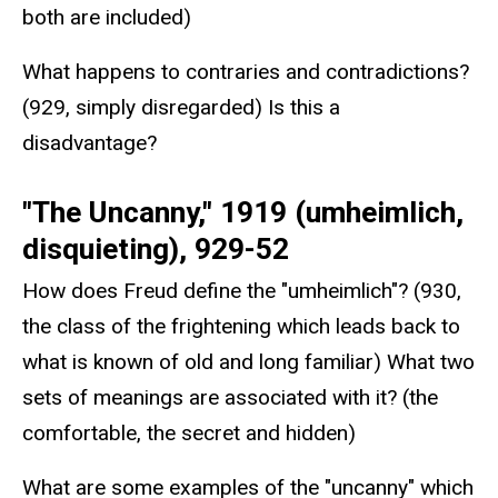
both are included)
What happens to contraries and contradictions?
(929, simply disregarded) Is this a
disadvantage?
"The Uncanny," 1919 (umheimlich,
disquieting), 929-52
How does Freud define the "umheimlich"? (930,
the class of the frightening which leads back to
what is known of old and long familiar) What two
sets of meanings are associated with it? (the
comfortable, the secret and hidden)
What are some examples of the "uncanny" which