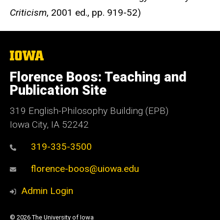
Criticism
, 2001 ed., pp. 919-52)
The
University
of
Florence Boos: Teaching and
Iowa
Publication Site
319 English-Philosophy Building (EPB)
Iowa City, IA 52242
319-335-3500
florence-boos@uiowa.edu
Admin Login
© 2026 The University of Iowa