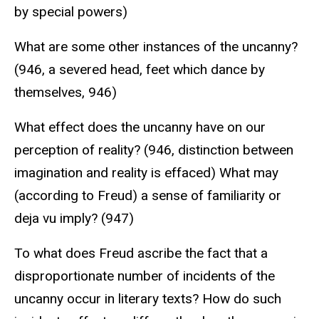
by special powers)
What are some other instances of the uncanny?
(946, a severed head, feet which dance by
themselves, 946)
What effect does the uncanny have on our
perception of reality? (946, distinction between
imagination and reality is effaced) What may
(according to Freud) a sense of familiarity or
deja vu imply? (947)
To what does Freud ascribe the fact that a
disproportionate number of incidents of the
uncanny occur in literary texts? How do such