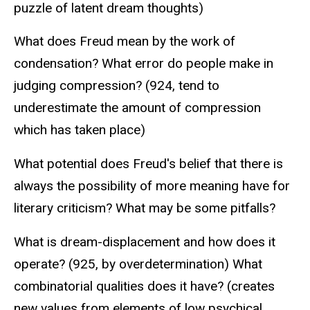
puzzle of latent dream thoughts)
What does Freud mean by the work of
condensation? What error do people make in
judging compression? (924, tend to
underestimate the amount of compression
which has taken place)
What potential does Freud's belief that there is
always the possibility of more meaning have for
literary criticism? What may be some pitfalls?
What is dream-displacement and how does it
operate? (925, by overdetermination) What
combinatorial qualities does it have? (creates
new values from elements of low psychical