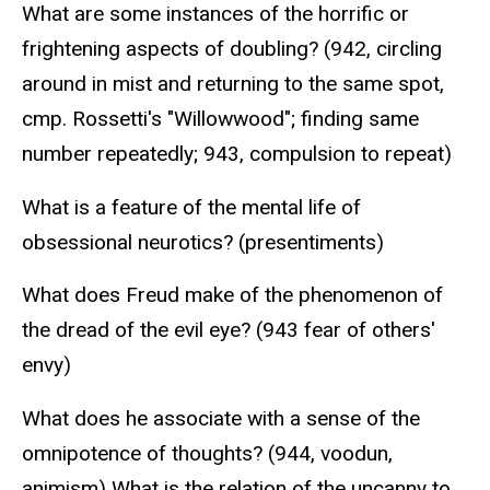
What are some instances of the horrific or
frightening aspects of doubling? (942, circling
around in mist and returning to the same spot,
cmp. Rossetti's "Willowwood"; finding same
number repeatedly; 943, compulsion to repeat)
What is a feature of the mental life of
obsessional neurotics? (presentiments)
What does Freud make of the phenomenon of
the dread of the evil eye? (943 fear of others'
envy)
What does he associate with a sense of the
omnipotence of thoughts? (944, voodun,
animism) What is the relation of the uncanny to