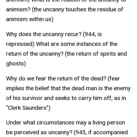
animism? (the uncanny touches the residue of
animism within us)
Why does the uncanny recur? (944, is
repressed) What are some instances of the
return of the uncanny? (the return of spirits and
ghosts)
Why do we fear the return of the dead? (fear
implies the belief that the dead man is the enemy
of his survivor and seeks to carry him off, as in
"Clerk Saunders")
Under what circumstances may a living person
be perceived as uncanny? (945, if accompanied