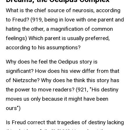
What is the chief source of neurosis, according
to Freud? (919, being in love with one parent and
hating the other, a magnification of common
feelings) Which parent is usually preferred,
according to his assumptions?
Why does he feel the Oedipus story is
significant? How does his view differ from that
of Nietzsche? Why does he think this story has
the power to move readers? (921, "His destiny
moves us only because it might have been
ours")
Is Freud correct that tragedies of destiny lacking