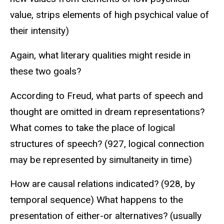
value, strips elements of high psychical value of
their intensity)
Again, what literary qualities might reside in
these two goals?
According to Freud, what parts of speech and
thought are omitted in dream representations?
What comes to take the place of logical
structures of speech? (927, logical connection
may be represented by simultaneity in time)
How are causal relations indicated? (928, by
temporal sequence) What happens to the
presentation of either-or alternatives? (usually