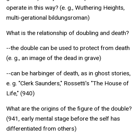
operate in this way? (e. g., Wuthering Heights,
multi-gerational bildungsroman)
What is the relationship of doubling and death?
--the double can be used to protect from death
(e. g., an image of the dead in grave)
--can be harbinger of death, as in ghost stories,
e. g. "Clerk Saunders," Rossetti's "The House of
Life," (940)
What are the origins of the figure of the double?
(941, early mental stage before the self has
differentiated from others)