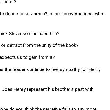
aracter?
e desire to kill James? In their conversations, what
think Stevenson included him?
 or detract from the unity of the book?
expects us to gain from it?
oes the reader continue to feel sympathy for Henry
) Does Henry represent his brother's past with
hy do you think the narrative fails to say more