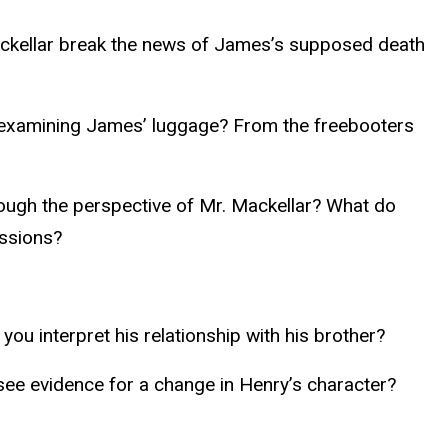
ackellar break the news of James’s supposed death
 examining James’ luggage? From the freebooters
hrough the perspective of Mr. Mackellar? What do
issions?
you interpret his relationship with his brother?
see evidence for a change in Henry’s character?