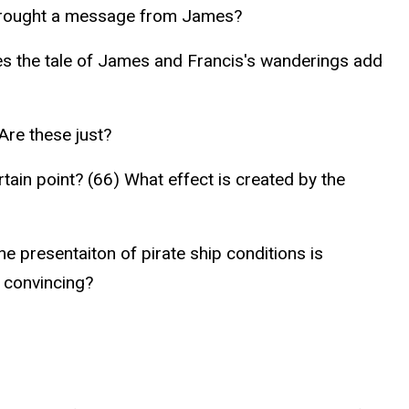
 brought a message from James?
does the tale of James and Francis's wanderings add
Are these just?
rtain point? (66) What effect is created by the
e presentaiton of pirate ship conditions is
s convincing?