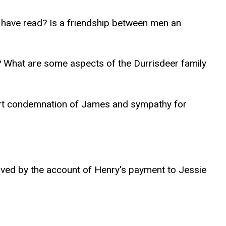
 have read? Is a friendship between men an
t? What are some aspects of the Durrisdeer family
port condemnation of James and sympathy for
rved by the account of Henry's payment to Jessie