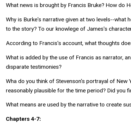
What news is brought by Francis Bruke? How do He
Why is Burke's narrative given at two levels--what 
to the story? To our knowlege of James's character?
According to Francis's account, what thoughts does
What is added by the use of Francis as narrator, and
disparate testimonies?
Wha do you think of Stevenson's portrayal of New Yo
reasonably plausible for the time period? Did you fi
What means are used by the narrative to create s
Chapters 4-7: