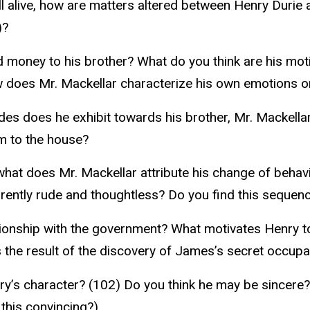
ill alive, how are matters altered between Henry Duri
)?
money to his brother? What do you think are his moti
w does Mr. Mackellar characterize his own emotions o
s does he exhibit towards his brother, Mr. Mackellar, 
m to the house?
what does Mr. Mackellar attribute his change of behav
tly rude and thoughtless? Do you find this sequence
ionship with the government? What motivates Henry to
is the result of the discovery of James’s secret occup
’s character? (102) Do you think he may be sincere?
this convincing?)