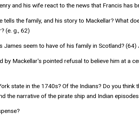
nry and his wife react to the news that Francis has
he tells the family, and his story to Mackellar? What 
 (e. g., 62)
 James seem to have of his family in Scotland? (64) 
 by Mackellar's pointed refusal to believe him at a ce
rk state in the 1740s? Of the Indians? Do you think th
nd the narrative of the pirate ship and Indian episode
uspense?