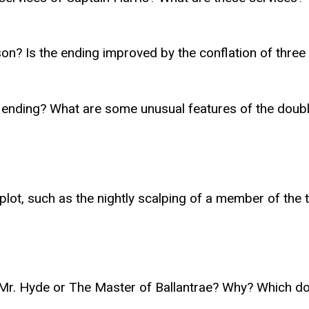
n? Is the ending improved by the conflation of three n
nding? What are some unusual features of the double
e plot, such as the nightly scalping of a member of th
d Mr. Hyde or The Master of Ballantrae? Why? Which do