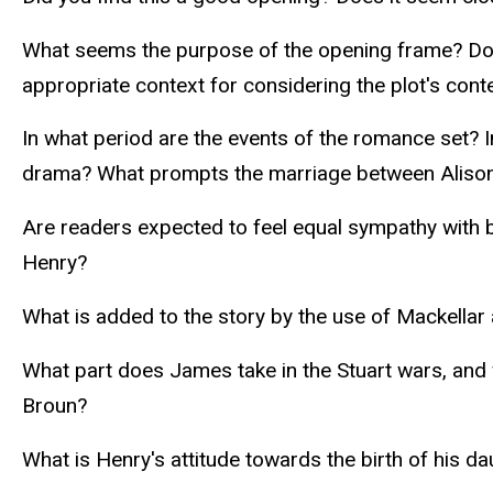
What seems the purpose of the opening frame? Does
appropriate context for considering the plot's cont
In what period are the events of the romance set? 
drama? What prompts the marriage between Aliso
Are readers expected to feel equal sympathy with
Henry?
What is added to the story by the use of Mackellar
What part does James take in the Stuart wars, and
Broun?
What is Henry's attitude towards the birth of his d