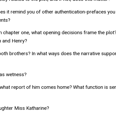
 it remind you of other authentication-prefaces you
ents?
In chapter one, what opening decisions frame the plo
n and Henry?
 both brothers? In what ways does the narrative sup
 as wetness?
 what report of him comes home? What function is se
aughter Miss Katharine?