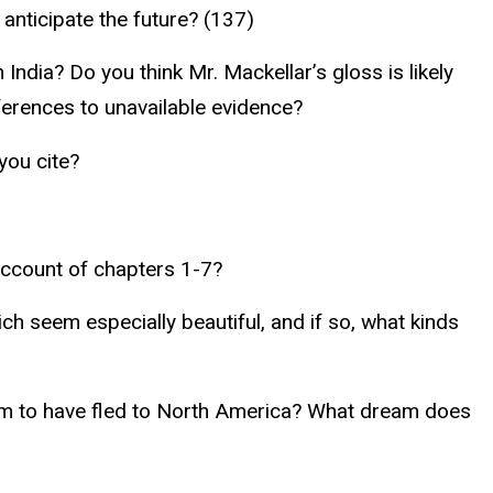
o anticipate the future? (137)
India? Do you think Mr. Mackellar’s gloss is likely
ferences to unavailable evidence?
you cite?
account of chapters 1-7?
 seem especially beautiful, and if so, what kinds
hem to have fled to North America? What dream does