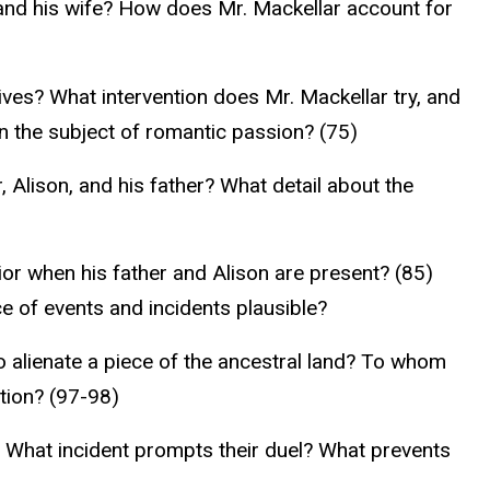
e and his wife? How does Mr. Mackellar account for
ves? What intervention does Mr. Mackellar try, and
n the subject of romantic passion? (75)
Alison, and his father? What detail about the
ior when his father and Alison are present? (85)
 of events and incidents plausible?
 alienate a piece of the ancestral land? To whom
ation? (97-98)
 What incident prompts their duel? What prevents