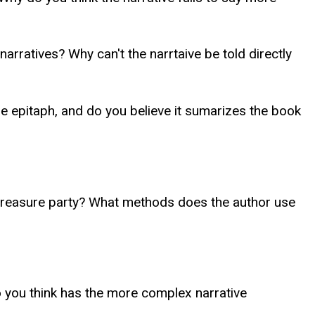
arratives? Why can't the narrtaive be told directly
 epitaph, and do you believe it sumarizes the book
e treasure party? What methods does the author use
 you think has the more complex narrative