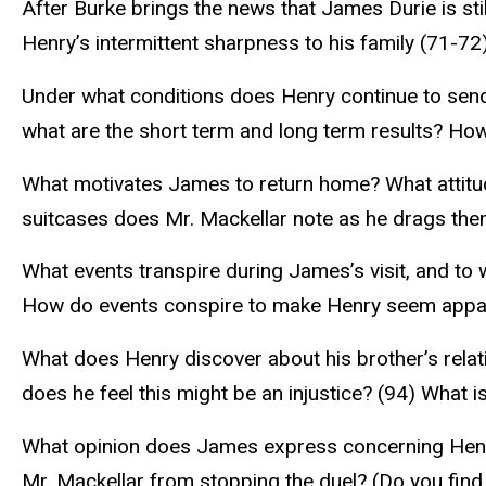
After Burke brings the news that James Durie is st
Henry’s intermittent sharpness to his family (71-72
Under what conditions does Henry continue to send 
what are the short term and long term results? Ho
What motivates James to return home? What attitude
suitcases does Mr. Mackellar note as he drags the
What events transpire during James’s visit, and to 
How do events conspire to make Henry seem apparen
What does Henry discover about his brother’s relat
does he feel this might be an injustice? (94) What 
What opinion does James express concerning Henry
Mr. Mackellar from stopping the duel? (Do you find 