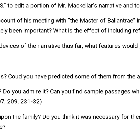
S.” to edit a portion of Mr. Mackellar’s narrative and t
unt of his meeting with “the Master of Ballantrae” in 
ely been important? What is the effect of including re
devices of the narrative thus far, what features would 
ers? Coud you have predicted some of them from the 
 Do you admire it? Can you find sample passages which
07, 209, 231-32)
 upon the family? Do you think it was necessary for t
te?