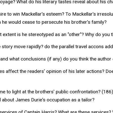
oyage? What do his literary tastes reveal about his ch
e to win Mackellar's esteem? To Mackellar's irresolut
 he would cease to persecute his brother's family?
 extent is he stereotyped as an "other"? Why do you 
e story move rapidly? do the parallel travel accons add
nd what conclusions (if any) do you think the author 
s affect the readers' opinion of his later actions? D
 to light at the brothers' public confrontation? (186
about James Durie's occupation as a tailor?
ervices of Captain Harris? What are these services? W