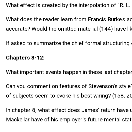
What effect is created by the interpolation of “R. L. 
What does the reader learn from Francis Burke’s acco
accurate? Would the omitted material (144) have lik
If asked to summarize the chief formal structuring 
Chapters 8-12:
What important events happen in these last chapt
Can you comment on features of Stevenson's style?
of subjects seem to evoke his best wiring? (158, 2
In chapter 8, what effect does James' return have
Mackellar have of his employer's future mental sta