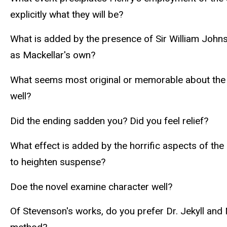
explicitly what they will be?
What is added by the presence of Sir William Johnso
as Mackellar's own?
What seems most original or memorable about the e
well?
Did the ending sadden you? Did you feel relief?
What effect is added by the horrific aspects of th
to heighten suspense?
Doe the novel examine character well?
Of Stevenson's works, do you prefer Dr. Jekyll an