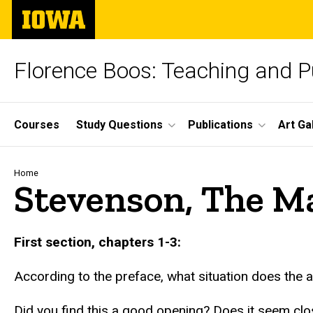
Skip
The
to
University
main
of
content
Iowa
Florence Boos: Teaching and Pu
Site
Courses
Study Questions
Publications
Art Ga
Main
Navigation
Breadcrumb
Home
Stevenson, The Ma
text
First section, chapters 1-3:
According to the preface, what situation does the a
Did you find this a good opening? Does it seem close