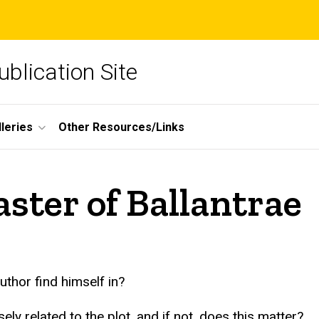
blication Site
lleries
Other Resources/Links
ster of Ballantrae
uthor find himself in?
ly related to the plot, and if not, does this matter?