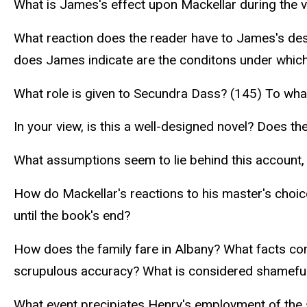
What is James's effect upon Mackellar during the v
What reaction does the reader have to James's desir
does James indicate are the conditons under which
What role is given to Secundra Dass? (145) To what
In your view, is this a well-designed novel? Does th
What assumptions seem to lie behind this account, a
How do Mackellar's reactions to his master's choice
until the book's end?
How does the family fare in Albany? What facts come
scrupulous accuracy? What is considered shameful 
What event precipiates Henry's employment of the s