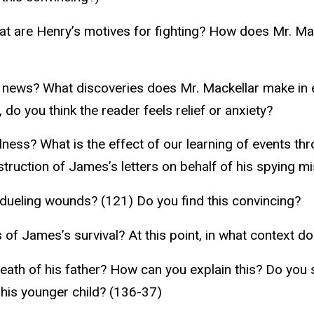
at are Henry’s motives for fighting? How does Mr. M
 news? What discoveries does Mr. Mackellar make in
 do you think the reader feels relief or anxiety?
lness? What is the effect of our learning of events t
truction of James’s letters on behalf of his spying m
 dueling wounds? (121) Do you find this convincing?
f James’s survival? At this point, in what context do 
eath of his father? How can you explain this? Do you 
his younger child? (136-37)