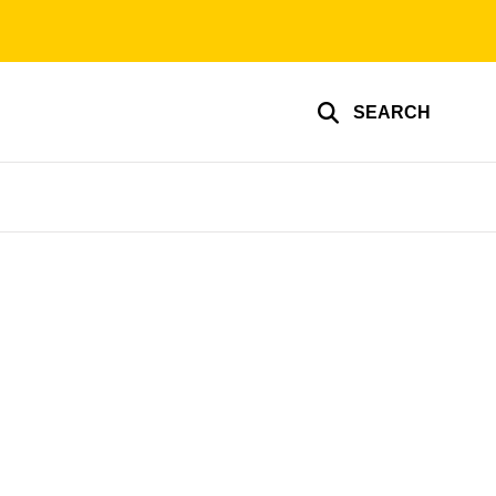
SEARCH