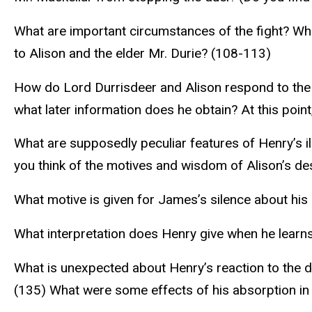
What are important circumstances of the fight? Wh
to Alison and the elder Mr. Durie? (108-113)
How do Lord Durrisdeer and Alison respond to the
what later information does he obtain? At this point,
What are supposedly peculiar features of Henry’s il
you think of the motives and wisdom of Alison’s des
What motive is given for James’s silence about his
What interpretation does Henry give when he learns o
What is unexpected about Henry’s reaction to the d
(135) What were some effects of his absorption in 