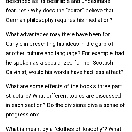
described as its desirable and undesirable
features? Why does the “editor” believe that
German philosophy requires his mediation?
What advantages may there have been for
Carlyle in presenting his ideas in the garb of
another culture and language? For example, had
he spoken as a secularized former Scottish
Calvinist, would his words have had less effect?
What are some effects of the book’s three part
structure? What different topics are discussed
in each section? Do the divisions give a sense of
progression?
What is meant by a “clothes philosophy”? What