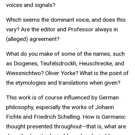
voices and signals?
Which seems the dominant voice, and does this
vary? Are the editor and Professor always in
(alleged) agreement?
What do you make of some of the names, such
as Diogenes, Teufelsdrockh, Heuschrecke, and
Weissnichtwo? Oliver Yorke? What is the point of
the etymologies and translations when given?
This work is of course influenced by German
philosophy, especially the works of Johann
Fichte and Friedrich Schelling. How is Germanic
thought presented throughout—that is, what are