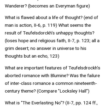
Wanderer? (becomes an Everyman figure)
What is flawed about a life of thought? (end of
man is action, II-6, p. 119) What seems the
result of Teufelsdorckh's unhappy thoughts?
(loses hope and religious faith, II-7, p. 123; all a
grim desert; no answer in universe to his
thoughts but an echo, 123)
What are important features of Teufelsdrockh's
aborted romance with Blumine? Was the failure
of inter-class romance a common nineteenth-
century theme? (Compare "Locksley Hall")
What is "The Everlasting No"? (II-7, pp. 124 ff.,