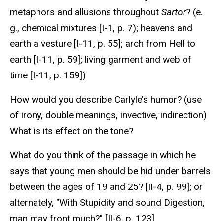
metaphors and allusions throughout
Sartor
? (e.
g., chemical mixtures [I-1, p. 7); heavens and
earth a vesture [I-11, p. 55]; arch from Hell to
earth [I-11, p. 59]; living garment and web of
time [I-11, p. 159])
How would you describe Carlyle’s humor? (use
of irony, double meanings, invective, indirection)
What is its effect on the tone?
What do you think of the passage in which he
says that young men should be hid under barrels
between the ages of 19 and 25? [II-4, p. 99]; or
alternately, "With Stupidity and sound Digestion,
man may front much?" [II-6, p. 123]