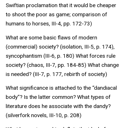
Swiftian proclamation that it would be cheaper
to shoot the poor as game; comparison of
humans to horses, III-4, pp. 172-73)
What are some basic flaws of modern
(commercial) society? (isolation, III-5, p. 174),
syncophantism (III-6, p. 180) What forces rule
society? (chaos, III-7, pp. 184-85) What change
is needed? (III-7, p. 177, rebirth of society)
What significance is attached to the “dandiacal
body”? Is the latter common? What types of
literature does he associate with the dandy?
(silverfork novels, III-10, p. 208)