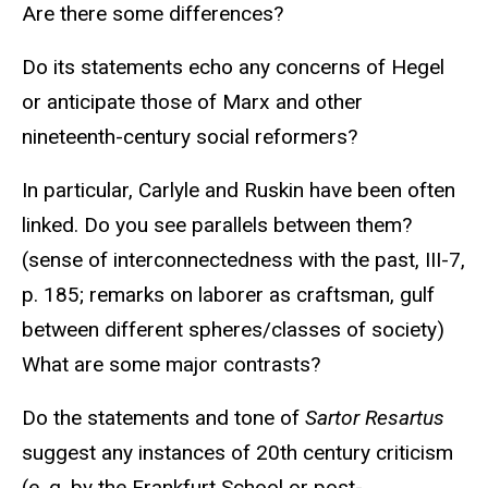
Are there some differences?
Do its statements echo any concerns of Hegel
or anticipate those of Marx and other
nineteenth-century social reformers?
In particular, Carlyle and Ruskin have been often
linked. Do you see parallels between them?
(sense of interconnectedness with the past, III-7,
p. 185; remarks on laborer as craftsman, gulf
between different spheres/classes of society)
What are some major contrasts?
Do the statements and tone of
Sartor Resartus
suggest any instances of 20th century criticism
(e. g. by the Frankfurt School or post-