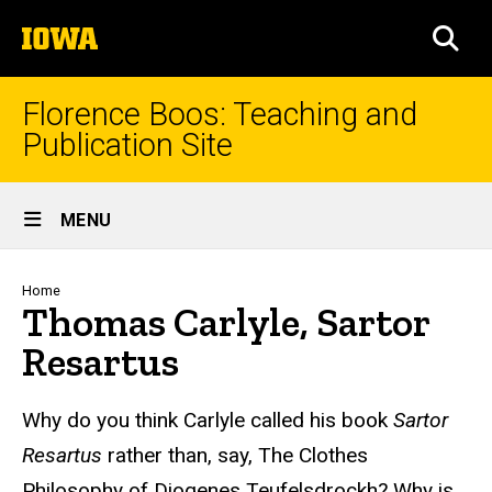
Skip
The
to
SEA
University
main
of
content
Iowa
Florence Boos: Teaching and
Publication Site
Site
MENU
Main
Navigation
Breadcrumb
Home
Thomas Carlyle, Sartor
Resartus
text
Why do you think Carlyle called his book
Sartor
Resartus
rather than, say, The Clothes
Philosophy of Diogenes Teufelsdrockh? Why is