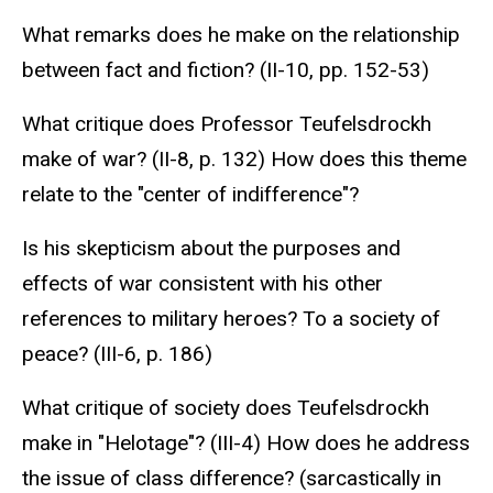
What remarks does he make on the relationship
between fact and fiction? (II-10, pp. 152-53)
What critique does Professor Teufelsdrockh
make of war? (II-8, p. 132) How does this theme
relate to the "center of indifference"?
Is his skepticism about the purposes and
effects of war consistent with his other
references to military heroes? To a society of
peace? (III-6, p. 186)
What critique of society does Teufelsdrockh
make in "Helotage"? (III-4) How does he address
the issue of class difference? (sarcastically in