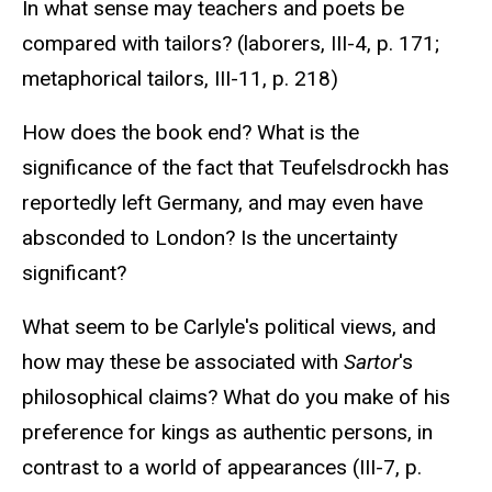
In what sense may teachers and poets be
compared with tailors? (laborers, III-4, p. 171;
metaphorical tailors, III-11, p. 218)
How does the book end? What is the
significance of the fact that Teufelsdrockh has
reportedly left Germany, and may even have
absconded to London? Is the uncertainty
significant?
What seem to be Carlyle's political views, and
how may these be associated with
Sartor
's
philosophical claims? What do you make of his
preference for kings as authentic persons, in
contrast to a world of appearances (III-7, p.