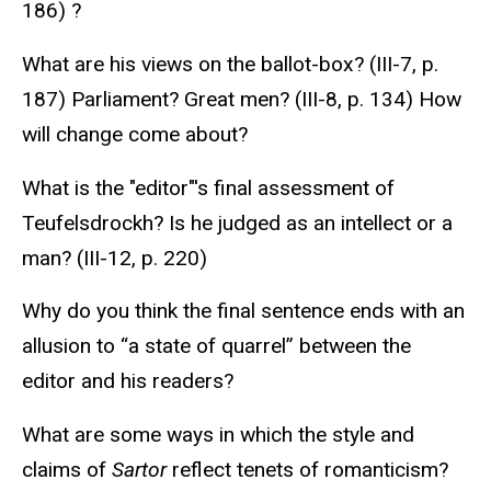
186) ?
What are his views on the ballot-box? (III-7, p.
187) Parliament? Great men? (III-8, p. 134) How
will change come about?
What is the "editor"'s final assessment of
Teufelsdrockh? Is he judged as an intellect or a
man? (III-12, p. 220)
Why do you think the final sentence ends with an
allusion to “a state of quarrel” between the
editor and his readers?
What are some ways in which the style and
claims of
Sartor
reflect tenets of romanticism?