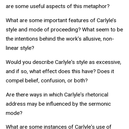
are some useful aspects of this metaphor?
What are some important features of Carlyle’s
style and mode of proceeding? What seem to be
the intentions behind the work's allusive, non-
linear style?
Would you describe Carlyle's style as excessive,
and if so, what effect does this have? Does it
compel belief, confusion, or both?
Are there ways in which Carlyle's rhetorical
address may be influenced by the sermonic
mode?
What are some instances of Carlyle's use of