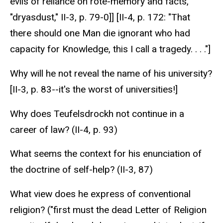
evils of reliance on rote-memory and facts,
"dryasdust," II-3, p. 79-0]] [II-4, p. 172: "That
there should one Man die ignorant who had
capacity for Knowledge, this I call a tragedy. . . ."]
Why will he not reveal the name of his university?
[II-3, p. 83--it's the worst of universities!]
Why does Teufelsdrockh not continue in a
career of law? (II-4, p. 93)
What seems the context for his enunciation of
the doctrine of self-help? (II-3, 87)
What view does he express of conventional
religion? ("first must the dead Letter of Religion