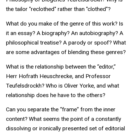
the tailor "reclothed" rather than "clothed"?
What do you make of the genre of this work? Is
it an essay? A biography? An autobiography? A
philosophical treatise? A parody or spoof? What
are some advantages of blending these genres?
What is the relationship between the “editor,”
Herr Hofrath Heuschrecke, and Professor
Teufelsdrockh? Who is Oliver Yorke, and what
relationship does he have to the others?
Can you separate the “frame” from the inner
content? What seems the point of a constantly
dissolving or ironically presented set of editorial