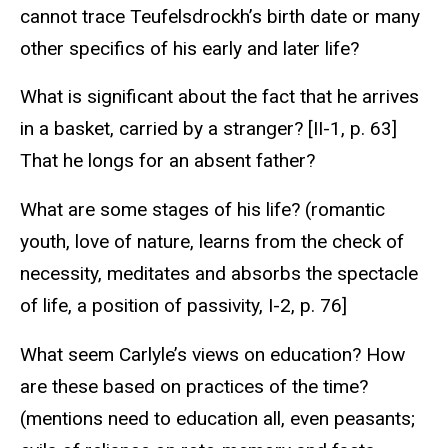
cannot trace Teufelsdrockh’s birth date or many
other specifics of his early and later life?
What is significant about the fact that he arrives
in a basket, carried by a stranger? [II-1, p. 63]
That he longs for an absent father?
What are some stages of his life? (romantic
youth, love of nature, learns from the check of
necessity, meditates and absorbs the spectacle
of life, a position of passivity, I-2, p. 76]
What seem Carlyle’s views on education? How
are these based on practices of the time?
(mentions need to education all, even peasants;