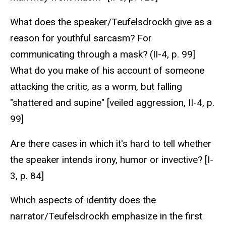
What does the speaker/Teufelsdrockh give as a
reason for youthful sarcasm? For
communicating through a mask? (II-4, p. 99]
What do you make of his account of someone
attacking the critic, as a worm, but falling
"shattered and supine" [veiled aggression, II-4, p.
99]
Are there cases in which it's hard to tell whether
the speaker intends irony, humor or invective? [I-
3, p. 84]
Which aspects of identity does the
narrator/Teufelsdrockh emphasize in the first