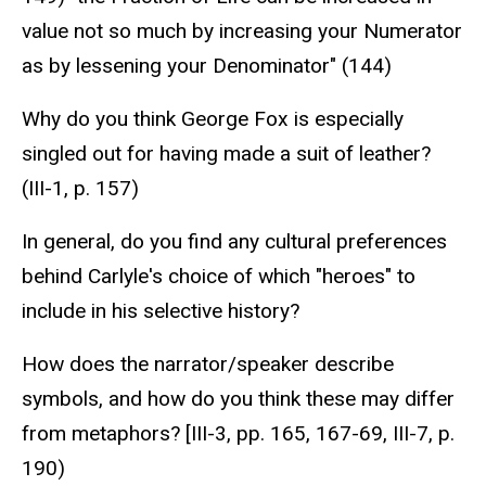
value not so much by increasing your Numerator
as by lessening your Denominator" (144)
Why do you think George Fox is especially
singled out for having made a suit of leather?
(III-1, p. 157)
In general, do you find any cultural preferences
behind Carlyle's choice of which "heroes" to
include in his selective history?
How does the narrator/speaker describe
symbols, and how do you think these may differ
from metaphors? [III-3, pp. 165, 167-69, III-7, p.
190)