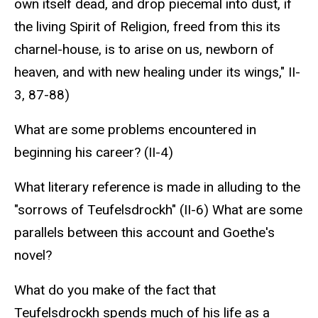
own itself dead, and drop piecemal into dust, if
the living Spirit of Religion, freed from this its
charnel-house, is to arise on us, newborn of
heaven, and with new healing under its wings," II-
3, 87-88)
What are some problems encountered in
beginning his career? (II-4)
What literary reference is made in alluding to the
"sorrows of Teufelsdrockh" (II-6) What are some
parallels between this account and Goethe's
novel?
What do you make of the fact that
Teufelsdrockh spends much of his life as a