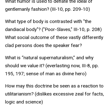
What humor is used to deflate the ideal of
gentlemanly fashion? (III-10, pp. 209-10)
What type of body is contrasted with "the
dandiacal body"? ("Poor-Slaves," III-10, p. 208)
What social outcome of these vastly differently
clad persons does the speaker fear?
What is “natural supernaturalism,” and why
should we value it? (everlasting now, III-8, pp.
195, 197; sense of man as divine hero)
How may this doctrine be seen as a reaction to
utilitarianism? (dislikes excessive zeal for facts,
logic and science)