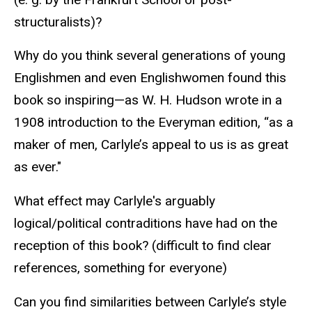
structuralists)?
Why do you think several generations of young
Englishmen and even Englishwomen found this
book so inspiring—as W. H. Hudson wrote in a
1908 introduction to the Everyman edition, “as a
maker of men, Carlyle’s appeal to us is as great
as ever."
What effect may Carlyle's arguably
logical/political contraditions have had on the
reception of this book? (difficult to find clear
references, something for everyone)
Can you find similarities between Carlyle’s style