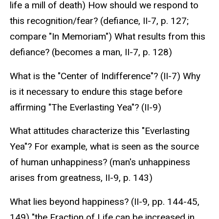
life a mill of death) How should we respond to
this recognition/fear? (defiance, II-7, p. 127;
compare "In Memoriam") What results from this
defiance? (becomes a man, II-7, p. 128)
What is the "Center of Indifference"? (II-7) Why
is it necessary to endure this stage before
affirming "The Everlasting Yea"? (II-9)
What attitudes characterize this "Everlasting
Yea"? For example, what is seen as the source
of human unhappiness? (man's unhappiness
arises from greatness, II-9, p. 143)
What lies beyond happiness? (II-9, pp. 144-45,
149) "the Fraction of Life can be increased in