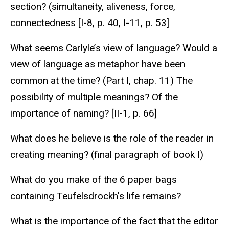
section? (simultaneity, aliveness, force,
connectedness [I-8, p. 40, I-11, p. 53]
What seems Carlyle’s view of language? Would a
view of language as metaphor have been
common at the time? (Part I, chap. 11) The
possibility of multiple meanings? Of the
importance of naming? [II-1, p. 66]
What does he believe is the role of the reader in
creating meaning? (final paragraph of book I)
What do you make of the 6 paper bags
containing Teufelsdrockh's life remains?
What is the importance of the fact that the editor