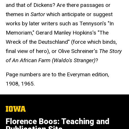
and that of Dickens? Are there passages or
themes in
Sartor
which anticipate or suggest
works by later writers such as Tennyson's "In
Memoriam," Gerard Manley Hopkins's "The
Wreck of the Deutschland" (force which binds,
final view of hero), or Olive Schreiner's
The Story
of An African Farm (Waldo's Stranger)
?
Page numbers are to the Everyman edition,
1908, 1965.
The
University
of
Florence Boos: Teaching and
Iowa