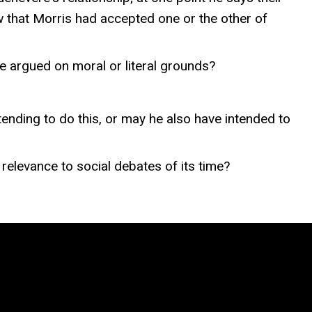
w that Morris had accepted one or the other of
e argued on moral or literal grounds?
nding to do this, or may he also have intended to
elevance to social debates of its time?