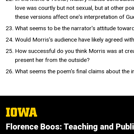
love was courtly but not sexual, but at other p
these versions affect one's interpretation of Gue
What seems to be the narrator's attitude toward
Would Morris's audience have likely agreed wit
How successful do you think Morris was at crea
present her from the outside?
What seems the poem's final claims about the i
The
University
of
Florence Boos: Teaching and Publi
Iowa