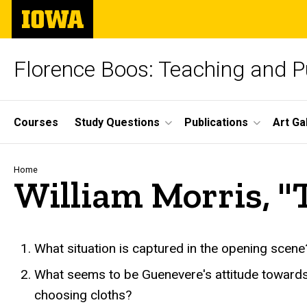
Skip
The
to
University
main
of
content
Iowa
Florence Boos: Teaching and Pu
Site
Courses
Study Questions
Publications
Art Ga
Main
Navigation
Breadcrumb
Home
William Morris, "
text
What situation is captured in the opening sce
What seems to be Guenevere's attitude towards 
choosing cloths?