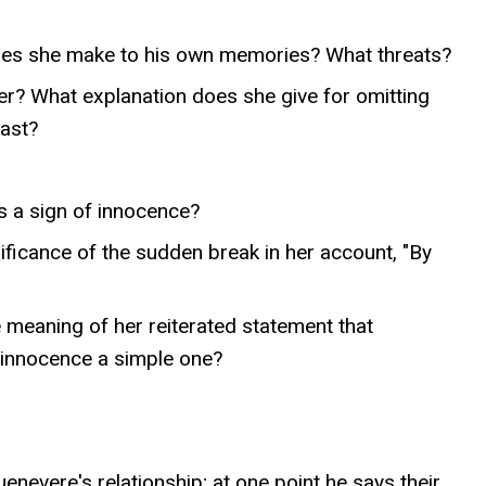
oes she make to his own memories? What threats?
r? What explanation does she give for omitting
past?
s a sign of innocence?
ificance of the sudden break in her account, "By
 meaning of her reiterated statement that
f innocence a simple one?
nevere's relationship; at one point he says their