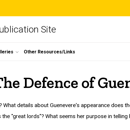
blication Site
lleries
Other Resources/Links
The Defence of Gue
ne? What details about Guenevere's appearance does 
the "great lords"? What seems her purpose in telling 