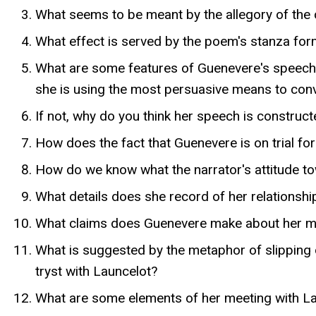
What seems to be meant by the allegory of the 
What effect is served by the poem's stanza for
What are some features of Guenevere's speech 
she is using the most persuasive means to con
If not, why do you think her speech is constructe
How does the fact that Guenevere is on trial for 
How do we know what the narrator's attitude t
What details does she record of her relationsh
What claims does Guenevere make about her mar
What is suggested by the metaphor of slipping 
tryst with Launcelot?
What are some elements of her meeting with Lau