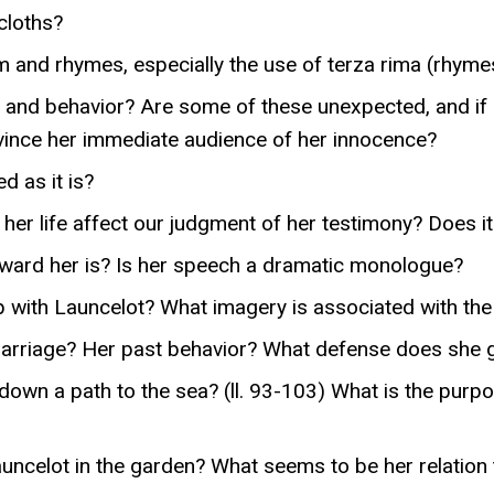
cloths?
m and rhymes, especially the use of terza rima (rhyme
and behavior? Are some of these unexpected, and if s
vince her immediate audience of her innocence?
d as it is?
her life affect our judgment of her testimony? Does it 
oward her is? Is her speech a dramatic monologue?
ip with Launcelot? What imagery is associated with t
riage? Her past behavior? What defense does she give
down a path to the sea? (ll. 93-103) What is the purp
ncelot in the garden? What seems to be her relation