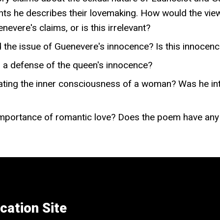
oints he describes their lovemaking. How would the vie
nevere's claims, or is this irrelevant?
 the issue of Guenevere's innocence? Is this innocenc
h a defense of the queen's innocence?
ting the inner consciousness of a woman? Was he inte
mportance of romantic love? Does the poem have any r
cation Site