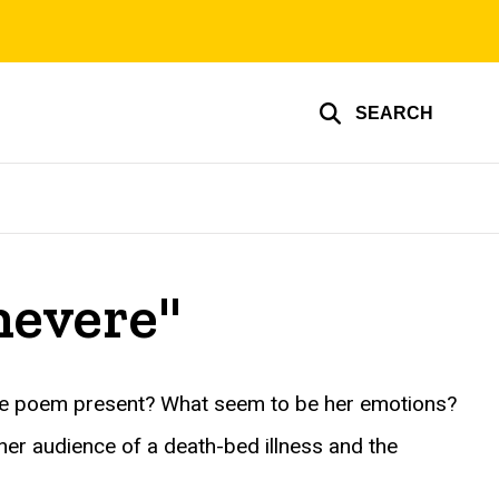
SEARCH
nevere"
the poem present? What seem to be her emotions?
her audience of a death-bed illness and the