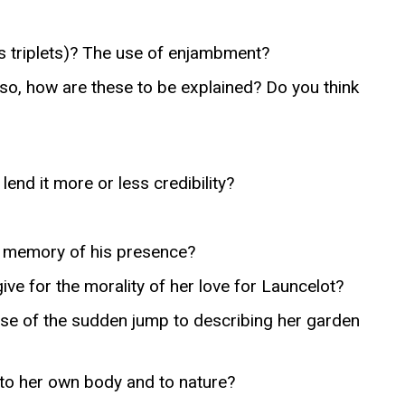
s triplets)? The use of enjambment?
o, how are these to be explained? Do you think
lend it more or less credibility?
he memory of his presence?
 for the morality of her love for Launcelot?
ose of the sudden jump to describing her garden
 to her own body and to nature?