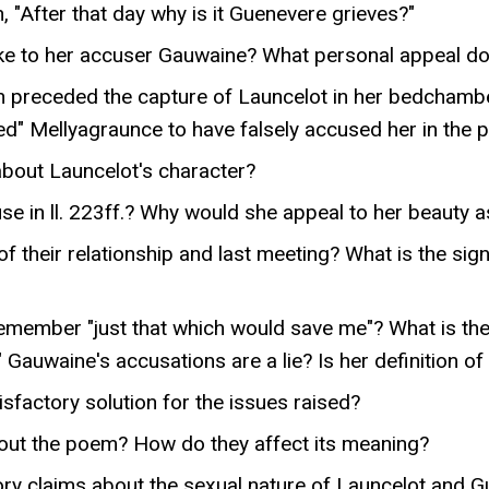
 "After that day why is it Guenevere grieves?"
e to her accuser Gauwaine? What personal appeal d
h preceded the capture of Launcelot in her bedchambe
ed" Mellyagraunce to have falsely accused her in the 
about Launcelot's character?
e in ll. 223ff.? Why would she appeal to her beauty a
f their relationship and last meeting? What is the sign
remember "just that which would save me"? What is the
Gauwaine's accusations are a lie? Is her definition o
factory solution for the issues raised?
out the poem? How do they affect its meaning?
ry claims about the sexual nature of Launcelot and Gue