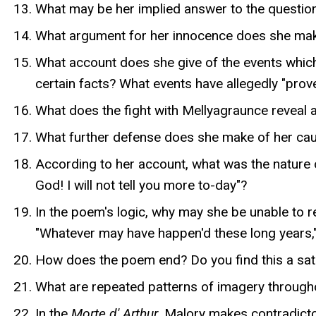
What may be her implied answer to the question,
What argument for her innocence does she mak
What account does she give of the events whic
certain facts? What events have allegedly "prov
What does the fight with Mellyagraunce reveal 
What further defense does she make of her caus
According to her account, what was the nature o
God! I will not tell you more to-day"?
In the poem's logic, why may she be unable to 
"Whatever may have happen'd these long years," 
How does the poem end? Do you find this a satis
What are repeated patterns of imagery through
In the
Morte d' Arthur
, Malory makes contradicto