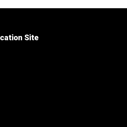
cation Site