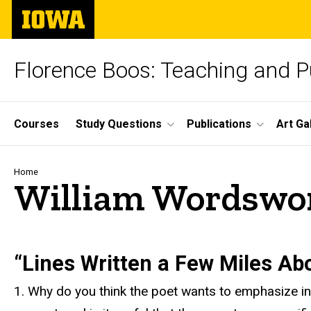
Skip
The
to
University
main
of
content
Iowa
Florence Boos: Teaching and Pu
Site
Courses
Study Questions
Publications
Art Ga
Main
Navigation
Breadcrumb
Home
William Wordswort
text
“Lines Written a Few Miles Ab
1. Why do you think the poet wants to emphasize in