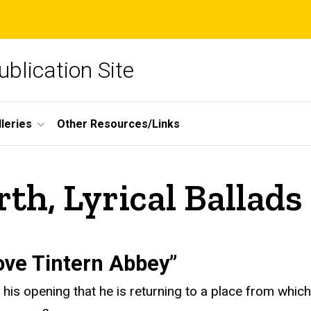
blication Site
lleries
Other Resources/Links
h, Lyrical Ballads
ove Tintern Abbey”
 his opening that he is returning to a place from whi