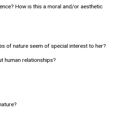
ience? How is this a moral and/or aesthetic
s of nature seem of special interest to her?
ut human relationships?
nature?