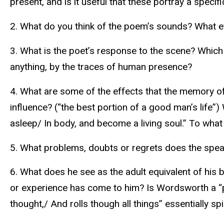
present, and is it useful that these portray a specif
2. What do you think of the poem’s sounds? What eff
3. What is the poet’s response to the scene? Which
anything, by the traces of human presence?
4. What are some of the effects that the memory of 
influence? (“the best portion of a good man’s life”
asleep/ In body, and become a living soul.” To wha
5. What problems, doubts or regrets does the spe
6. What does he see as the adult equivalent of his
or experience has come to him? Is Wordsworth a “panth
thought,/ And rolls though all things” essentially spi