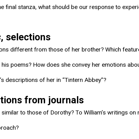
the final stanza, what should be our response to exper
s
, selections
s different from those of her brother? Which feature
 To his poems? How does she convey her emotions abo
’s descriptions of her in “Tintern Abbey”?
tions from journals
similar to those of Dorothy? To William’s writings on 
pproach?