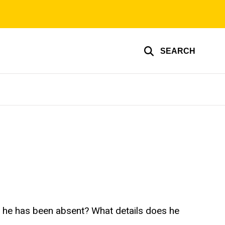
SEARCH
ch he has been absent? What details does he