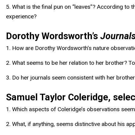
5. What is the final pun on “leaves”? According to 
experience?
Dorothy Wordsworth’s
Journal
1. How are Dorothy Wordsworth’s nature observation
2. What seems to be her relation to her brother?
3. Do her journals seem consistent with her brother
Samuel Taylor Coleridge, selec
1. Which aspects of Coleridge’s observations seem 
2. What, if anything, seems distinctive about his a