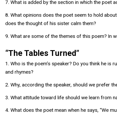
7. What is added by the section in which the poet a
8. What opinions does the poet seem to hold about 
does the thought of his sister calm them?
9. What are some of the themes of this poem? In w
“The Tables Turned”
1. Who is the poem’s speaker? Do you think he is ru
and rhymes?
2. Why, according the speaker, should we prefer t
3. What attitude toward life should we learn from n
4. What does the poet mean when he says, “We murd