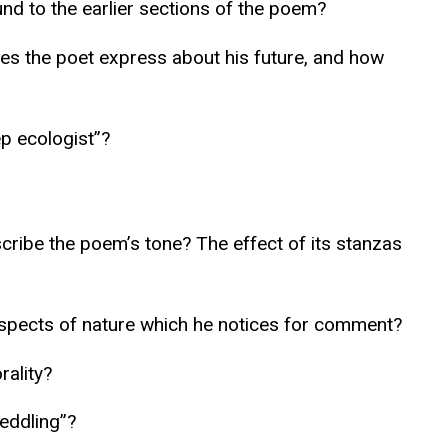
und to the earlier sections of the poem?
oes the poet express about his future, and how
p ecologist”?
scribe the poem’s tone? The effect of its stanzas
aspects of nature which he notices for comment?
rality?
eddling”?