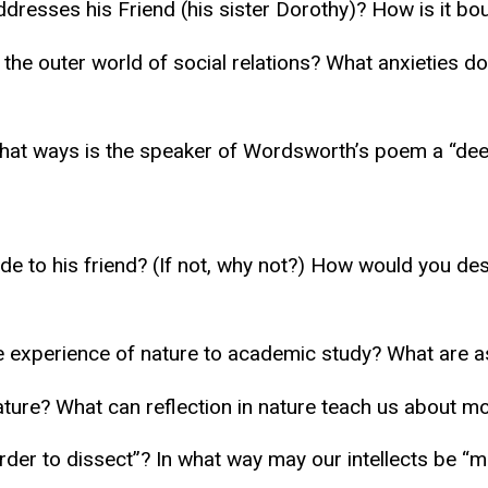
ddresses his Friend (his sister Dorothy)? How is it bo
the outer world of social relations? What anxieties d
hat ways is the speaker of Wordsworth’s poem a “dee
de to his friend? (If not, why not?) How would you de
he experience of nature to academic study? What are 
ature? What can reflection in nature teach us about mo
er to dissect”? In what way may our intellects be “m