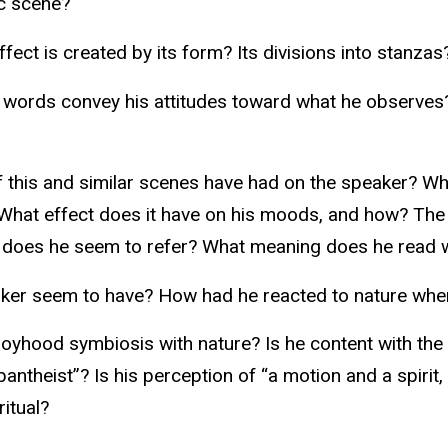
ic scene?
ect is created by its form? Its divisions into stanzas
 words convey his attitudes toward what he observes?
this and similar scenes have had on the speaker? What
) What effect does it have on his moods, and how? The
t does he seem to refer? What meaning does he read wh
aker seem to have? How had he reacted to nature wh
 boyhood symbiosis with nature? Is he content with th
eist”? Is his perception of “a motion and a spirit, tha
ritual?