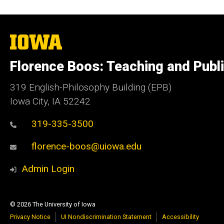
The
University
of
Florence Boos: Teaching and Publi
Iowa
319 English-Philosophy Building (EPB)
Iowa City, IA 52242
319-335-3500
florence-boos@uiowa.edu
Admin Login
© 2026 The University of Iowa
Privacy Notice
UI Nondiscrimination Statement
Accessibility