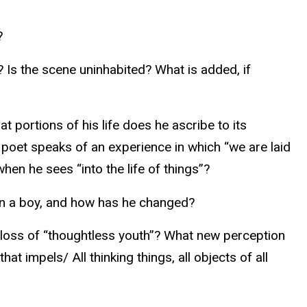
?
 Is the scene uninhabited? What is added, if
 portions of his life does he ascribe to its
 poet speaks of an experience in which “we are laid
en he sees “into the life of things”?
en a boy, and how has he changed?
e loss of “thoughtless youth”? What new perception
t impels/ All thinking things, all objects of all